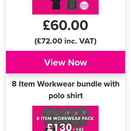
Women's Varsity Jackets
Men's Blazers
£60.00
Women's Blazers
Men's Hi Vis Jackets
Women's Hi Vis Jackets
(£72.00 inc. VAT)
View Now
8 Item Workwear bundle with
polo shirt