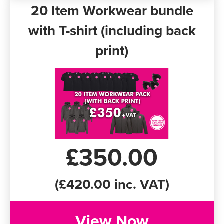
20 Item Workwear bundle
with T-shirt (including back
print)
£350.00
(£420.00 inc. VAT)
View Now