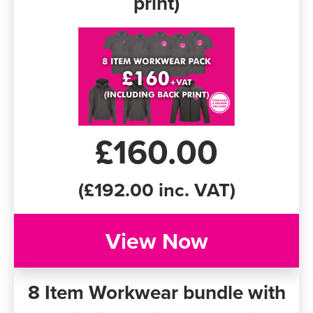
print)
£160.00
(£192.00 inc. VAT)
View Now
8 Item Workwear bundle with