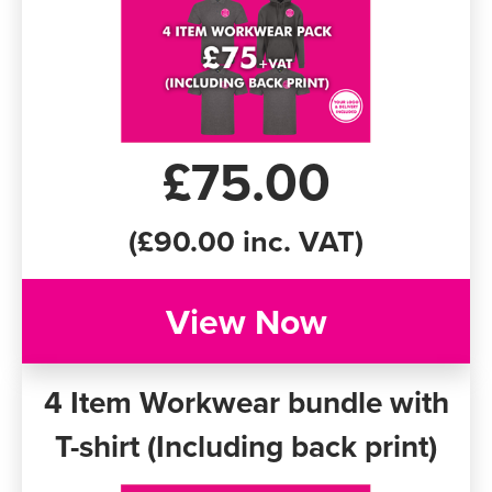
£75.00
(£90.00 inc. VAT)
View Now
4 Item Workwear bundle with
T-shirt (Including back print)