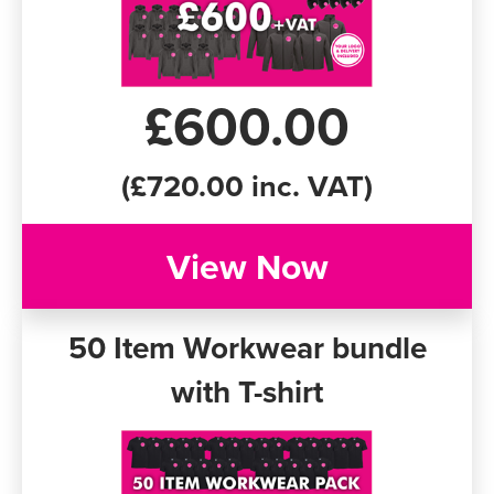
£600.00
(£720.00 inc. VAT)
View Now
50 Item Workwear bundle
with T-shirt