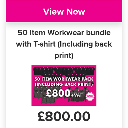
View Now
50 Item Workwear bundle
with T-shirt (Including back
print)
£800.00