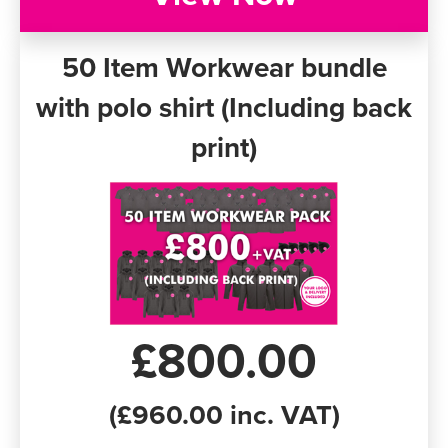
50 Item Workwear bundle
with polo shirt (Including back
print)
£800.00
(£960.00 inc. VAT)