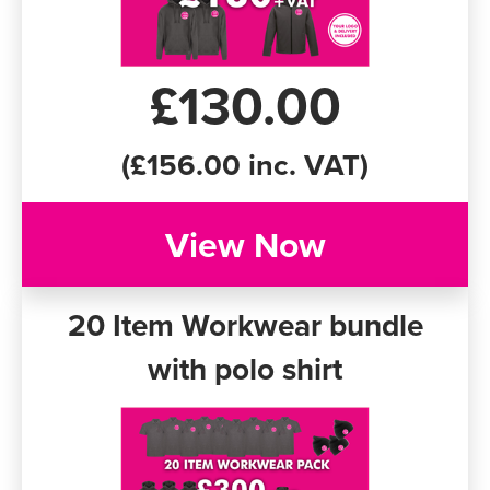
£130.00
(£156.00 inc. VAT)
View Now
20 Item Workwear bundle
with polo shirt