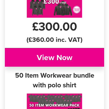
£300.00
(£360.00 inc. VAT)
View Now
50 Item Workwear bundle
with polo shirt