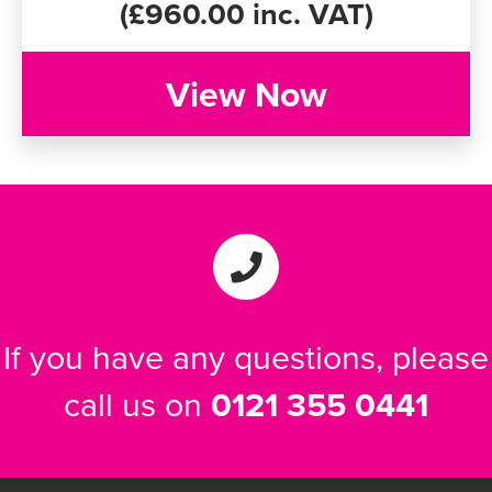
(£960.00 inc. VAT)
View Now
If you have any questions, please
call us on
0121 355 0441