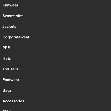
Knitwear
Sweatshirts
Jackets
Corporatewear
PPE
Hats
Trousers
Footwear
Bags
Accessories