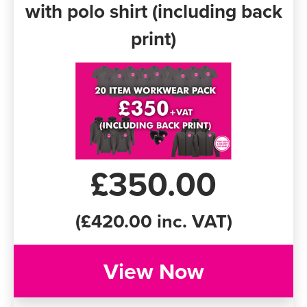
with polo shirt (including back
print)
£350.00
(£420.00 inc. VAT)
View Now