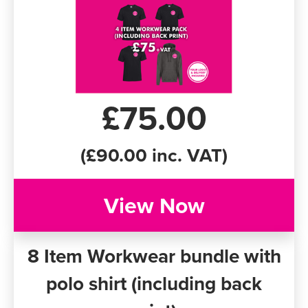
£75.00
(£90.00 inc. VAT)
View Now
8 Item Workwear bundle with
polo shirt (including back