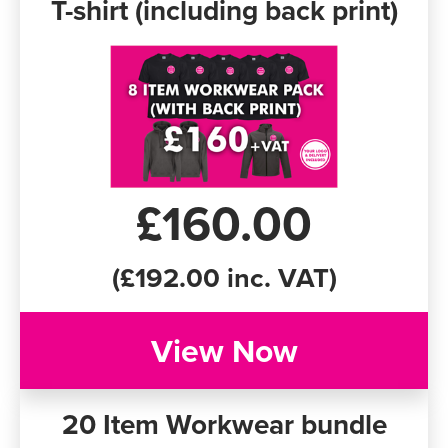
T-shirt (including back print)
£160.00
(£192.00 inc. VAT)
View Now
20 Item Workwear bundle