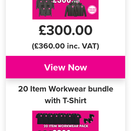
£300.00
(£360.00 inc. VAT)
View Now
20 Item Workwear bundle
with T-Shirt