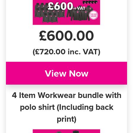
£600.00
(£720.00 inc. VAT)
View Now
4 Item Workwear bundle with
polo shirt (Including back
print)