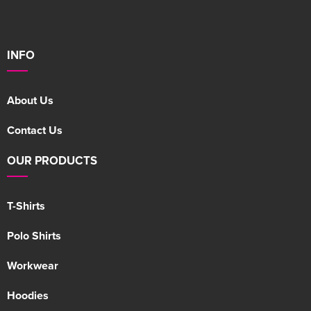
INFO
About Us
Contact Us
OUR PRODUCTS
T-Shirts
Polo Shirts
Workwear
Hoodies