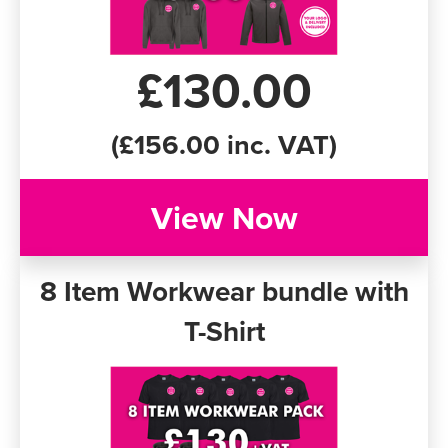
£130.00
(£156.00 inc. VAT)
View Now
8 Item Workwear bundle with
T-Shirt