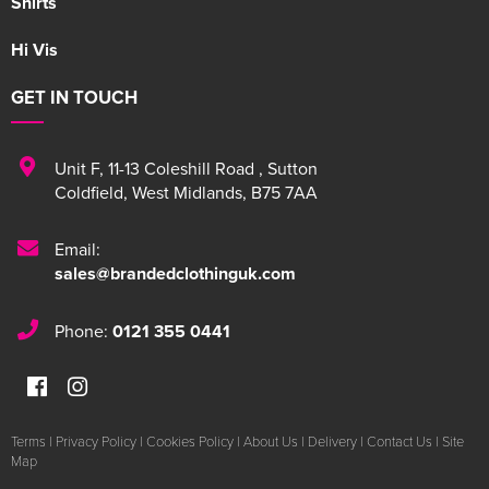
Shirts
Hi Vis
GET IN TOUCH
Unit F
,
11-13 Coleshill Road
,
Sutton
Coldfield
,
West Midlands
,
B75 7AA
Email:
sales@brandedclothinguk.com
Phone:
0121 355 0441
Terms
|
Privacy Policy
|
Cookies Policy
|
About Us
|
Delivery
|
Contact Us
|
Site
Map