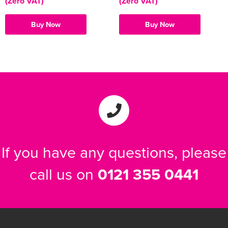
(Zero VAT)
(Zero VAT)
Buy Now
Buy Now
If you have any questions, please
call us on
0121 355 0441