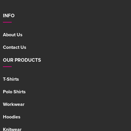
INFO
About Us
Contact Us
OUR PRODUCTS
T-Shirts
Polo Shirts
Workwear
Hoodies
Knitwear