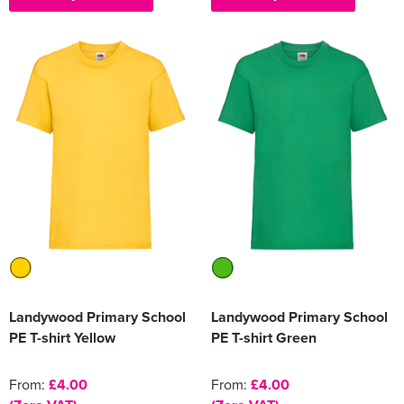
Landywood Primary School
Landywood Primary School
PE T-shirt Yellow
PE T-shirt Green
From:
£4.00
From:
£4.00