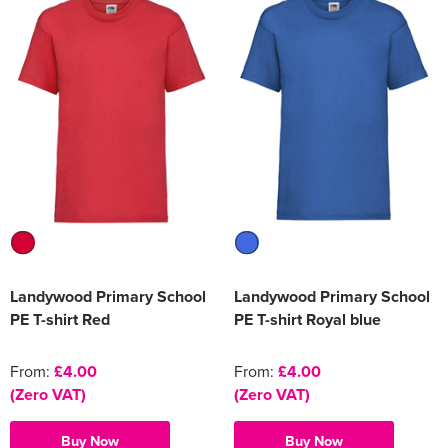
Landywood Primary School
Landywood Primary School
PE T-shirt Red
PE T-shirt Royal blue
From:
£4.00
From:
£4.00
(Zero VAT)
(Zero VAT)
Buy Now
Buy Now