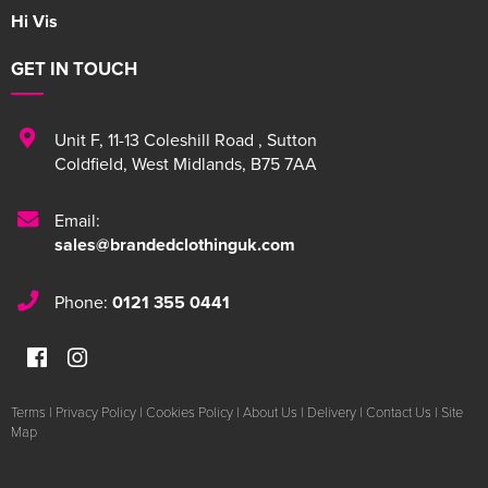
Hi Vis
GET IN TOUCH
Unit F
,
11-13 Coleshill Road
,
Sutton
Coldfield
,
West Midlands
,
B75 7AA
Email:
sales@brandedclothinguk.com
Phone:
0121 355 0441
Terms
|
Privacy Policy
|
Cookies Policy
|
About Us
|
Delivery
|
Contact Us
|
Site
Map