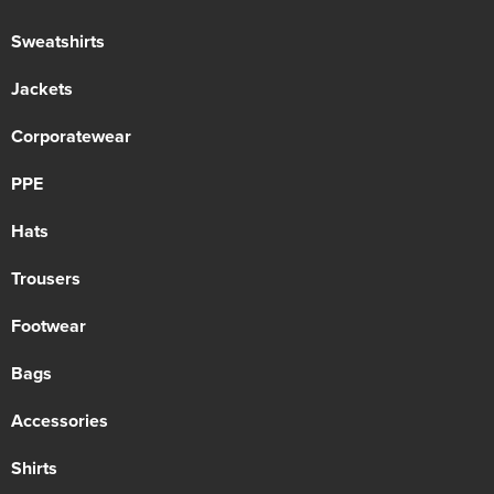
Sweatshirts
Jackets
Corporatewear
PPE
Hats
Trousers
Footwear
Bags
Accessories
Shirts