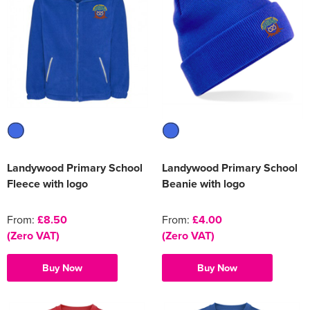
Women's Varsity Jackets
Men's Blazers
Women's Blazers
Men's Hi Vis Jackets
Women's Hi Vis Jackets
Landywood Primary School
Landywood Primary School
Fleece with logo
Beanie with logo
From:
£8.50
From:
£4.00
(Zero VAT)
(Zero VAT)
Buy Now
Buy Now