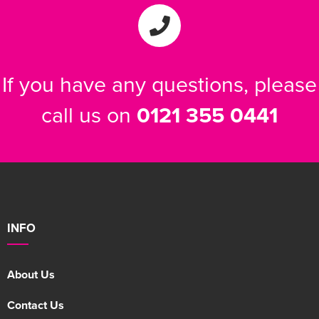
Women's Varsity Jackets
Men's Blazers
Women's Blazers
Men's Hi Vis Jackets
If you have any questions, please
Women's Hi Vis Jackets
call us on
0121 355 0441
INFO
About Us
Contact Us