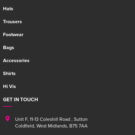
Hats
Trousers
Footwear
Bags
Accessories
Shirts
Hi Vis
GET IN TOUCH
Unit F
,
11-13 Coleshill Road
,
Sutton
Coldfield
,
West Midlands
,
B75 7AA