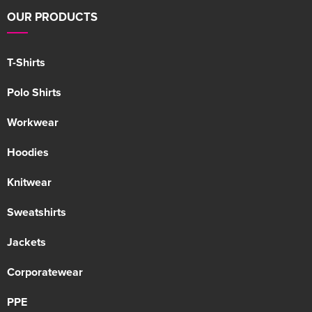
OUR PRODUCTS
T-Shirts
Polo Shirts
Workwear
Hoodies
Knitwear
Sweatshirts
Jackets
Corporatewear
PPE