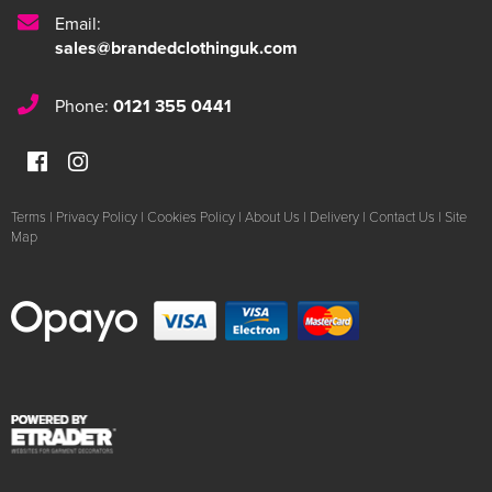
Email:
sales@brandedclothinguk.com
Phone:
0121 355 0441
Terms
|
Privacy Policy
|
Cookies Policy
|
About Us
|
Delivery
|
Contact Us
|
Site
Map