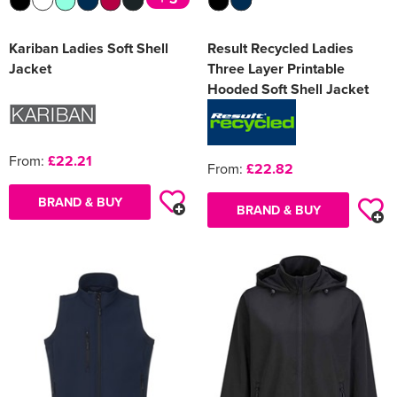
Kariban Ladies Soft Shell
Result Recycled Ladies
Jacket
Three Layer Printable
Hooded Soft Shell Jacket
From:
£22.21
From:
£22.82
BRAND & BUY
BRAND & BUY