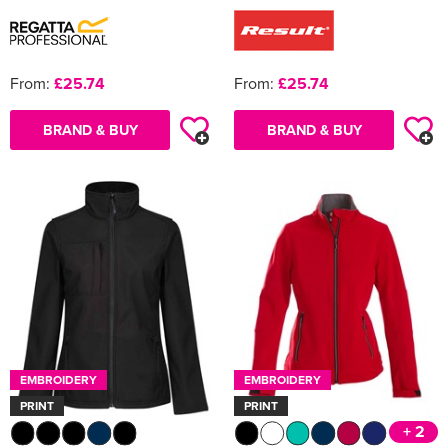
From:
£25.74
From:
£25.74
BRAND & BUY
BRAND & BUY
EMBROIDERY
EMBROIDERY
PRINT
PRINT
+ 2