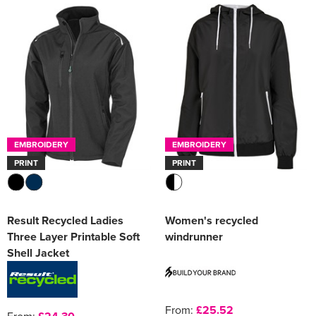
EMBROIDERY
EMBROIDERY
PRINT
PRINT
Result Recycled Ladies
Women's recycled
Three Layer Printable Soft
windrunner
Shell Jacket
From:
£25.52