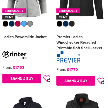
EMBROIDERY
EMBROIDERY
PRINT
PRINT
Ladies Powerslide Jacket
Premier Ladies
Windchecker Recycled
Printable Soft Shell Jacket
From:
£17.63
From:
£17.70
BRAND & BUY
BRAND & BUY