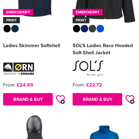
EMBROIDERY
EMBROIDERY
PRINT
PRINT
Ladies Skimmer Softshell
SOL'S Ladies Race Hooded
Soft Shell Jacket
From:
£24.69
From:
£22.72
BRAND & BUY
BRAND & BUY