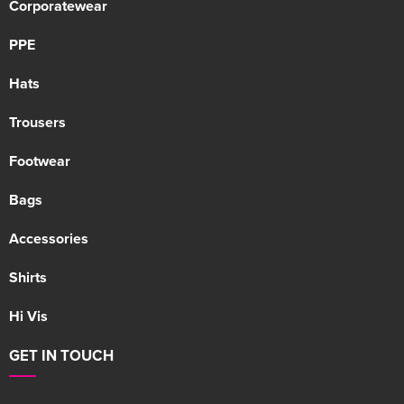
Corporatewear
PPE
Hats
Trousers
Footwear
Bags
Accessories
Shirts
Hi Vis
GET IN TOUCH