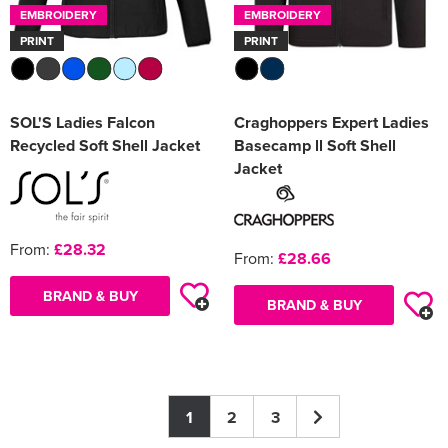
EMBROIDERY
EMBROIDERY
PRINT
PRINT
SOL'S Ladies Falcon
Craghoppers Expert Ladies
Recycled Soft Shell Jacket
Basecamp ll Soft Shell
Jacket
From:
£28.32
From:
£28.66
BRAND & BUY
BRAND & BUY
1
2
3