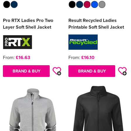
Pro RTX Ladies Pro Two
Result Recycled Ladies
Layer Soft Shell Jacket
Printable Soft Shell Jacket
From:
£16.63
From:
£16.10
BRAND & BUY
BRAND & BUY