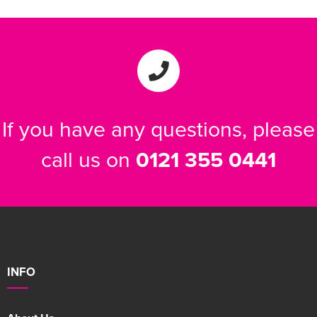
If you have any questions, please
call us on
0121 355 0441
INFO