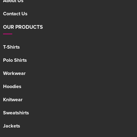
About Us
Contact Us
OUR PRODUCTS
T-Shirts
Polo Shirts
Workwear
Hoodies
Knitwear
Sweatshirts
Jackets