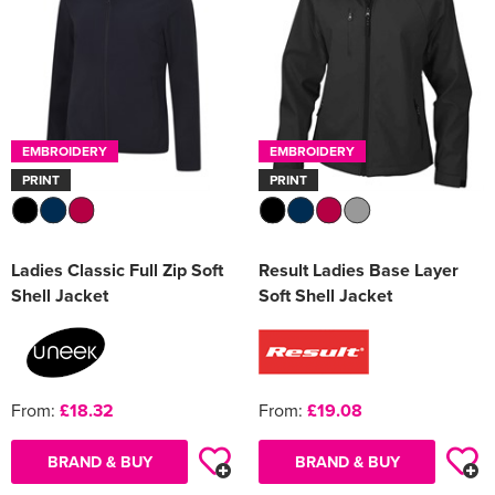
EMBROIDERY
EMBROIDERY
PRINT
PRINT
Ladies Classic Full Zip Soft
Result Ladies Base Layer
Shell Jacket
Soft Shell Jacket
From:
£18.32
From:
£19.08
BRAND & BUY
BRAND & BUY