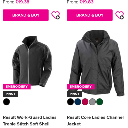
From:
£19.38
From:
£19.83
BRAND & BUY
BRAND & BUY
EMBROIDERY
EMBROIDERY
PRINT
PRINT
Result Work-Guard Ladies
Result Core Ladies Channel
Treble Stitch Soft Shell
Jacket