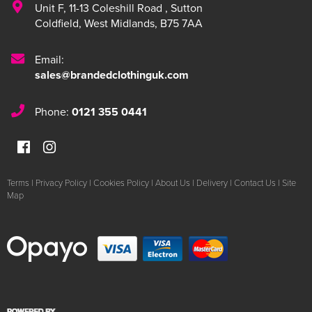
Unit F
,
11-13 Coleshill Road
,
Sutton
Coldfield
,
West Midlands
,
B75 7AA
Email:
sales@brandedclothinguk.com
Phone:
0121 355 0441
Terms
|
Privacy Policy
|
Cookies Policy
|
About Us
|
Delivery
|
Contact Us
|
Site
Map