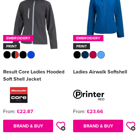
EMBROIDERY
EMBROIDERY
PRINT
PRINT
Result Core Ladies Hooded
Ladies Airwalk Softshell
Soft Shell Jacket
From:
£22.87
From:
£23.66
BRAND & BUY
BRAND & BUY