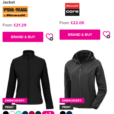
Jacket
From:
£22.05
From:
£21.29
BRAND & BUY
BRAND & BUY
EMBROIDERY
EMBROIDERY
PRINT
PRINT
+ 3