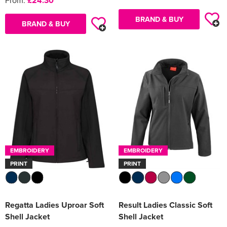
From:
£24.30
BRAND & BUY
BRAND & BUY
EMBROIDERY
EMBROIDERY
PRINT
PRINT
Regatta Ladies Uproar Soft
Result Ladies Classic Soft
Shell Jacket
Shell Jacket