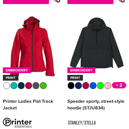
EMBROIDERY
EMBROIDERY
PRINT
PRINT
+ 2
Printer Ladies Flat Track
Speeder sporty, street-style
Jacket
hoodie (STJU834)