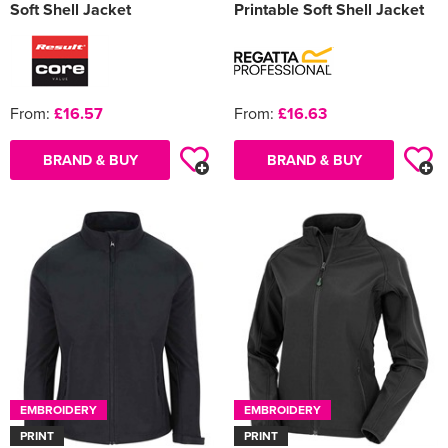
Soft Shell Jacket
Printable Soft Shell Jacket
From:
£16.57
From:
£16.63
BRAND & BUY
BRAND & BUY
EMBROIDERY
EMBROIDERY
PRINT
PRINT