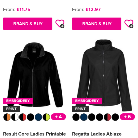
From:
£11.75
From:
£12.97
BRAND & BUY
BRAND & BUY
EMBROIDERY
EMBROIDERY
PRINT
PRINT
+ 4
+ 6
Result Core Ladies Printable
Regatta Ladies Ablaze