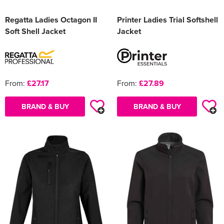
Regatta Ladies Octagon II
Printer Ladies Trial Softshell
Soft Shell Jacket
Jacket
From:
£27.17
From:
£27.89
BRAND & BUY
BRAND & BUY