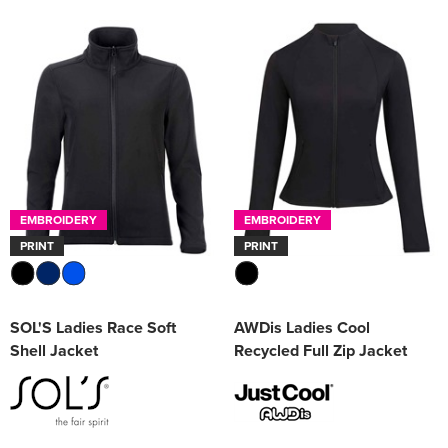
EMBROIDERY
EMBROIDERY
PRINT
PRINT
SOL'S Ladies Race Soft
AWDis Ladies Cool
Shell Jacket
Recycled Full Zip Jacket