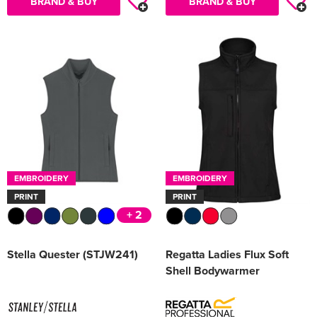
BRAND & BUY
BRAND & BUY
EMBROIDERY
EMBROIDERY
PRINT
PRINT
+ 2
Stella Quester (STJW241)
Regatta Ladies Flux Soft
Shell Bodywarmer