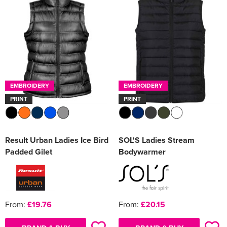
EMBROIDERY
EMBROIDERY
PRINT
PRINT
Result Urban Ladies Ice Bird
SOL'S Ladies Stream
Padded Gilet
Bodywarmer
From:
£19.76
From:
£20.15