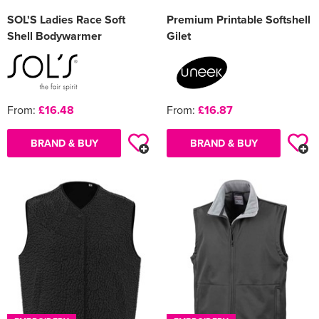
SOL'S Ladies Race Soft
Premium Printable Softshell
Shell Bodywarmer
Gilet
From:
£16.48
From:
£16.87
BRAND & BUY
BRAND & BUY