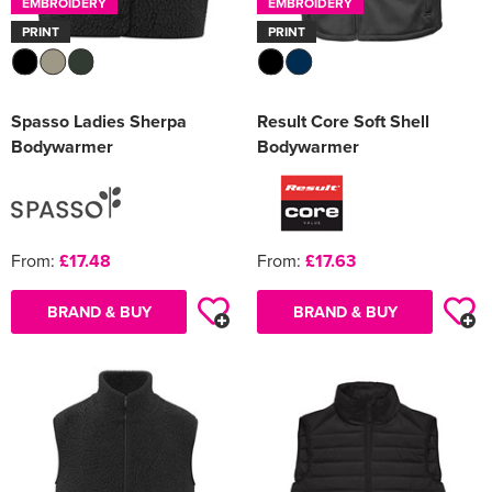
EMBROIDERY
EMBROIDERY
PRINT
PRINT
Spasso Ladies Sherpa
Result Core Soft Shell
Bodywarmer
Bodywarmer
From:
£17.48
From:
£17.63
BRAND & BUY
BRAND & BUY