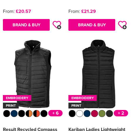
From:
£20.57
From:
£21.29
BRAND & BUY
BRAND & BUY
EMBROIDERY
EMBROIDERY
PRINT
PRINT
+ 6
+ 2
Result Recycled Compass
Kariban Ladies Lightweight