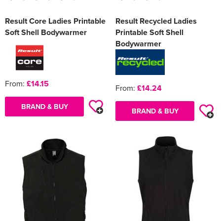
Result Core Ladies Printable
Result Recycled Ladies
Soft Shell Bodywarmer
Printable Soft Shell
Bodywarmer
From:
£14.15
From:
£14.24
BRAND & BUY
BRAND & BUY