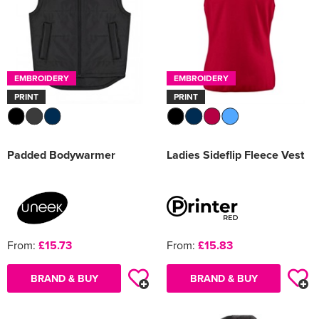
EMBROIDERY
EMBROIDERY
PRINT
PRINT
Padded Bodywarmer
Ladies Sideflip Fleece Vest
From:
£15.73
From:
£15.83
BRAND & BUY
BRAND & BUY