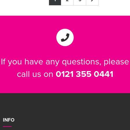
If you have any questions, please
call us on
0121 355 0441
INFO