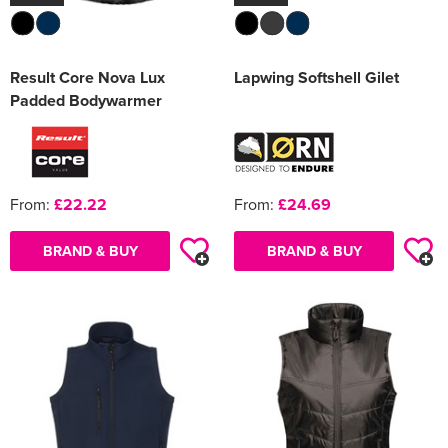
Result Core Nova Lux
Lapwing Softshell Gilet
Padded Bodywarmer
From:
£22.22
From:
£24.69
BRAND & BUY
BRAND & BUY