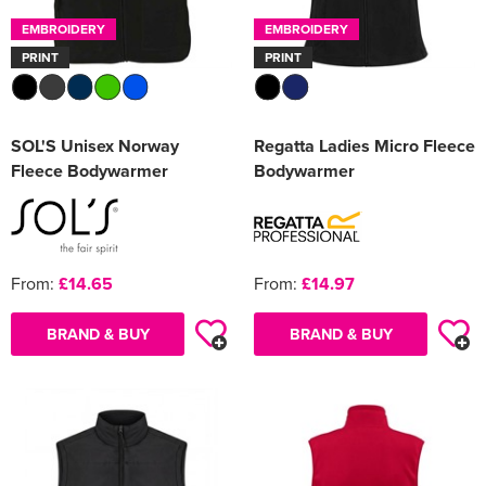
EMBROIDERY
EMBROIDERY
PRINT
PRINT
SOL'S Unisex Norway
Regatta Ladies Micro Fleece
Fleece Bodywarmer
Bodywarmer
From:
£14.65
From:
£14.97
BRAND & BUY
BRAND & BUY