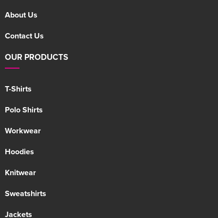
About Us
Contact Us
OUR PRODUCTS
T-Shirts
Polo Shirts
Workwear
Hoodies
Knitwear
Sweatshirts
Jackets