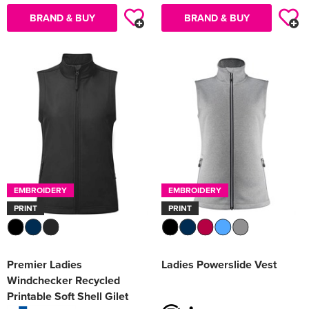
BRAND & BUY
BRAND & BUY
EMBROIDERY
EMBROIDERY
PRINT
PRINT
Premier Ladies
Ladies Powerslide Vest
Windchecker Recycled
Printable Soft Shell Gilet