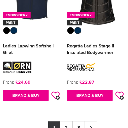
EMBROIDERY
EMBROIDERY
PRINT
PRINT
Ladies Lapwing Softshell
Regatta Ladies Stage II
Gilet
Insulated Bodywarmer
From:
£24.69
From:
£22.87
BRAND & BUY
BRAND & BUY
1
2
3