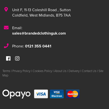
Unit F
,
11-13 Coleshill Road
,
Sutton
Coldfield
,
West Midlands
,
B75 7AA
Email:
sales@brandedclothinguk.com
Phone:
0121 355 0441
Terms
|
Privacy Policy
|
Cookies Policy
|
About Us
|
Delivery
|
Contact Us
|
Site
Map