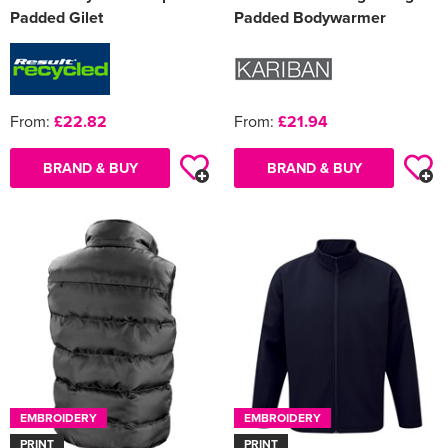
Padded Gilet
Padded Bodywarmer
From:
£22.82
From:
£21.94
BRAND & BUY
BRAND & BUY
EMBROIDERY
EMBROIDERY
PRINT
PRINT