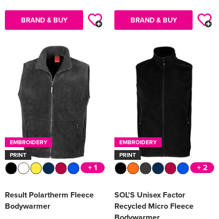
BRAND & BUY
BRAND & BUY
EMBROIDERY
EMBROIDERY
PRINT
PRINT
+ 1
+ 2
Result Polartherm Fleece
SOL'S Unisex Factor
Bodywarmer
Recycled Micro Fleece
Bodywarmer