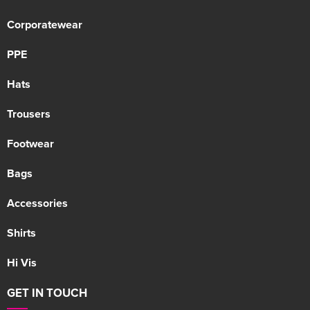
Corporatewear
PPE
Hats
Trousers
Footwear
Bags
Accessories
Shirts
Hi Vis
GET IN TOUCH