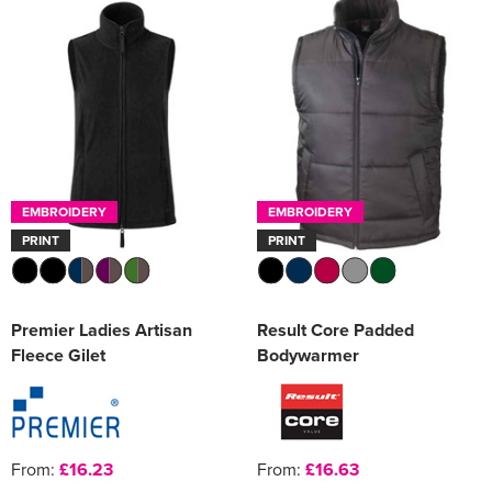
EMBROIDERY
EMBROIDERY
PRINT
PRINT
Premier Ladies Artisan
Result Core Padded
Fleece Gilet
Bodywarmer
From:
£16.23
From:
£16.63