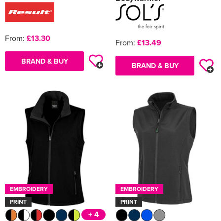
From:
£13.30
From:
£13.49
BRAND & BUY
BRAND & BUY
EMBROIDERY
EMBROIDERY
PRINT
PRINT
+ 4