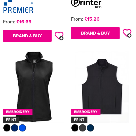
From:
£15.26
From:
£16.63
BRAND & BUY
BRAND & BUY
EMBROIDERY
EMBROIDERY
PRINT
PRINT