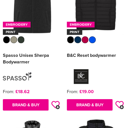
EMBROIDERY
EMBROIDERY
PRINT
PRINT
Spasso Unisex Sherpa
B&C Reset bodywarmer
Bodywarmer
From:
£18.62
From:
£19.00
BRAND & BUY
BRAND & BUY