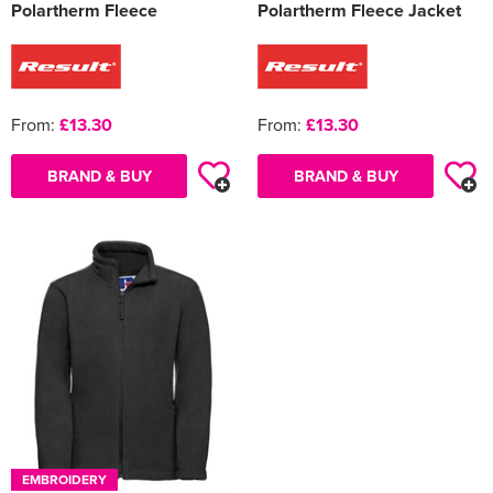
Polartherm Fleece
Polartherm Fleece Jacket
From:
£13.30
From:
£13.30
BRAND & BUY
BRAND & BUY
EMBROIDERY