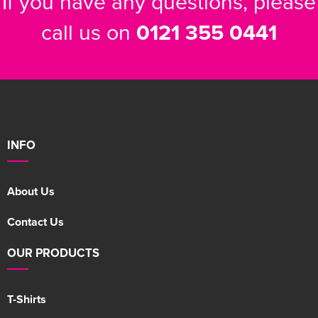
If you have any questions, please
call us on
0121 355 0441
INFO
About Us
Contact Us
OUR PRODUCTS
T-Shirts