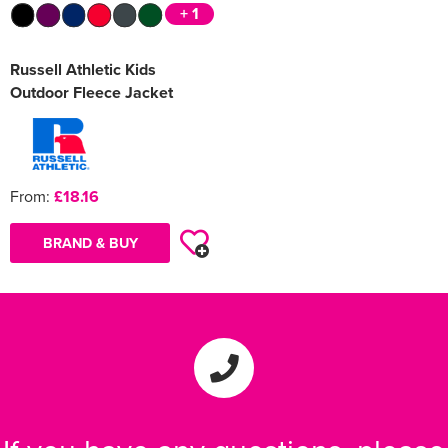
+ 1
Russell Athletic Kids
Outdoor Fleece Jacket
From:
£18.16
BRAND & BUY