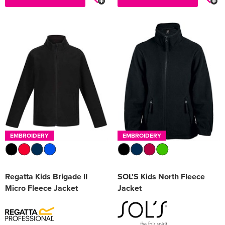
EMBROIDERY
EMBROIDERY
Regatta Kids Brigade II
SOL'S Kids North Fleece
Micro Fleece Jacket
Jacket