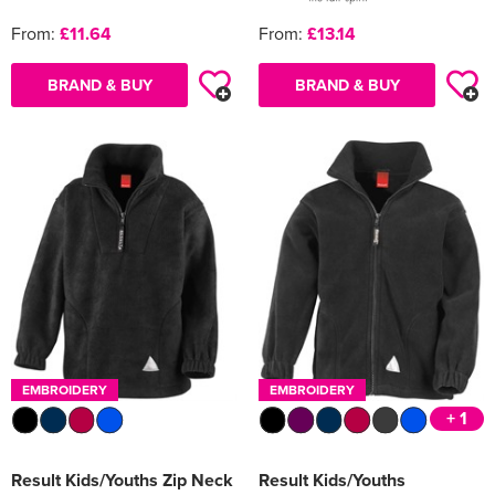
From:
£11.64
From:
£13.14
BRAND & BUY
BRAND & BUY
EMBROIDERY
EMBROIDERY
+ 1
Result Kids/Youths Zip Neck
Result Kids/Youths