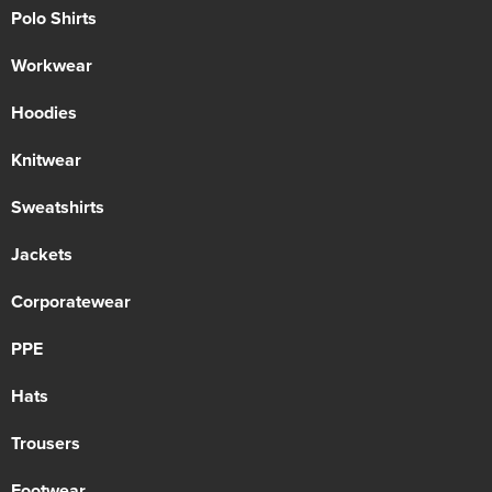
Polo Shirts
Workwear
Hoodies
Knitwear
Sweatshirts
Jackets
Corporatewear
PPE
Hats
Trousers
Footwear