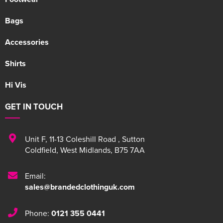
Bags
Accessories
Shirts
Hi Vis
GET IN TOUCH
Unit F
,
11-13 Coleshill Road
,
Sutton
Coldfield
,
West Midlands
,
B75 7AA
Email:
sales@brandedclothinguk.com
Phone:
0121 355 0441