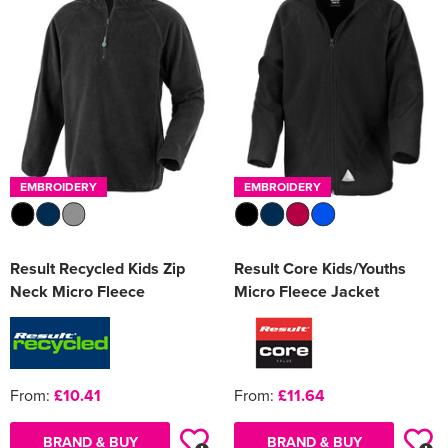
Women's Varsity Jackets
Men's Blazers
Women's Blazers
Men's Hi Vis Jackets
Women's Hi Vis Jackets
EMBROIDERY
EMBROIDERY
Result Recycled Kids Zip
Result Core Kids/Youths
Neck Micro Fleece
Micro Fleece Jacket
From:
£10.41
From:
£11.64
BRAND & BUY
BRAND & BUY