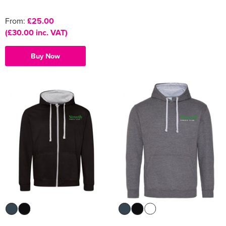
From:
£25.00
(£30.00 inc. VAT)
Buy Now