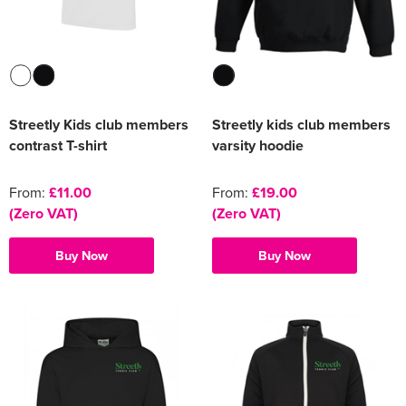
Streetly Kids club members
Streetly kids club members
contrast T-shirt
varsity hoodie
From:
£11.00
From:
£19.00
(Zero VAT)
(Zero VAT)
Buy Now
Buy Now