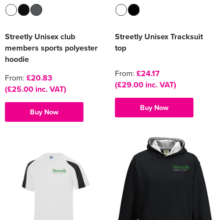
Streetly Unisex club
Streetly Unisex Tracksuit
members sports polyester
top
hoodie
From:
£24.17
From:
£20.83
(£29.00 inc. VAT)
(£25.00 inc. VAT)
Buy Now
Buy Now