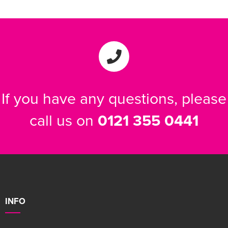
If you have any questions, please
call us on
0121 355 0441
INFO