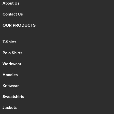
About Us
Contact Us
OUR PRODUCTS
T-Shirts
Polo Shirts
Workwear
Hoodies
Knitwear
Sweatshirts
Jackets