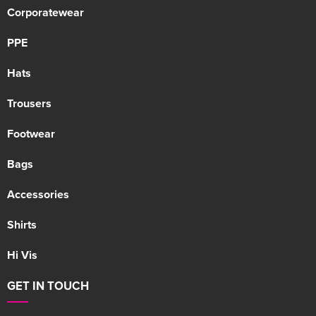
Corporatewear
PPE
Hats
Trousers
Footwear
Bags
Accessories
Shirts
Hi Vis
GET IN TOUCH