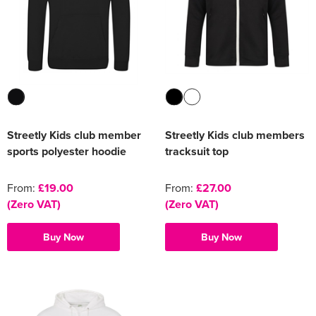
Streetly Kids club member
Streetly Kids club members
sports polyester hoodie
tracksuit top
From:
£19.00
From:
£27.00
(Zero VAT)
(Zero VAT)
Buy Now
Buy Now