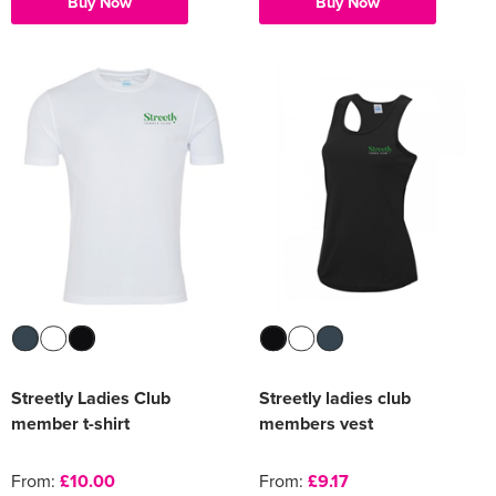
Buy Now
Buy Now
Streetly Ladies Club
Streetly ladies club
member t-shirt
members vest
From:
£10.00
From:
£9.17