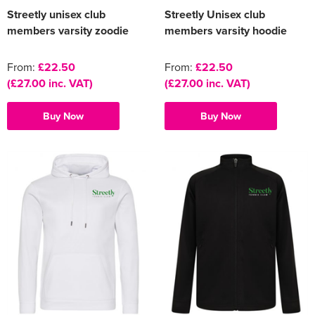
Streetly unisex club
Streetly Unisex club
members varsity zoodie
members varsity hoodie
From:
£22.50
From:
£22.50
(£27.00 inc. VAT)
(£27.00 inc. VAT)
Buy Now
Buy Now