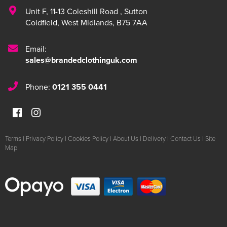
Unit F
,
11-13 Coleshill Road
,
Sutton
Coldfield
,
West Midlands
,
B75 7AA
Email:
sales@brandedclothinguk.com
Phone:
0121 355 0441
Terms
|
Privacy Policy
|
Cookies Policy
|
About Us
|
Delivery
|
Contact Us
|
Site
Map