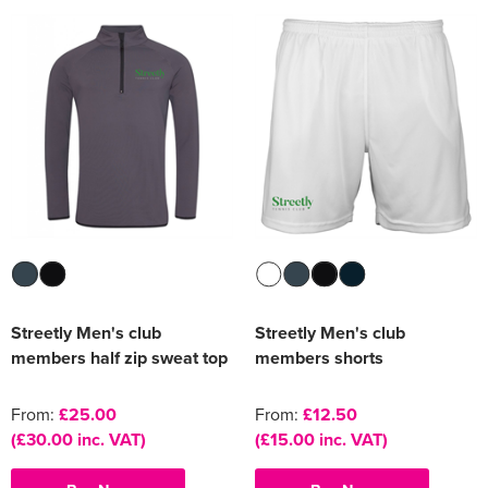
Women's Varsity Jackets
Men's Blazers
Women's Blazers
Men's Hi Vis Jackets
Women's Hi Vis Jackets
Streetly Men's club
Streetly Men's club
members half zip sweat top
members shorts
From:
£25.00
From:
£12.50
(£30.00 inc. VAT)
(£15.00 inc. VAT)