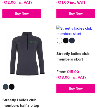
(£12.00 inc. VAT)
(£11.00 inc. VAT)
Buy Now
Buy Now
Streetly ladies club
members skort
From:
£15.00
(£18.00 inc. VAT)
Buy Now
Streetly Ladies club
members half zip top