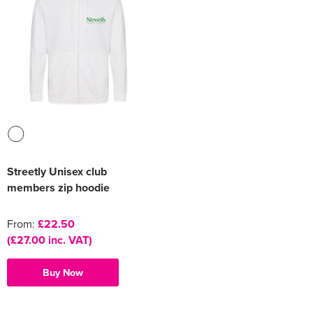
Streetly Unisex club
members zip hoodie
From:
£22.50
(£27.00 inc. VAT)
Buy Now