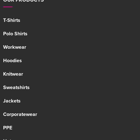
T-Shirts
Polo Shirts
Workwear
Hoodies
Knitwear
Sweatshirts
Jackets
Corporatewear
PPE