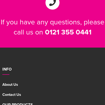
If you have any questions, please
call us on
0121 355 0441
INFO
About Us
Contact Us
OUR PRODUCTS