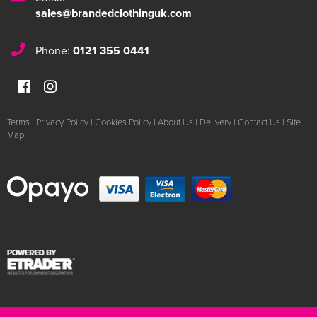
sales@brandedclothinguk.com
Phone:
0121 355 0441
Terms
|
Privacy Policy
|
Cookies Policy
|
About Us
|
Delivery
|
Contact Us
|
Site
Map