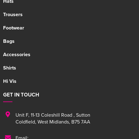
Hats
Trousers
Footwear
Bags
Accessories
Shirts
Hi Vis
GET IN TOUCH
Unit F
,
11-13 Coleshill Road
,
Sutton
Coldfield
,
West Midlands
,
B75 7AA
Email: