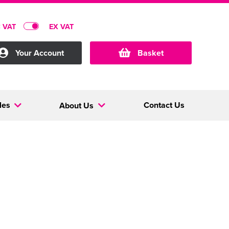
C VAT
EX VAT
Your Account
Basket
les
Contact Us
About Us