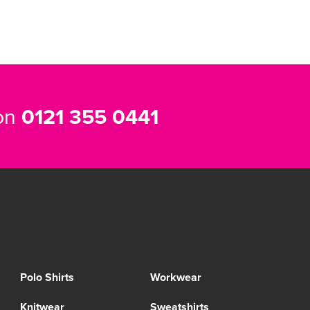
 on
0121 355 0441
Polo Shirts
Workwear
Knitwear
Sweatshirts