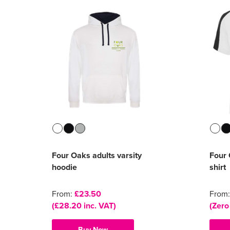
Four Oaks adults varsity
Four 
hoodie
shirt
From:
£23.50
From
(£28.20 inc. VAT)
(Zero
Buy Now