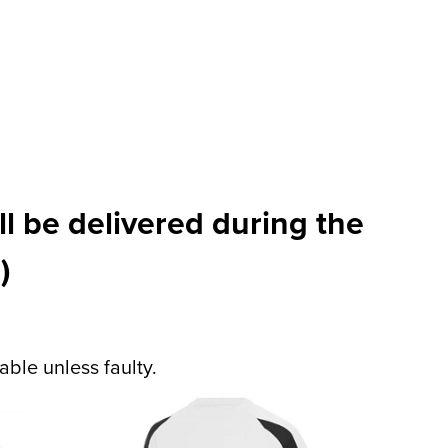
l be delivered during the
)
ble unless faulty.