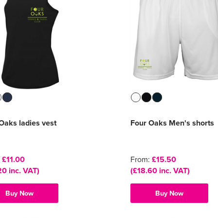
Oaks ladies vest
Four Oaks Men's shorts
:
£11.00
From:
£15.50
20 inc. VAT)
(£18.60 inc. VAT)
Buy Now
Buy Now