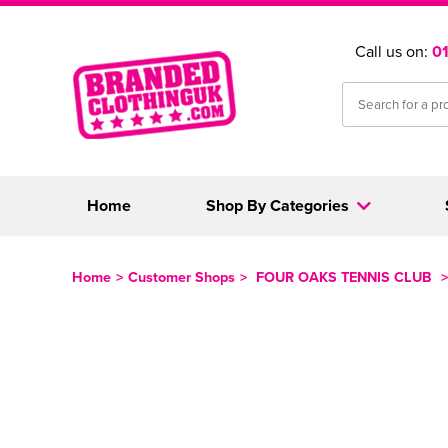
Call us on:
0
Home
Shop By Categories
Home
>
Customer Shops
>
FOUR OAKS TENNIS CLUB
>