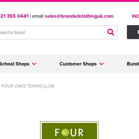
121 355 0441
| email
sales@brandedclothinguk.com
IN
School Shops
Customer Shops
Bund
FOUR OAKS TENNIS CLUB