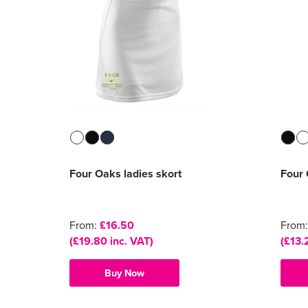
Four Oaks ladies skort
Four 
From:
£16.50
From
(£19.80 inc. VAT)
(£13.
Buy Now