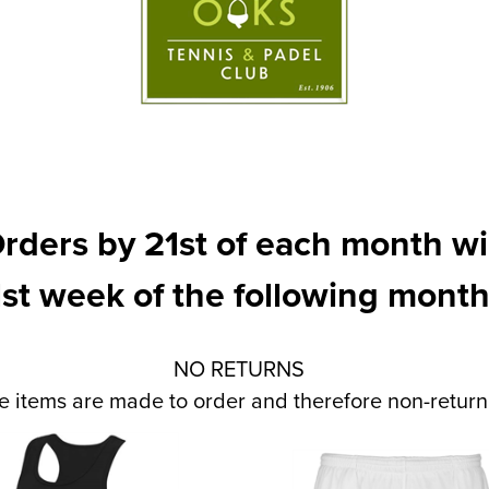
rders by 21st of each month wil
1st week of the following month
NO RETURNS
e items are made to order and therefore non-returna