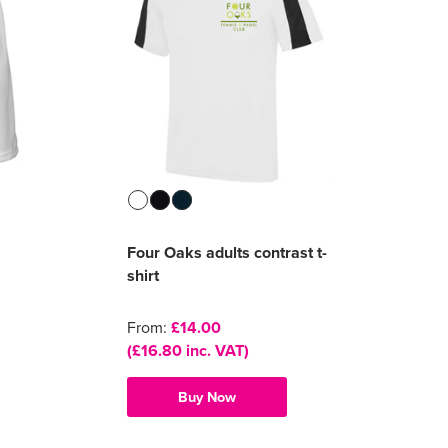
Four Oaks adults contrast t-
shirt
From:
£14.00
(£16.80 inc. VAT)
Buy Now