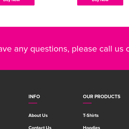
have any questions, please call us
INFO
OUR PRODUCTS
About Us
T-Shirts
Contact Us
Hoodies