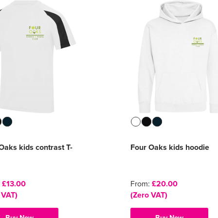
Oaks kids contrast T-
Four Oaks kids hoodie
:
£13.00
From:
£20.00
 VAT)
(Zero VAT)
Buy Now
Buy Now