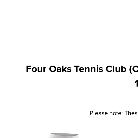
Four Oaks Tennis Club (O
Please note: Thes