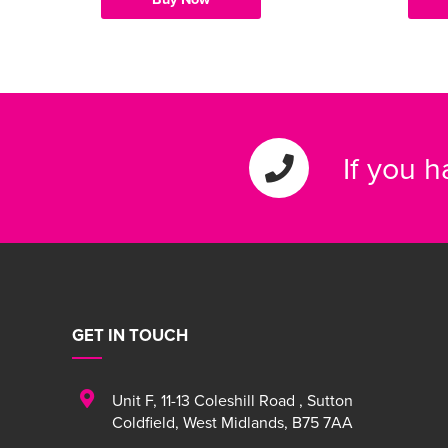
If you 
GET IN TOUCH
Unit F
,
11-13 Coleshill Road
,
Sutton
Coldfield
,
West Midlands
,
B75 7AA