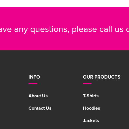
have any questions, please call us
INFO
OUR PRODUCTS
About Us
T-Shirts
Contact Us
Hoodies
Jackets