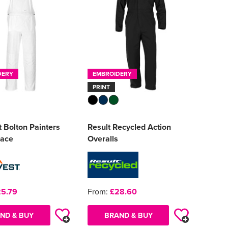
DERY
EMBROIDERY
PRINT
 Bolton Painters
Result Recycled Action
race
Overalls
5.79
From:
£28.60
ND & BUY
BRAND & BUY