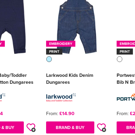
Y
EMBROIDERY
EMBROI
PRINT
PRINT
aby/Toddler
Larkwood Kids Denim
Portwest
tton Dungarees
Dungarees
Bib N B
24
From:
£14.90
From:
£2
 & BUY
BRAND & BUY
BRA