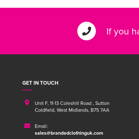
If you 
GET IN TOUCH
Unit F
,
11-13 Coleshill Road
,
Sutton
Coldfield
,
West Midlands
,
B75 7AA
Email:
sales@brandedclothinguk.com