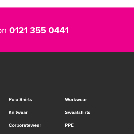
 on
0121 355 0441
Polo Shirts
Workwear
Knitwear
Sweatshirts
Corporatewear
PPE