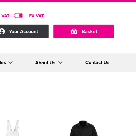
C VAT
EX VAT
Your Account
Basket
les
Contact Us
About Us