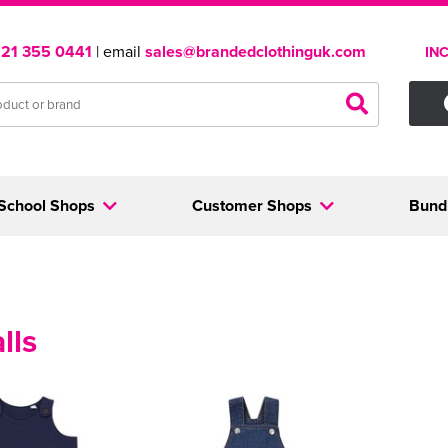
121 355 0441
| email
sales@brandedclothinguk.com
IN
School Shops
Customer Shops
Bund
lls