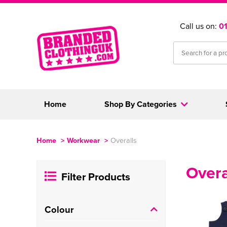
Call us on:
0
Home
Shop By Categories
Home
>
Workwear
>
Overalls
Overa
Filter Products
Colour