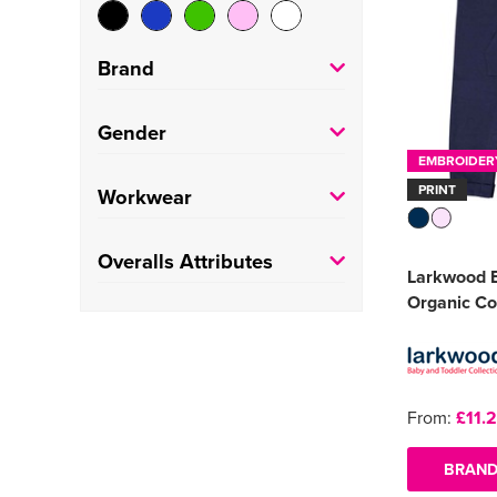
Brand
Larkwood
(2)
Gender
EMBROIDER
Portwest
(1)
Kids
(2)
PRINT
Workwear
Result Recycled
(1)
Adults
(2)
Painters
(1)
Overalls Attributes
Larkwood B
Factory/Warehouse
(1)
Organic Co
Kneepad
(1)
From:
£11.
BRAND