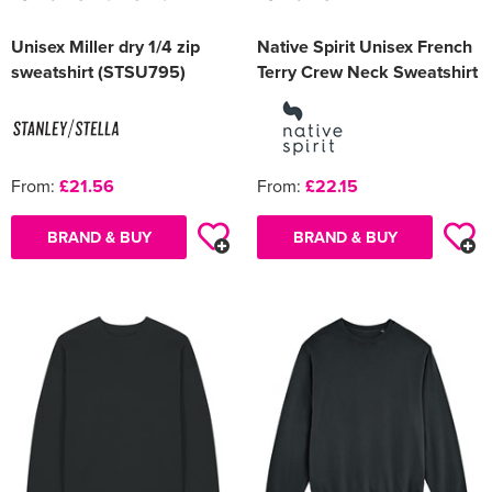
Unisex Miller dry 1/4 zip
Native Spirit Unisex French
sweatshirt (STSU795)
Terry Crew Neck Sweatshirt
From:
£21.56
From:
£22.15
BRAND & BUY
BRAND & BUY