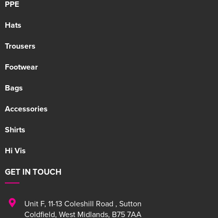
PPE
Hats
Trousers
Footwear
Bags
Accessories
Shirts
Hi Vis
GET IN TOUCH
Unit F
,
11-13 Coleshill Road
,
Sutton
Coldfield
,
West Midlands
,
B75 7AA