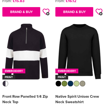
From:
£15.83
From:
£16.12
BRAND & BUY
BRAND & BUY
EMBROIDERY
EMBROIDERY
PRINT
PRINT
Front Row Panelled 1/4 Zip
Native Spirit Unisex Crew
Neck Top
Neck Sweatshirt