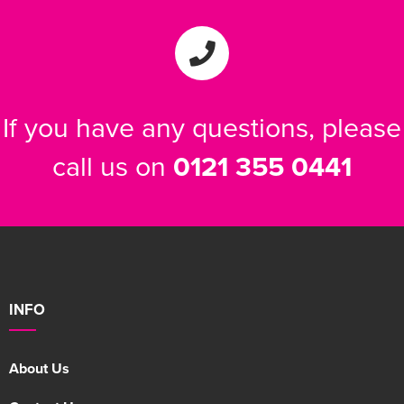
If you have any questions, please
call us on
0121 355 0441
INFO
About Us