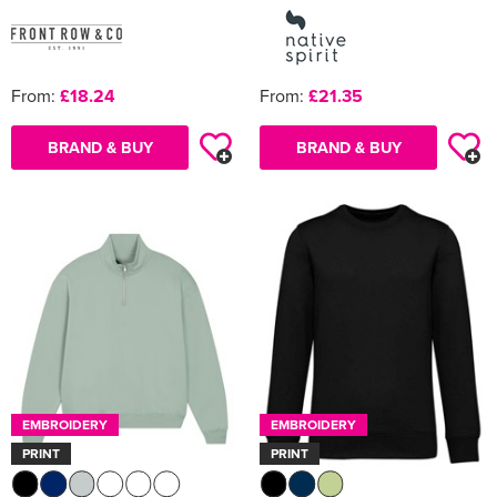
From:
£18.24
From:
£21.35
BRAND & BUY
BRAND & BUY
EMBROIDERY
EMBROIDERY
PRINT
PRINT