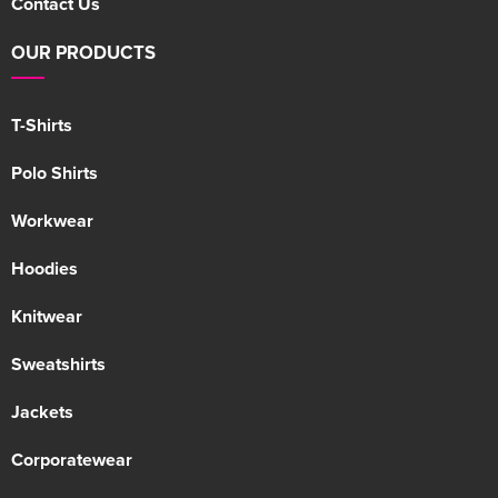
Contact Us
OUR PRODUCTS
T-Shirts
Polo Shirts
Workwear
Hoodies
Knitwear
Sweatshirts
Jackets
Corporatewear