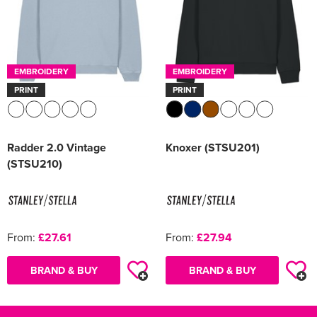
EMBROIDERY
EMBROIDERY
PRINT
PRINT
Radder 2.0 Vintage
Knoxer (STSU201)
(STSU210)
From:
£27.61
From:
£27.94
BRAND & BUY
BRAND & BUY