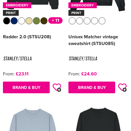
EMBROIDERY
EMBROIDERY
PRINT
PRINT
+ 11
Radder 2.0 (STSU208)
Unisex Matcher vintage
sweatshirt (STSU085)
From:
£23.11
From:
£24.60
BRAND & BUY
BRAND & BUY