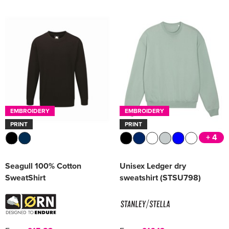
Women's Varsity Jackets
Men's Blazers
Women's Blazers
Men's Hi Vis Jackets
Women's Hi Vis Jackets
EMBROIDERY
EMBROIDERY
PRINT
PRINT
+ 4
Seagull 100% Cotton
Unisex Ledger dry
SweatShirt
sweatshirt (STSU798)