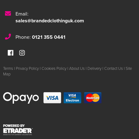
Email:
sales@brandedclothinguk.com
Phone:
0121 355 0441
Terms
|
Privacy Policy
|
Cookies Policy
|
About Us
|
Delivery
|
Contact Us
|
Site
Map