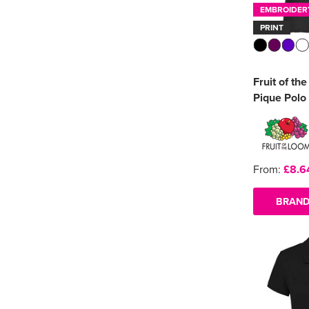
EMBROIDER
PRINT
Fruit of th
Pique Polo 
From:
£8.6
BRAND