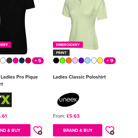
DERY
EMBROIDERY
PRINT
+ 5
+ 9
Ladies Pro Pique
Ladies Classic Poloshirt
rt
.61
From:
£5.63
ND & BUY
BRAND & BUY