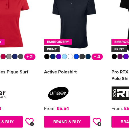
Y
EMBROIDERY
EMBROI
PRINT
PRINT
+ 2
+ 4
ies Pique Surf
Active Poloshirt
Pro RTX 
Polo Shi
3
From:
£5.54
From:
£5
 & BUY
BRAND & BUY
BRA