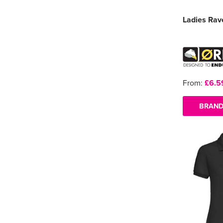
Ladies Rav
From:
£6.5
BRAND