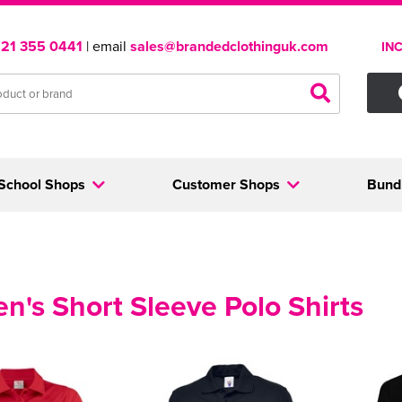
121 355 0441
| email
sales@brandedclothinguk.com
IN
School Shops
Customer Shops
Bund
's Short Sleeve Polo Shirts