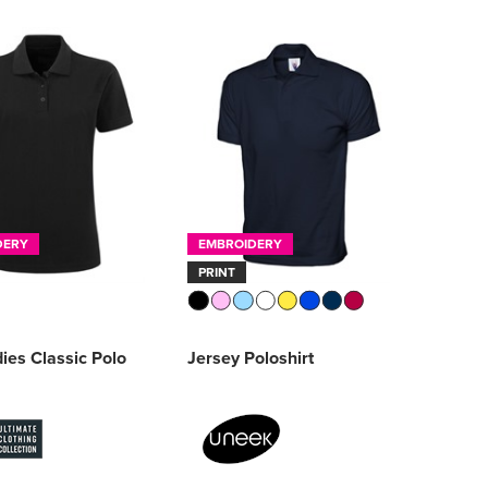
DERY
EMBROIDERY
PRINT
ies Classic Polo
Jersey Poloshirt