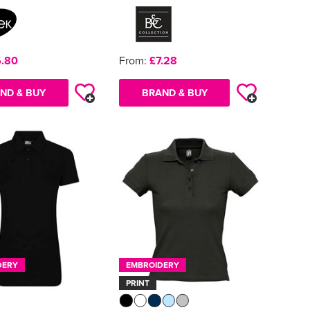
.80
From:
£7.28
ND & BUY
BRAND & BUY
DERY
EMBROIDERY
PRINT