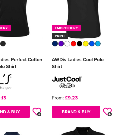
DERY
EMBROIDERY
PRINT
dies Perfect Cotton
AWDis Ladies Cool Polo
lo Shirt
Shirt
.13
From:
£9.23
ND & BUY
BRAND & BUY