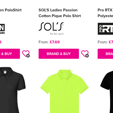
en PoloShirt
SOL'S Ladies Passion
Pro RTX
Cotton Pique Polo Shirt
Polyeste
9
From:
£7.69
From:
£7
 & BUY
BRAND & BUY
BRA