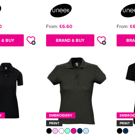
0
From:
£6.60
From:
£6
 & BUY
BRAND & BUY
BRA
Y
EMBROIDERY
EMBROI
PRINT
PRINT