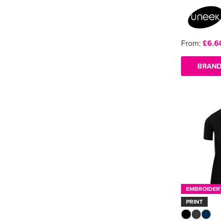
From:
£6.6
BRAND
EMBROIDER
PRINT