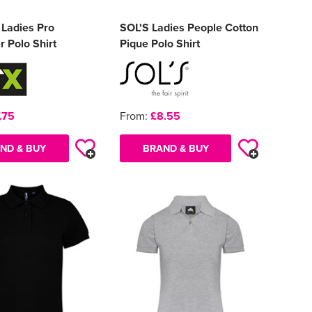
 Ladies Pro
SOL'S Ladies People Cotton
r Polo Shirt
Pique Polo Shirt
.75
From:
£8.55
ND & BUY
BRAND & BUY