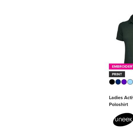
Golf
(1)
Premier
(4)
Rugby
(1)
Printer Essentials
(4)
PRO RTX
(2)
SOL'S
(9)
Stanley/Stella
(1)
EMBROIDER
PRINT
Ultimate Clothing
Company
(1)
Uneek
(7)
Ladies Act
Poloshirt
See more