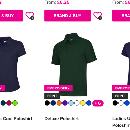
2
From:
£6.25
From:
£6
 & BUY
BRAND & BUY
BRA
Y
EMBROIDERY
EMBROI
PRINT
PRINT
+ 6
a Cool Poloshirt
Deluxe Poloshirt
Ladies 
Poloshir