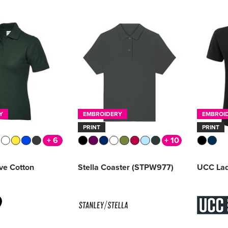
Y
EMBROIDERY
EMBROI
PRINT
PRINT
+ 6
+ 10
ive Cotton
Stella Coaster (STPW977)
UCC Lad