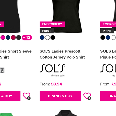
Y
EMBROIDERY
EMBROI
PRINT
PRINT
+ 12
dies Short Sleeve
SOL'S Ladies Prescott
SOL'S La
Shirt
Cotton Jersey Polo Shirt
Pique Po
2
From:
£8.94
From:
£9
 & BUY
BRAND & BUY
BRA