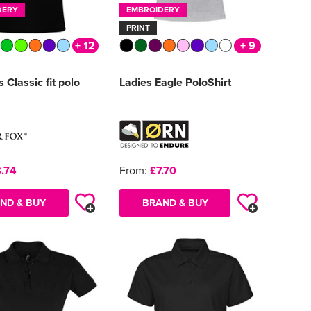
DERY
EMBROIDERY
PRINT
+ 12
+ 9
Classic fit polo
Ladies Eagle PoloShirt
.74
From:
£7.70
ND & BUY
BRAND & BUY