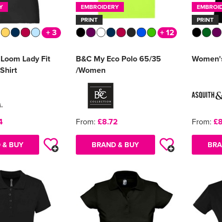
Y
EMBROIDERY
EMBROI
PRINT
PRINT
+ 3
+ 12
e Loom Lady Fit
B&C My Eco Polo 65/35
Women's 
Shirt
/Women
4
From:
£8.72
From:
£8
 & BUY
BRAND & BUY
BRA