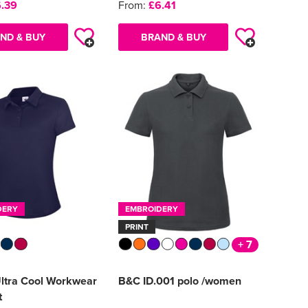
.39
From:
£6.41
ND & BUY
BRAND & BUY
DERY
EMBROIDERY
PRINT
+ 7
Ultra Cool Workwear
B&C ID.001 polo /women
t