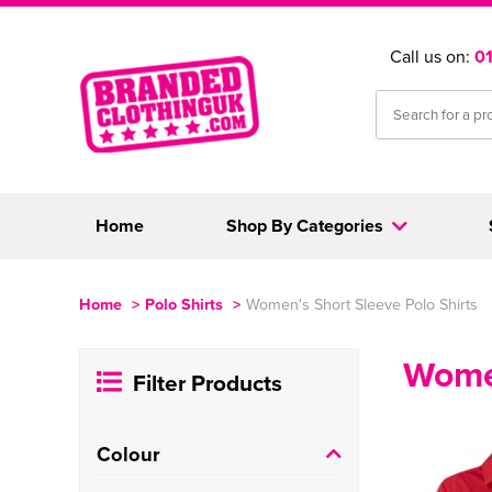
Call us on:
0
Home
Shop By Categories
Home
>
Polo Shirts
>
Women's Short Sleeve Polo Shirts
Women
Filter Products
Colour