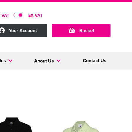
C VAT
EX VAT
Your Account
Basket
les
Contact Us
About Us