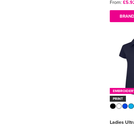
From:
£5.9
BRAND
EMBROIDER
PRINT
Ladies Ultr