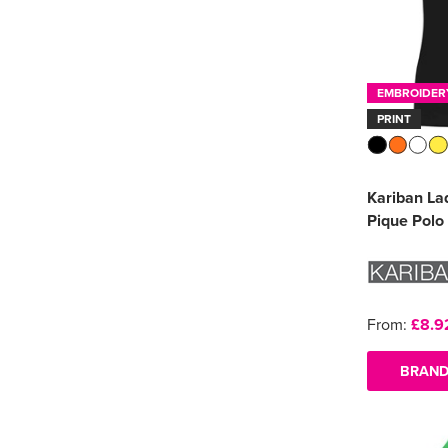
EMBROIDER
PRINT
Kariban La
Pique Polo 
From:
£8.9
BRAND