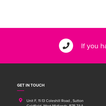
If you 
GET IN TOUCH
Unit F
,
11-13 Coleshill Road
,
Sutton
Coldfield
,
West Midlands
,
B75 7AA