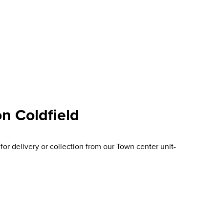
n Coldfield
or delivery or collection from our Town center unit-