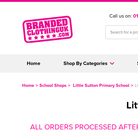
Call us on:
0
Home
Shop By Categories
Home
>
School Shops
>
Little Sutton Primary School
>
L
Li
ALL ORDERS PROCESSED AFTE