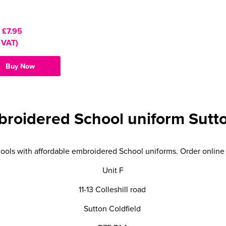
:
£7.95
 VAT)
Buy Now
broidered School uniform Sutto
ools with affordable embroidered School uniforms. Order online f
Unit F
11-13 Colleshill road
Sutton Coldfield