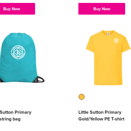
Buy Now
Buy Now
e Sutton Primary
Little Sutton Primary
tring bag
Gold/Yellow PE T-shirt