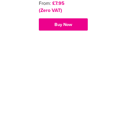
From:
£7.95
(Zero VAT)
Buy Now