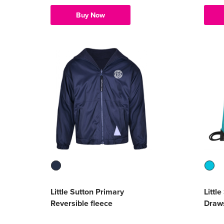
Buy Now
Little Sutton Primary
Littl
Reversible fleece
Draws