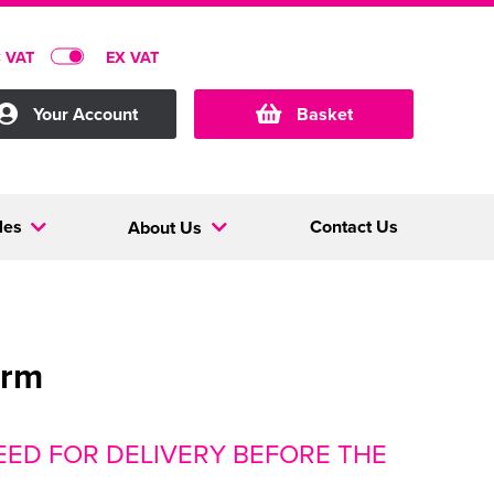
C VAT
EX VAT
Your Account
Basket
les
Contact Us
About Us
orm
ED FOR DELIVERY BEFORE THE