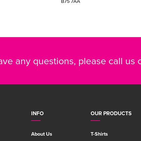
B75 7AA
have any questions, please call us
INFO
OUR PRODUCTS
About Us
T-Shirts