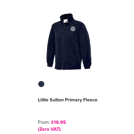
Little Sutton Primary Fleece
From:
£16.95
(Zero VAT)