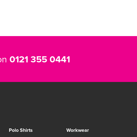
 on
0121 355 0441
Polo Shirts
Workwear