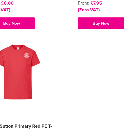
:
£6.00
From:
£7.95
 VAT)
(Zero VAT)
Buy Now
Buy Now
e Sutton Primary Red PE T-