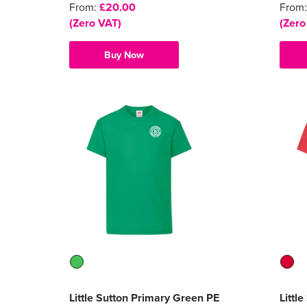
From:
£20.00
From
(Zero VAT)
(Zero
Buy Now
Little Sutton Primary Green PE
Littl