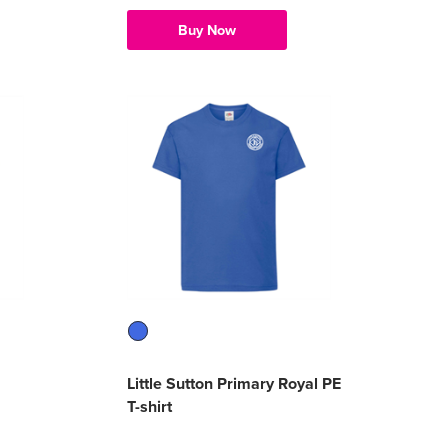
Buy Now
Little Sutton Primary Royal PE
T-shirt