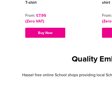
T-shirt
shirt
From:
£7.95
From
(Zero VAT)
(Zero
Buy Now
Quality Em
Hassel free online School shops providing local Sch