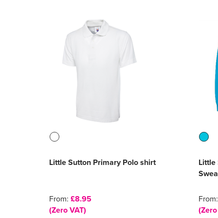
Little Sutton Primary Polo shirt
Littl
Sweat
From:
£8.95
From
(Zero VAT)
(Zero