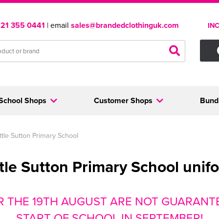
121 355 0441
| email
sales@brandedclothinguk.com
IN
School Shops
Customer Shops
Bund
ittle Sutton Primary School
ttle Sutton Primary School unif
R THE 19TH AUGUST ARE NOT GUARANTE
START OF SCHOOL IN SEPTEMBER!