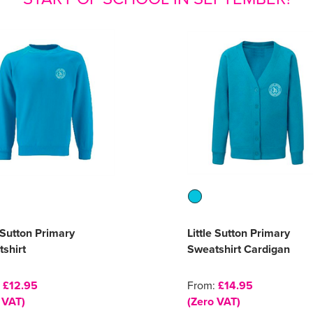
e Sutton Primary
Little Sutton Primary
shirt
Sweatshirt Cardigan
:
£12.95
From:
£14.95
 VAT)
(Zero VAT)