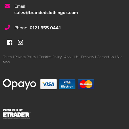
Email:
sales@brandedclothinguk.com
Phone:
0121 355 0441
Terms
|
Privacy Policy
|
Cookies Policy
|
About Us
|
Delivery
|
Contact Us
|
Site
Map