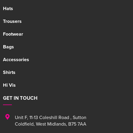
Hats
Trousers
Footwear
Bags
Accessories
Shirts
Hi Vis
GET IN TOUCH
Unit F
,
11-13 Coleshill Road
,
Sutton
Coldfield
,
West Midlands
,
B75 7AA