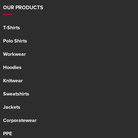
OUR PRODUCTS
T-Shirts
Polo Shirts
Workwear
Hoodies
Knitwear
Sweatshirts
Jackets
Corporatewear
PPE