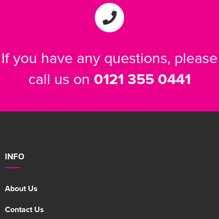
Women's Varsity Jackets
Men's Blazers
Women's Blazers
Men's Hi Vis Jackets
If you have any questions, please
Women's Hi Vis Jackets
call us on
0121 355 0441
INFO
About Us
Contact Us