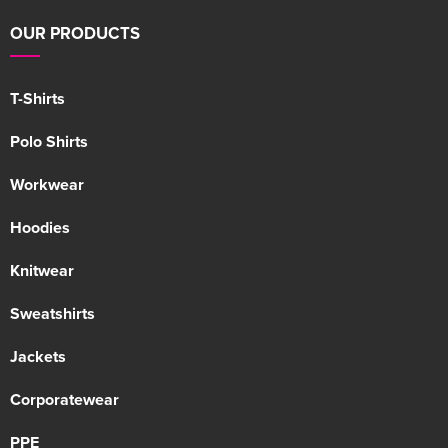
OUR PRODUCTS
T-Shirts
Polo Shirts
Workwear
Hoodies
Knitwear
Sweatshirts
Jackets
Corporatewear
PPE