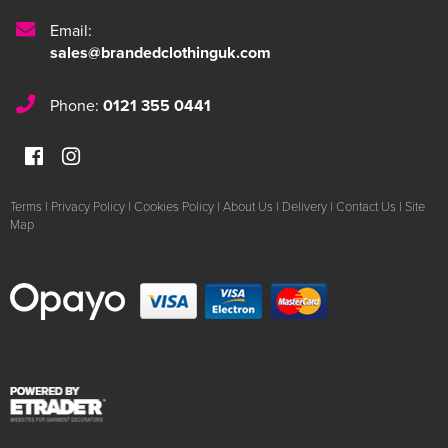
Email:
sales@brandedclothinguk.com
Phone:
0121 355 0441
Terms
|
Privacy Policy
|
Cookies Policy
|
About Us
|
Delivery
|
Contact Us
|
Site
Map