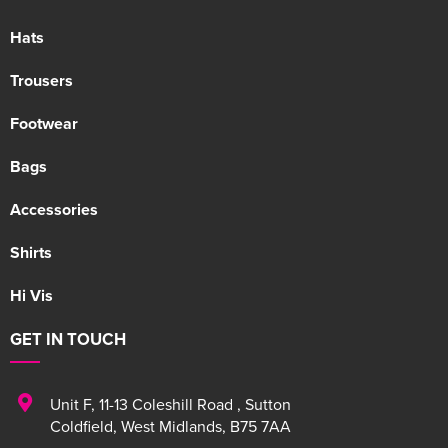
Hats
Trousers
Footwear
Bags
Accessories
Shirts
Hi Vis
GET IN TOUCH
Unit F
,
11-13 Coleshill Road
,
Sutton
Coldfield
,
West Midlands
,
B75 7AA