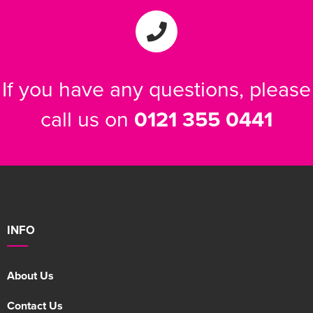
Women's Varsity Jackets
Men's Blazers
Women's Blazers
Men's Hi Vis Jackets
If you have any questions, please
Women's Hi Vis Jackets
call us on
0121 355 0441
INFO
About Us
Contact Us