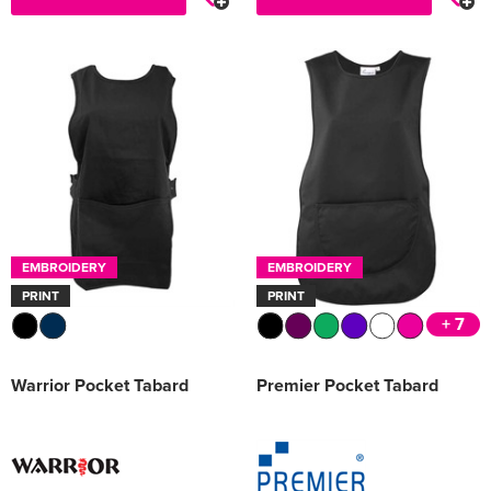
EMBROIDERY
EMBROIDERY
PRINT
PRINT
+ 7
Warrior Pocket Tabard
Premier Pocket Tabard