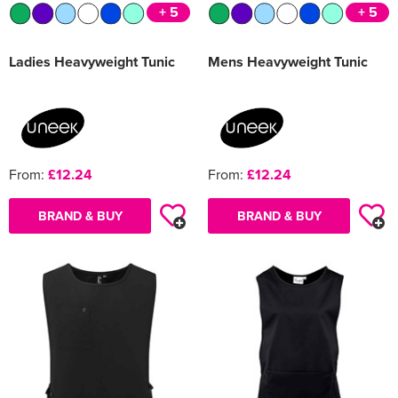
+ 5
+ 5
Ladies Heavyweight Tunic
Mens Heavyweight Tunic
From:
£12.24
From:
£12.24
BRAND & BUY
BRAND & BUY