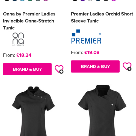
Onna by Premier Ladies
Premier Ladies Orchid Short
Invincible Onna-Stretch
Sleeve Tunic
Tunic
From:
£19.08
From:
£18.24
BRAND & BUY
BRAND & BUY