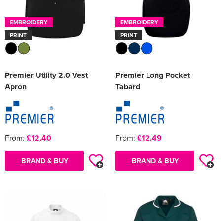
EMBROIDERY
EMBROIDERY
PRINT
PRINT
Premier Utility 2.0 Vest
Premier Long Pocket
Apron
Tabard
From:
£12.40
From:
£12.49
BRAND & BUY
BRAND & BUY