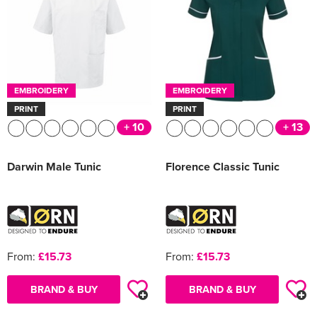
EMBROIDERY
EMBROIDERY
PRINT
PRINT
+ 10
+ 13
Darwin Male Tunic
Florence Classic Tunic
From:
£15.73
From:
£15.73
BRAND & BUY
BRAND & BUY