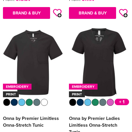
BRAND & BUY
BRAND & BUY
EMBROIDERY
EMBROIDERY
PRINT
PRINT
+ 1
Onna by Premier Limitless
Onna by Premier Ladies
Onna-Stretch Tunic
Limitless Onna-Stretch
Tunic