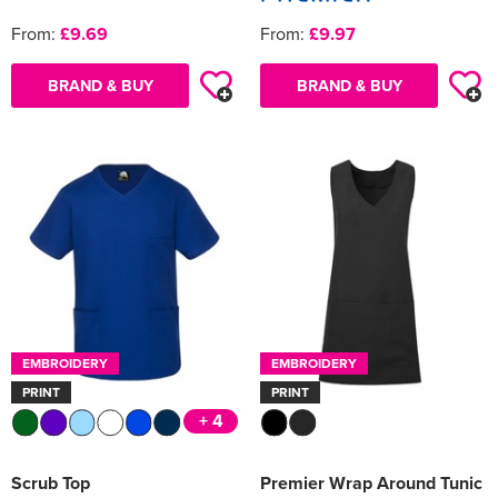
From:
£9.69
From:
£9.97
BRAND & BUY
BRAND & BUY
EMBROIDERY
EMBROIDERY
PRINT
PRINT
+ 4
Scrub Top
Premier Wrap Around Tunic