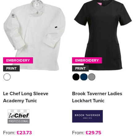
EMBROIDERY
EMBROIDERY
PRINT
PRINT
Le Chef Long Sleeve
Brook Taverner Ladies
Academy Tunic
Lockhart Tunic
From:
£23.73
From:
£29.75