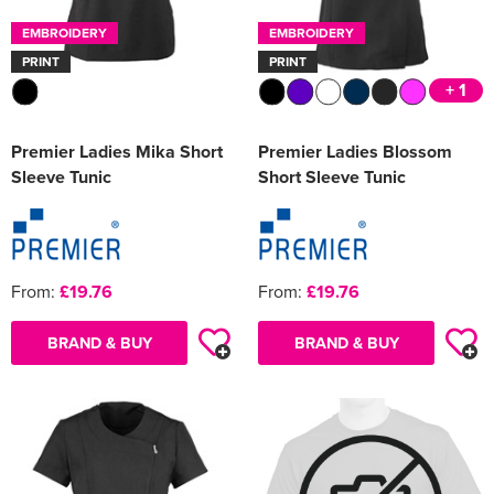
EMBROIDERY
EMBROIDERY
PRINT
PRINT
+ 1
Premier Ladies Mika Short
Premier Ladies Blossom
Sleeve Tunic
Short Sleeve Tunic
From:
£19.76
From:
£19.76
BRAND & BUY
BRAND & BUY