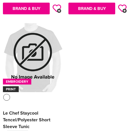
BRAND & BUY
BRAND & BUY
EMBROIDERY
PRINT
Le Chef Staycool
Tencel/Polyester Short
Sleeve Tunic