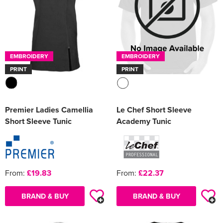
EMBROIDERY
EMBROIDERY
PRINT
PRINT
Premier Ladies Camellia
Le Chef Short Sleeve
Short Sleeve Tunic
Academy Tunic
From:
£19.83
From:
£22.37
BRAND & BUY
BRAND & BUY