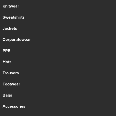
Knitwear
Sweatshirts
Jackets
Corporatewear
PPE
Hats
Trousers
Footwear
Bags
Accessories