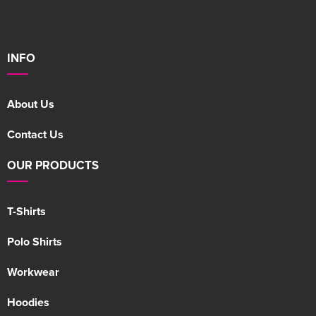
INFO
About Us
Contact Us
OUR PRODUCTS
T-Shirts
Polo Shirts
Workwear
Hoodies