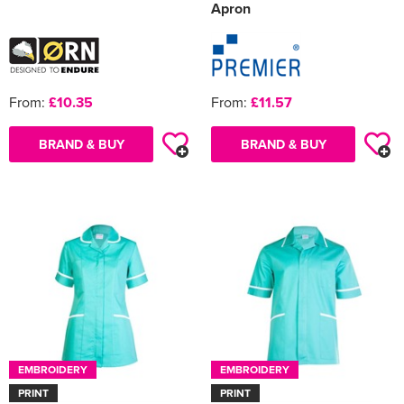
Apron
From:
£10.35
From:
£11.57
BRAND & BUY
BRAND & BUY
EMBROIDERY
EMBROIDERY
PRINT
PRINT