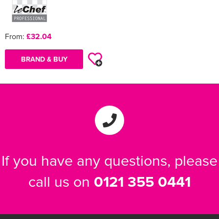
From:
£32.04
BRAND & BUY
If you have any questions, please
call us on
0121 355 0441