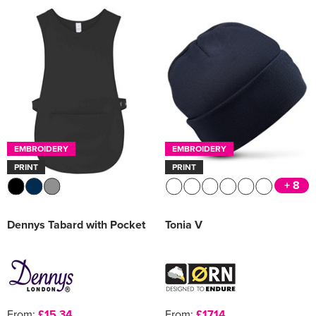
EMBROIDERY
EMBROIDERY
PRINT
PRINT
+ 8
Dennys Tabard with Pocket
Tonia V
From:
£15.34
From:
£17.14