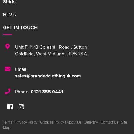
Shirts
Hi Vis
GET IN TOUCH
Unit F
,
11-13 Coleshill Road
,
Sutton
Coldfield
,
West Midlands
,
B75 7AA
Email:
sales@brandedclothinguk.com
Phone:
0121 355 0441
Terms
|
Privacy Policy
|
Cookies Policy
|
About Us
|
Delivery
|
Contact Us
|
Site
Map