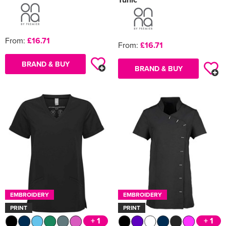
From:
£16.71
From:
£16.71
BRAND & BUY
BRAND & BUY
EMBROIDERY
EMBROIDERY
PRINT
PRINT
+ 1
+ 1