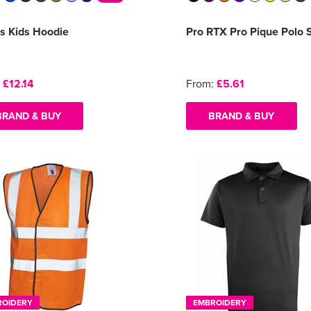
s Kids Hoodie
Pro RTX Pro Pique Polo S
:
£12.14
From:
£5.61
BRAND & BUY
BRAND & BUY
ROIDERY
EMBROIDERY