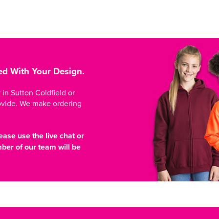
ed With Your Design.
n Sutton Coldfield or
ovide. We make ordering
ease use the live chat or
er of our team will be