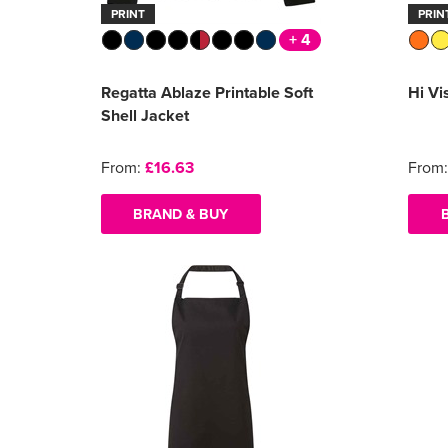
PRINT
PRIN
+ 4
Regatta Ablaze Printable Soft
Hi Vi
Shell Jacket
From:
£16.63
From
BRAND & BUY