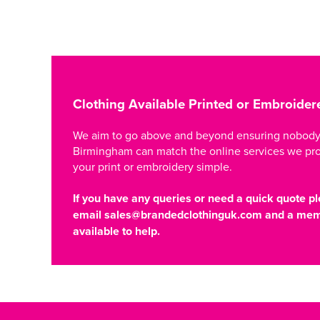
Clothing Available Printed or Embroider
We aim to go above and beyond ensuring nobody i
Birmingham can match the online services we pr
your print or embroidery simple.
If you have any queries or need a quick quote pl
email
sales@brandedclothinguk.com
and a memb
available to help.