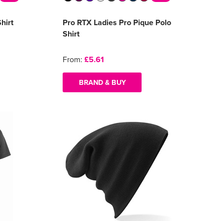
hirt
Pro RTX Ladies Pro Pique Polo
Shirt
From:
£5.61
BRAND & BUY