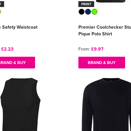
T
PRINT
s Safety Waistcoat
Premier Coolchecker St
Pique Polo Shirt
:
£2.23
From:
£9.97
BRAND & BUY
BRAND & BUY