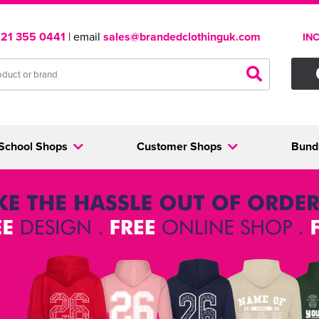
121 355 0441
| email
sales@brandedclothinguk.com
IN
School Shops
Customer Shops
Bund