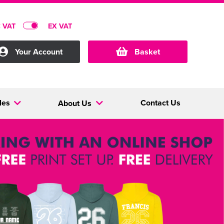
C VAT
EX VAT
Your Account
Basket
les
Contact Us
About Us