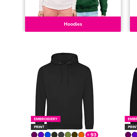
Hoodies
EMBROIDERY
EMB
PRINT
PRIN
+ 93