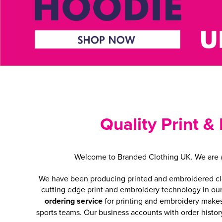
Quality Print &
Welcome to Branded Clothing UK. We are a 
We have been producing printed and embroidered cloth
cutting edge print and embroidery technology in ou
ordering service
for printing and embroidery makes 
sports teams. Our business accounts with order histor