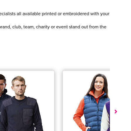
cialists all available printed or embroidered with your
and, club, team, charity or event stand out from the