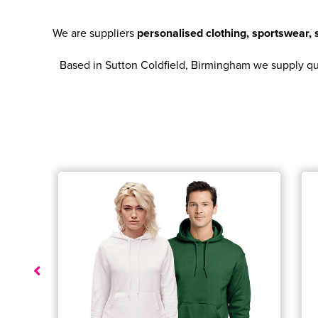
We are suppliers
personalised clothing, sportswear
Based in Sutton Coldfield, Birmingham we supply qual