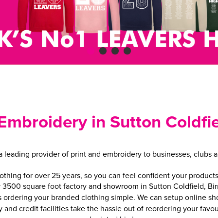
 Embroidery in Sutton Coldf
leading provider of print and embroidery to businesses, clubs a
ing for over 25 years, so you can feel confident your products 
r 3500 square foot factory and showroom in Sutton Coldfield, B
ordering your branded clothing simple. We can setup online shops
y and credit facilities take the hassle out of reordering your fa