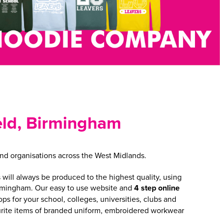
ield, Birmingham
nd organisations across the West Midlands.
will always be produced to the highest quality, using
irmingham. Our easy to use website and
4 step online
 for your school, colleges, universities, clubs and
vourite items of branded uniform, embroidered workwear