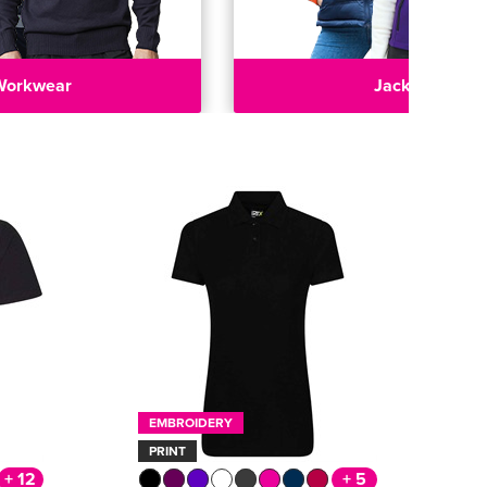
Workwear
Jackets
EMBROIDERY
PRINT
+ 12
+ 5