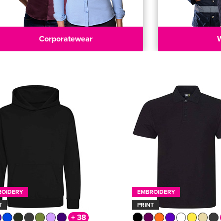
Corporatewear
ROIDERY
EMBROIDERY
T
PRINT
+ 38