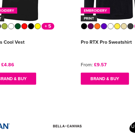
ROIDERY
EMBROIDERY
T
PRINT
+ 5
s Cool Vest
Pro RTX Pro Sweatshirt
:
£4.86
From:
£9.57
BRAND & BUY
BRAND & BUY