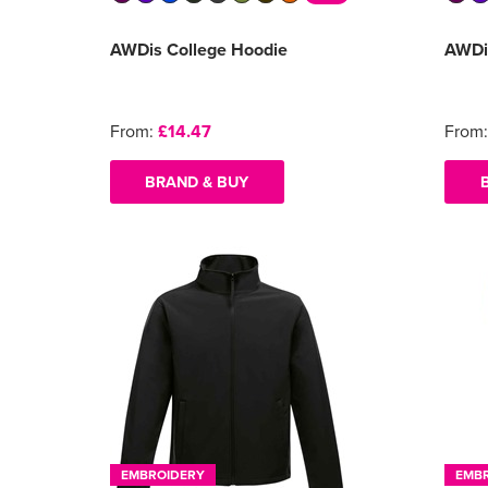
AWDis College Hoodie
AWDi
From:
£14.47
From
BRAND & BUY
EMBROIDERY
EMB