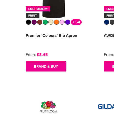
EMBROIDERY
EMB
PRINT
PRIN
+ 54
Premier 'Colours' Bib Apron
AWDi
From:
£8.45
From
BRAND & BUY