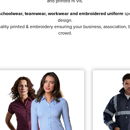
and printed hi vis.
, schoolwear, teamwear, workwear and embroidered uniform
spe
design.
ity printed & embroidery ensuring your business, association, br
crowd.