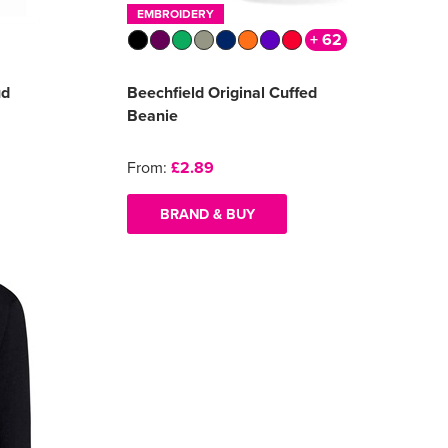
EMBROIDERY
+ 62
ud
Beechfield Original Cuffed
Beanie
From:
£2.89
BRAND & BUY