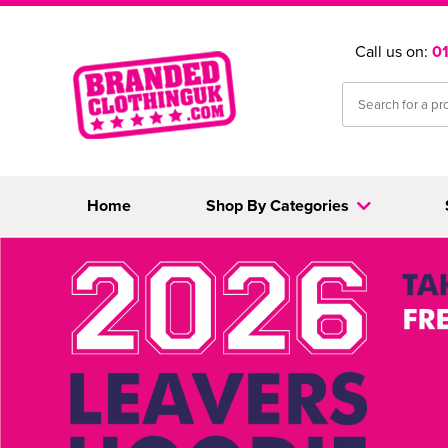
Call us on:
0
Home
Shop By Categories