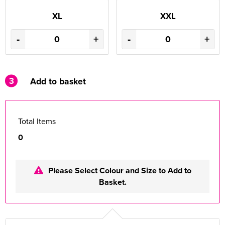
XL
XXL
-
+
-
+
3
Add to basket
Total Items
0
Please Select Colour and Size to Add to
Basket.