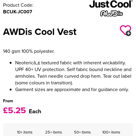
Product Code:
BCUK-JC007
AWDis Cool Vest
140 gsm 100% polyester.
Neotericâ„¢ textured fabric with inherent wickability.
UPF 40+ UV protection. Self fabric bound neckline and
armholes. Twin needle curved drop hem. Tear out label
(some colours in transition).
Garment sizes are approximate and for guidance only.
From
£5.25
Each
10+ items
25+ items
50+ items
100+ items