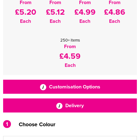
From
From
From
From
£5.20
£5.12
£4.99
£4.86
Each
Each
Each
Each
250+ items
From
£4.59
Each
Customisation Options
Delivery
1
Choose Colour