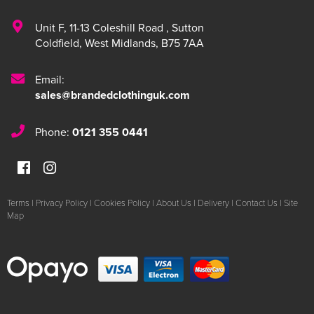
Unit F
,
11-13 Coleshill Road
,
Sutton
Coldfield
,
West Midlands
,
B75 7AA
Email:
sales@brandedclothinguk.com
Phone:
0121 355 0441
Terms
|
Privacy Policy
|
Cookies Policy
|
About Us
|
Delivery
|
Contact Us
|
Site
Map