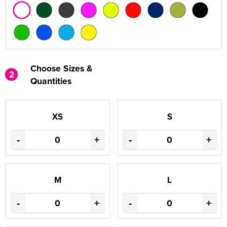
Choose Sizes &
2
Quantities
XS
S
-
+
-
+
M
L
-
+
-
+