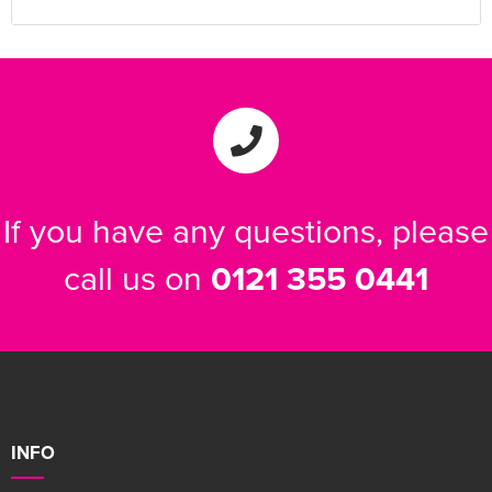
If you have any questions, please
call us on
0121 355 0441
INFO