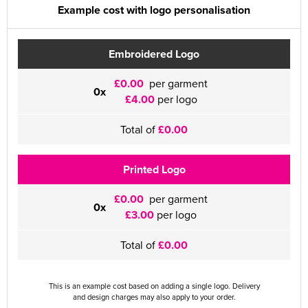
Example cost with logo personalisation
Embroidered Logo
£0.00
per garment
0x
£4.00
per logo
Total of
£0.00
Printed Logo
£0.00
per garment
0x
£3.00
per logo
Total of
£0.00
This is an example cost based on adding a single logo. Delivery
and design charges may also apply to your order.