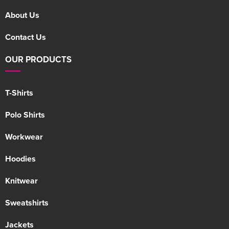
About Us
Contact Us
OUR PRODUCTS
T-Shirts
Polo Shirts
Workwear
Hoodies
Knitwear
Sweatshirts
Jackets