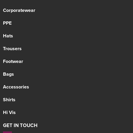
Corporatewear
PPE
Hats
Trousers
Footwear
Bags
Accessories
Shirts
Hi Vis
GET IN TOUCH