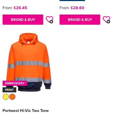
From:
£26.45
From:
£28.60
BRAND & BUY
BRAND & BUY
EMBROIDERY
PRINT
Portwest Hi-Vis Two Tone