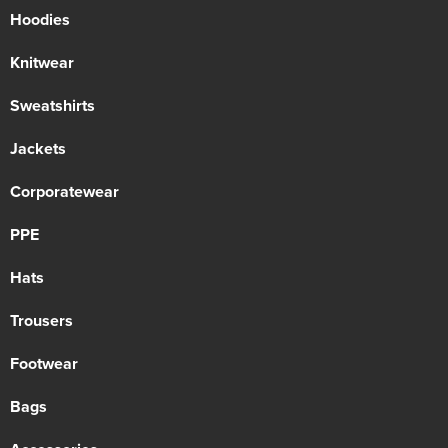
Hoodies
Knitwear
Sweatshirts
Jackets
Corporatewear
PPE
Hats
Trousers
Footwear
Bags