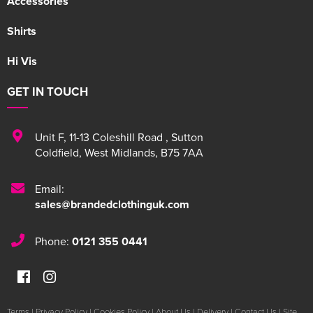
Accessories
Shirts
Hi Vis
GET IN TOUCH
Unit F
,
11-13 Coleshill Road
,
Sutton
Coldfield
,
West Midlands
,
B75 7AA
Email:
sales@brandedclothinguk.com
Phone:
0121 355 0441
Terms
|
Privacy Policy
|
Cookies Policy
|
About Us
|
Delivery
|
Contact Us
|
Site