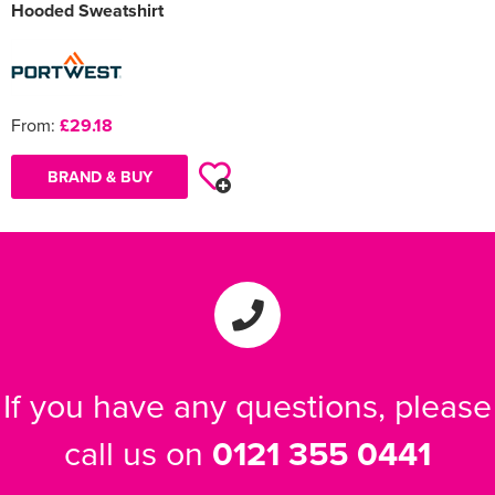
Hooded Sweatshirt
From:
£29.18
BRAND & BUY
If you have any questions, please
call us on
0121 355 0441