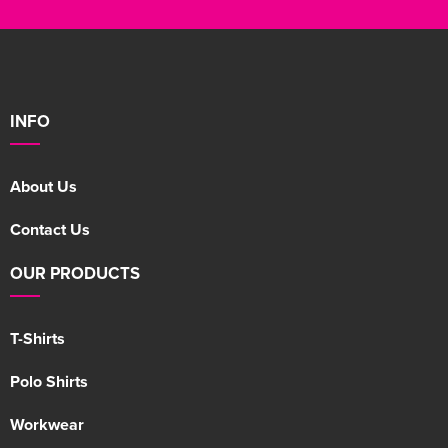
INFO
About Us
Contact Us
OUR PRODUCTS
T-Shirts
Polo Shirts
Workwear