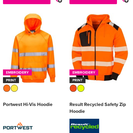
EMBROIDERY
EMBROIDERY
PRINT
PRINT
Portwest Hi-Vis Hoodie
Result Recycled Safety Zip
Hoodie