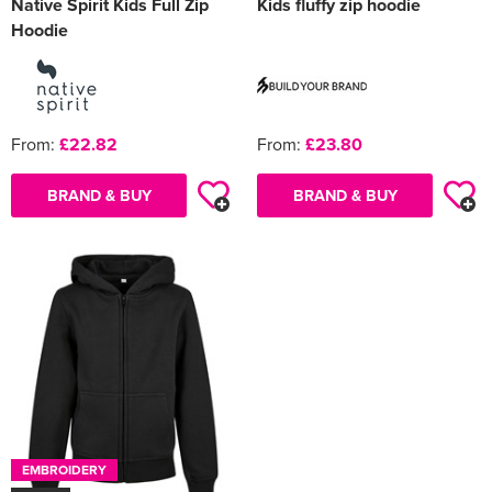
Native Spirit Kids Full Zip
Kids fluffy zip hoodie
Hoodie
From:
£22.82
From:
£23.80
BRAND & BUY
BRAND & BUY
EMBROIDERY