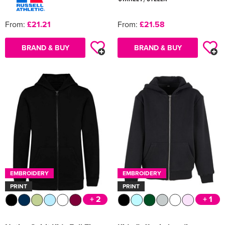
From:
£21.21
From:
£21.58
BRAND & BUY
BRAND & BUY
EMBROIDERY
EMBROIDERY
PRINT
PRINT
+ 2
+ 1