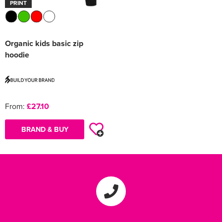
PRINT
Organic kids basic zip
hoodie
From:
£27.10
BRAND & BUY