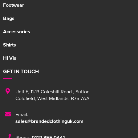
Footwear
Bags
Accessories
Shirts
Hi Vis
GET IN TOUCH
Unit F
,
11-13 Coleshill Road
,
Sutton
Coldfield
,
West Midlands
,
B75 7AA
Email:
sales@brandedclothinguk.com
Phone:
0121 355 0441