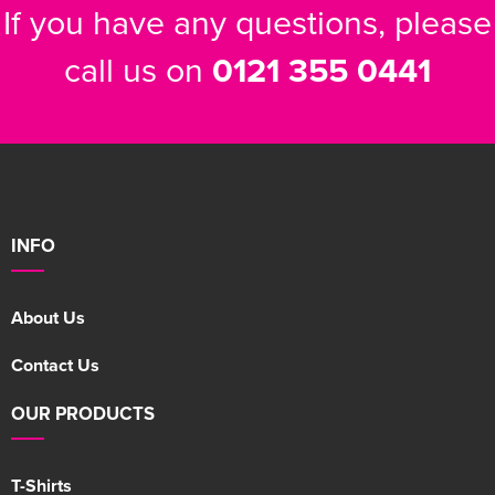
If you have any questions, please
call us on
0121 355 0441
INFO
About Us
Contact Us
OUR PRODUCTS
T-Shirts