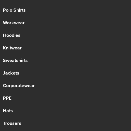
Polo Shirts
Workwear
Hoodies
Knitwear
Sweatshirts
Jackets
Corporatewear
PPE
Hats
Trousers