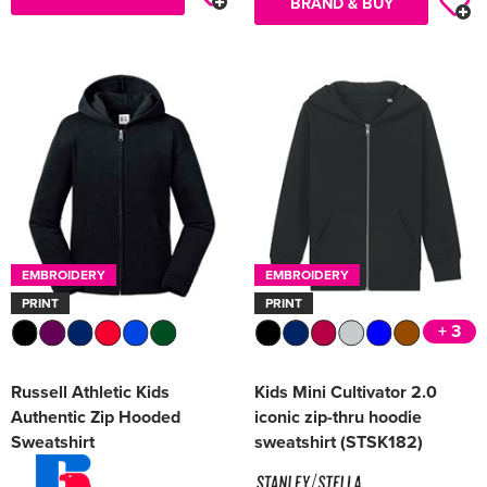
BRAND & BUY
EMBROIDERY
EMBROIDERY
PRINT
PRINT
+ 3
Russell Athletic Kids
Kids Mini Cultivator 2.0
Authentic Zip Hooded
iconic zip-thru hoodie
Sweatshirt
sweatshirt (STSK182)