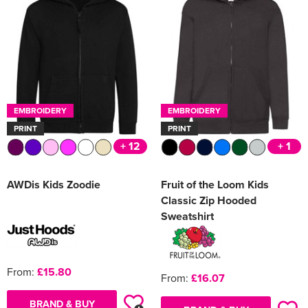
Women's Varsity Jackets
Men's Blazers
Women's Blazers
Men's Hi Vis Jackets
Women's Hi Vis Jackets
EMBROIDERY
EMBROIDERY
PRINT
PRINT
+ 12
+ 1
AWDis Kids Zoodie
Fruit of the Loom Kids
Classic Zip Hooded
Sweatshirt
From:
£15.80
From:
£16.07
BRAND & BUY