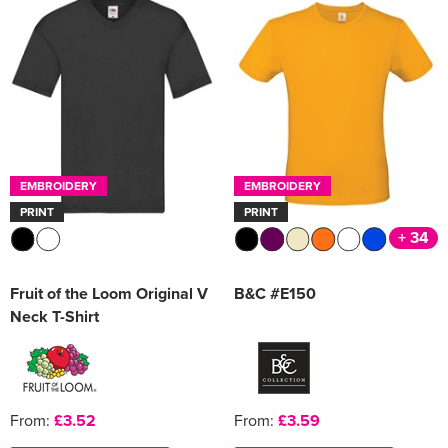
EMBROIDERY
EMBROIDERY
PRINT
PRINT
+ 34
Fruit of the Loom Original V
B&C #E150
Neck T-Shirt
From:
£3.52
From:
£3.59