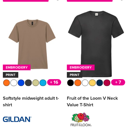
EMBROIDERY
EMBROIDERY
PRINT
PRINT
+ 16
+ 7
Softstyle midweight adult t-
Fruit of the Loom V Neck
shirt
Value T-Shirt