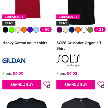
EMBROIDERY
EMBROIDERY
PRINT
PRINT
+ 50
+ 21
Heavy Cotton adult t-shirt
SOL'S Crusader Organic T-
Shirt
From:
£4.00
From:
£4.02
BRAND & BUY
BRAND & BUY