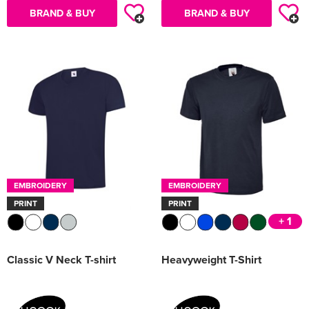
BRAND & BUY
BRAND & BUY
EMBROIDERY
EMBROIDERY
PRINT
PRINT
+ 1
Classic V Neck T-shirt
Heavyweight T-Shirt