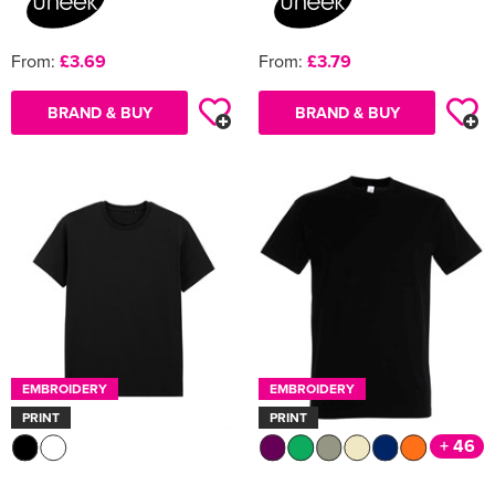
From:
£3.69
From:
£3.79
BRAND & BUY
BRAND & BUY
EMBROIDERY
EMBROIDERY
PRINT
PRINT
+ 46