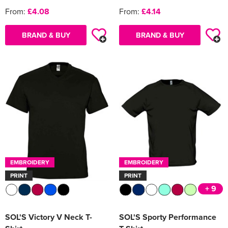
From:
£4.08
From:
£4.14
BRAND & BUY
BRAND & BUY
EMBROIDERY
EMBROIDERY
PRINT
PRINT
+ 9
SOL'S Victory V Neck T-
SOL'S Sporty Performance