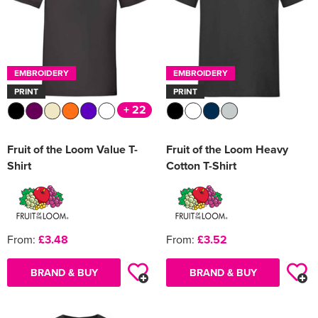
EMBROIDERY
EMBROIDERY
PRINT
PRINT
+ 22
Fruit of the Loom Value T-
Fruit of the Loom Heavy
Shirt
Cotton T-Shirt
From:
£3.48
From:
£3.52
BRAND & BUY
BRAND & BUY