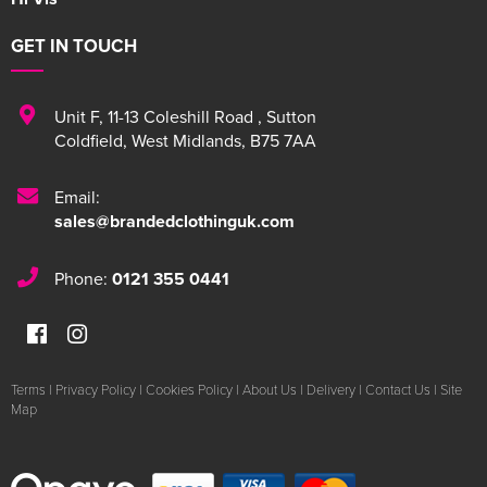
GET IN TOUCH
Unit F
,
11-13 Coleshill Road
,
Sutton
Coldfield
,
West Midlands
,
B75 7AA
Email:
sales@brandedclothinguk.com
Phone:
0121 355 0441
Terms
|
Privacy Policy
|
Cookies Policy
|
About Us
|
Delivery
|
Contact Us
|
Site
Map