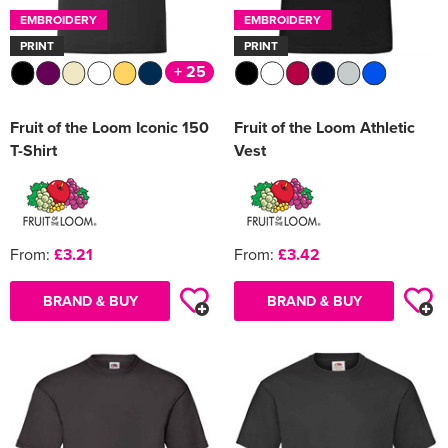
EMBROIDERY
EMBROIDERY
PRINT
PRINT
+ 25
Fruit of the Loom Iconic 150
Fruit of the Loom Athletic
T-Shirt
Vest
From:
£3.21
From:
£3.42
BRAND & BUY
BRAND & BUY