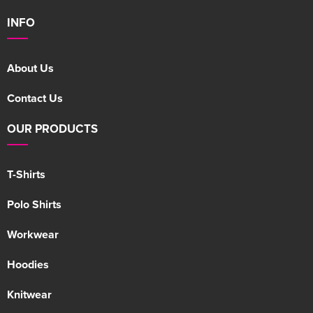
INFO
About Us
Contact Us
OUR PRODUCTS
T-Shirts
Polo Shirts
Workwear
Hoodies
Knitwear