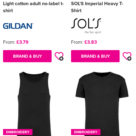
Light cotton adult no-label t-
SOL'S Imperial Heavy T-
shirt
Shirt
From:
£3.79
From:
£3.83
BRAND & BUY
BRAND & BUY
EMBROIDERY
EMBROIDERY