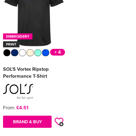
EMBROIDERY
PRINT
+ 4
SOL'S Vortex Ripstop
Performance T-Shirt
From:
£4.51
BRAND & BUY