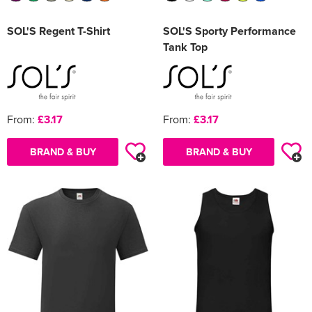
SOL'S Regent T-Shirt
SOL'S Sporty Performance
Tank Top
From:
£3.17
From:
£3.17
BRAND & BUY
BRAND & BUY