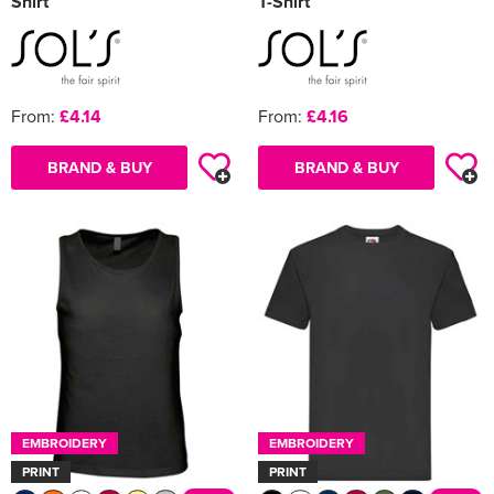
Shirt
T-Shirt
From:
£4.14
From:
£4.16
BRAND & BUY
BRAND & BUY
EMBROIDERY
EMBROIDERY
PRINT
PRINT