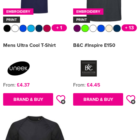
EMBROIDERY
EMBROIDERY
PRINT
PRINT
+ 1
+ 13
Mens Ultra Cool T-Shirt
B&C #Inspire E150
From:
£4.37
From:
£4.45
BRAND & BUY
BRAND & BUY