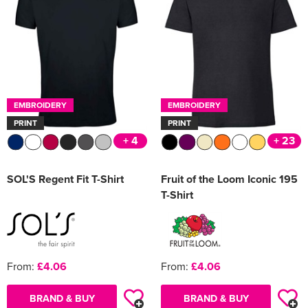
EMBROIDERY
EMBROIDERY
PRINT
PRINT
+ 4
+ 23
SOL'S Regent Fit T-Shirt
Fruit of the Loom Iconic 195
T-Shirt
From:
£4.06
From:
£4.06
BRAND & BUY
BRAND & BUY