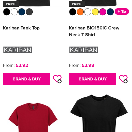
PRINT
PRINT
+ 15
Kariban Tank Top
Kariban BIO150IC Crew
Neck T-Shirt
From:
£3.92
From:
£3.98
BRAND & BUY
BRAND & BUY