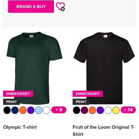
BRAND & BUY
EMBROIDERY
EMBROIDERY
PRINT
PRINT
+ 9
+ 14
Olympic T-shirt
Fruit of the Loom Original T-
Shirt