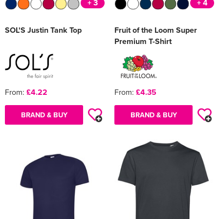
+ 3
+ 4
SOL'S Justin Tank Top
Fruit of the Loom Super
Premium T-Shirt
From:
£4.22
From:
£4.35
BRAND & BUY
BRAND & BUY