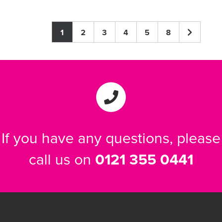
1
2
3
4
5
8
If you have any questions, please
call us on
0121 355 0441