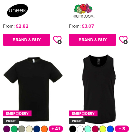
From:
£2.82
From:
£3.07
BRAND & BUY
BRAND & BUY
EMBROIDERY
EMBROIDERY
PRINT
PRINT
+ 41
+ 3