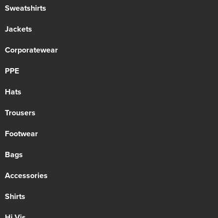
Sweatshirts
Jackets
Corporatewear
PPE
Hats
Trousers
Footwear
Bags
Accessories
Shirts
Hi Vis