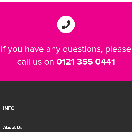
Women's Varsity Jackets
Men's Blazers
Women's Blazers
Men's Hi Vis Jackets
Women's Hi Vis Jackets
If you have any questions, please
call us on
0121 355 0441
INFO
About Us