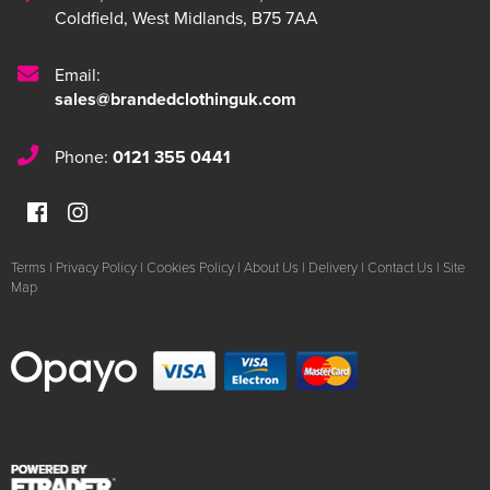
Coldfield
,
West Midlands
,
B75 7AA
Email:
sales@brandedclothinguk.com
Phone:
0121 355 0441
Terms
|
Privacy Policy
|
Cookies Policy
|
About Us
|
Delivery
|
Contact Us
|
Site
Map