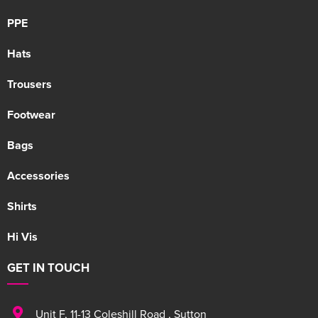
PPE
Hats
Trousers
Footwear
Bags
Accessories
Shirts
Hi Vis
GET IN TOUCH
Unit F
,
11-13 Coleshill Road
,
Sutton