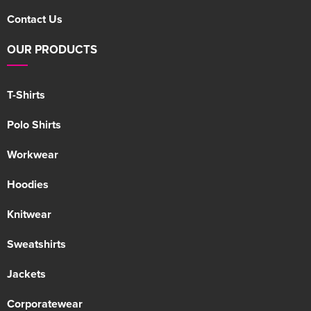
Contact Us
OUR PRODUCTS
T-Shirts
Polo Shirts
Workwear
Hoodies
Knitwear
Sweatshirts
Jackets
Corporatewear