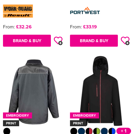
From:
£32.26
From:
£33.19
BRAND & BUY
BRAND & BUY
EMBROIDERY
EMBROIDERY
PRINT
PRINT
+ 1