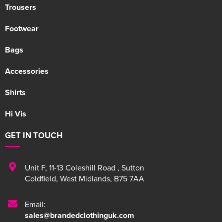
Trousers
Footwear
Bags
Accessories
Shirts
Hi Vis
GET IN TOUCH
Unit F
,
11-13 Coleshill Road
,
Sutton
Coldfield
,
West Midlands
,
B75 7AA
Email:
sales@brandedclothinguk.com