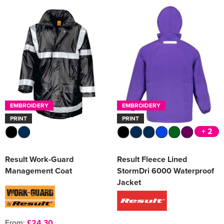
EMBROIDERY
EMBROIDERY
PRINT
PRINT
+ 2
Result Work-Guard
Result Fleece Lined
Management Coat
StormDri 6000 Waterproof
Jacket
From:
£24.30