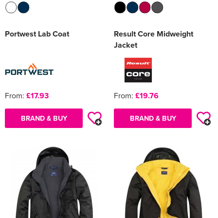
Portwest Lab Coat
Result Core Midweight
Jacket
From:
£17.93
From:
£19.76
BRAND & BUY
BRAND & BUY