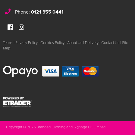
Phone:
0121 355 0441
Terms
|
Privacy Policy
|
Cookies Policy
|
About Us
|
Delivery
|
Contact Us
|
Site
Map
Copyright © 2026 Branded Clothing and Signage UK Limited