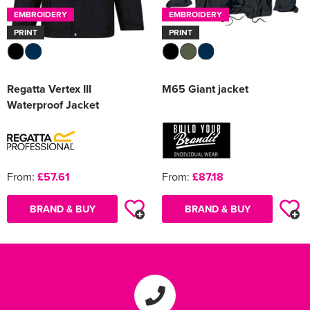
EMBROIDERY
EMBROIDERY
PRINT
PRINT
Regatta Vertex III
M65 Giant jacket
Waterproof Jacket
From:
£57.61
From:
£87.18
BRAND & BUY
BRAND & BUY