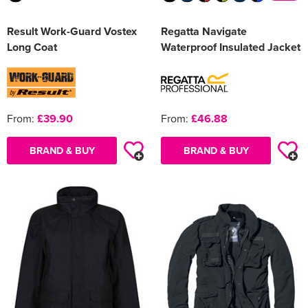
Result Work-Guard Vostex
Regatta Navigate
Long Coat
Waterproof Insulated Jacket
From:
£39.90
From:
£46.88
BRAND & BUY
BRAND & BUY