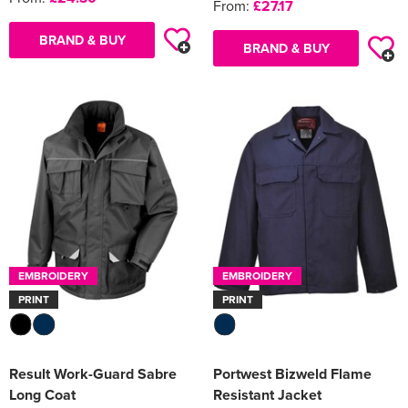
From:
£27.17
BRAND & BUY
BRAND & BUY
EMBROIDERY
EMBROIDERY
PRINT
PRINT
Result Work-Guard Sabre
Portwest Bizweld Flame
Long Coat
Resistant Jacket