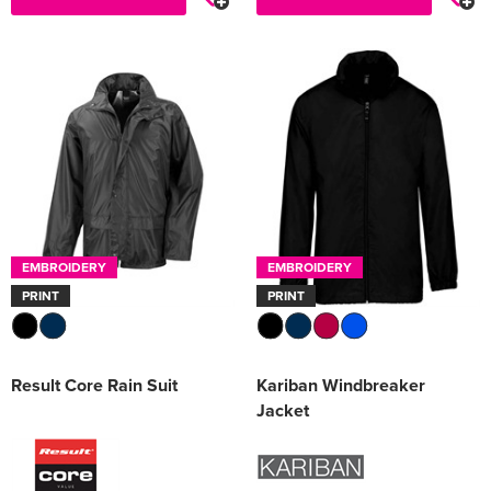
EMBROIDERY
EMBROIDERY
PRINT
PRINT
Result Core Rain Suit
Kariban Windbreaker
Jacket