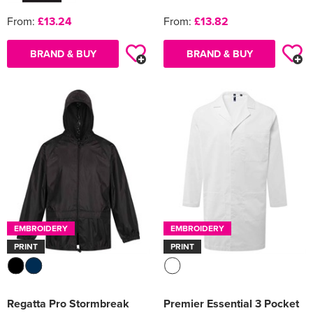
From:
£13.24
From:
£13.82
BRAND & BUY
BRAND & BUY
EMBROIDERY
EMBROIDERY
PRINT
PRINT
Regatta Pro Stormbreak
Premier Essential 3 Pocket