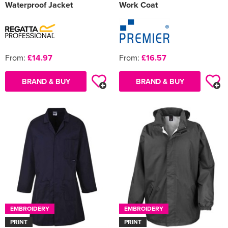
Waterproof Jacket
Work Coat
From:
£14.97
From:
£16.57
BRAND & BUY
BRAND & BUY
EMBROIDERY
EMBROIDERY
PRINT
PRINT