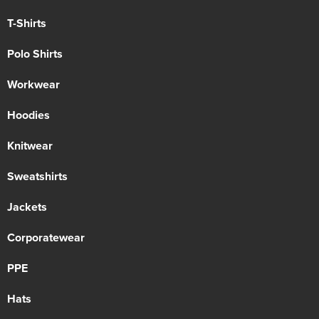
T-Shirts
Polo Shirts
Workwear
Hoodies
Knitwear
Sweatshirts
Jackets
Corporatewear
PPE
Hats