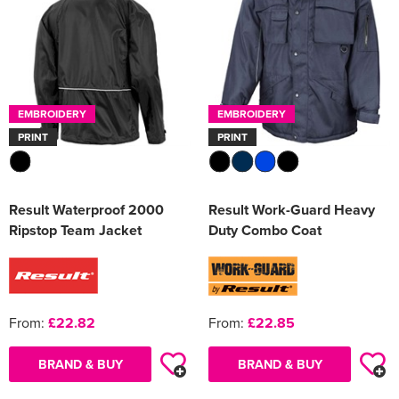
EMBROIDERY
EMBROIDERY
PRINT
PRINT
Result Waterproof 2000
Result Work-Guard Heavy
Ripstop Team Jacket
Duty Combo Coat
From:
£22.82
From:
£22.85
BRAND & BUY
BRAND & BUY