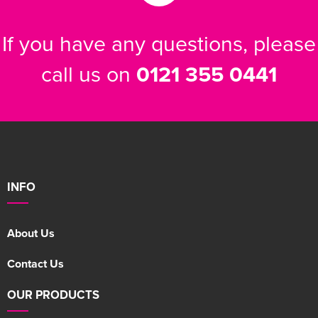
If you have any questions, please
call us on
0121 355 0441
INFO
About Us
Contact Us
OUR PRODUCTS