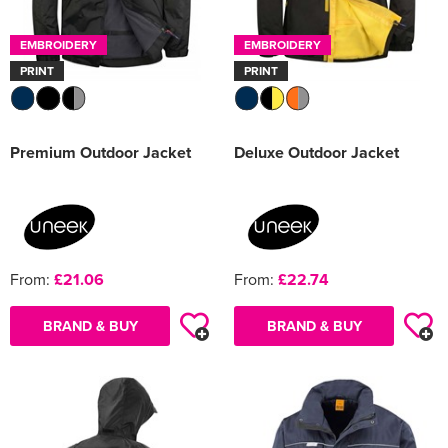
EMBROIDERY
EMBROIDERY
PRINT
PRINT
Premium Outdoor Jacket
Deluxe Outdoor Jacket
From:
£21.06
From:
£22.74
BRAND & BUY
BRAND & BUY