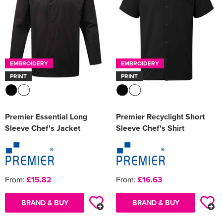
EMBROIDERY
EMBROIDERY
PRINT
PRINT
Premier Essential Long
Premier Recyclight Short
Sleeve Chef's Jacket
Sleeve Chef's Shirt
From:
£15.82
From:
£16.63
BRAND & BUY
BRAND & BUY