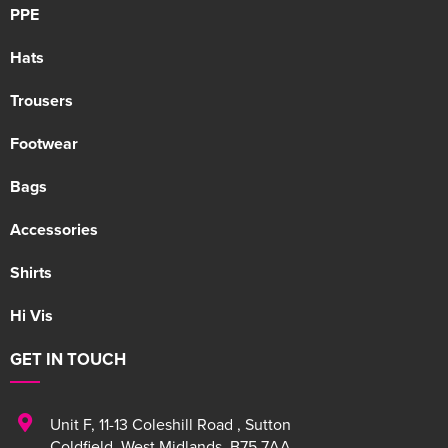
PPE
Hats
Trousers
Footwear
Bags
Accessories
Shirts
Hi Vis
GET IN TOUCH
Unit F
,
11-13 Coleshill Road
,
Sutton
Coldfield
,
West Midlands
,
B75 7AA