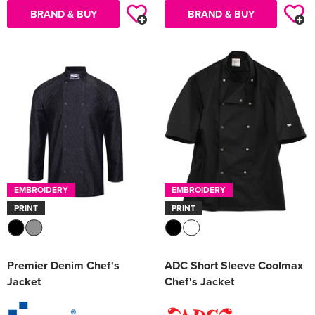
BRAND & BUY
BRAND & BUY
EMBROIDERY
EMBROIDERY
PRINT
PRINT
Premier Denim Chef's
ADC Short Sleeve Coolmax
Jacket
Chef's Jacket