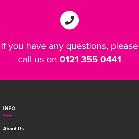
If you have any questions, please
call us on
0121 355 0441
INFO
About Us