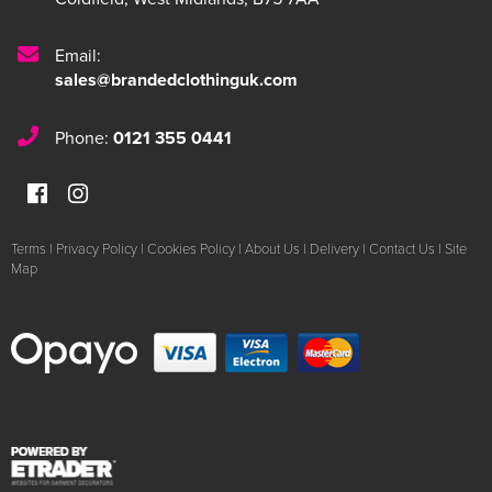
Email:
sales@brandedclothinguk.com
Phone:
0121 355 0441
Terms
|
Privacy Policy
|
Cookies Policy
|
About Us
|
Delivery
|
Contact Us
|
Site
Map