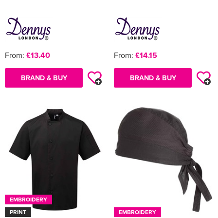
From:
£13.40
From:
£14.15
BRAND & BUY
BRAND & BUY
EMBROIDERY
PRINT
EMBROIDERY