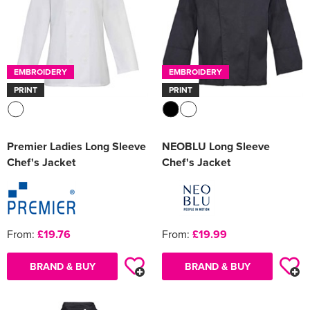
EMBROIDERY
EMBROIDERY
PRINT
PRINT
Premier Ladies Long Sleeve
NEOBLU Long Sleeve
Chef's Jacket
Chef's Jacket
From:
£19.76
From:
£19.99
BRAND & BUY
BRAND & BUY