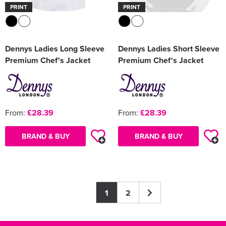
PRINT
PRINT
Dennys Ladies Long Sleeve
Dennys Ladies Short Sleeve
Premium Chef's Jacket
Premium Chef's Jacket
From:
£28.39
From:
£28.39
BRAND & BUY
BRAND & BUY
1
2