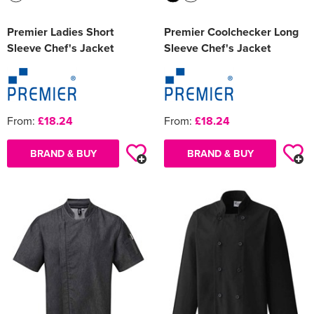
Premier Ladies Short
Premier Coolchecker Long
Sleeve Chef's Jacket
Sleeve Chef's Jacket
From:
£18.24
From:
£18.24
BRAND & BUY
BRAND & BUY