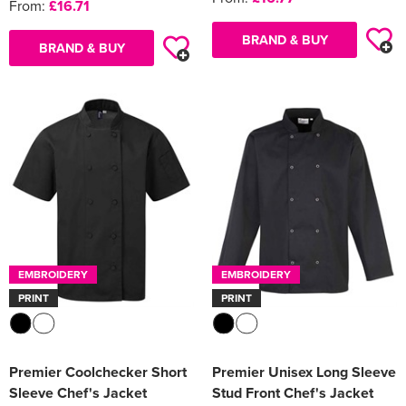
From:
£16.71
BRAND & BUY
BRAND & BUY
EMBROIDERY
EMBROIDERY
PRINT
PRINT
Premier Coolchecker Short
Premier Unisex Long Sleeve
Sleeve Chef's Jacket
Stud Front Chef's Jacket