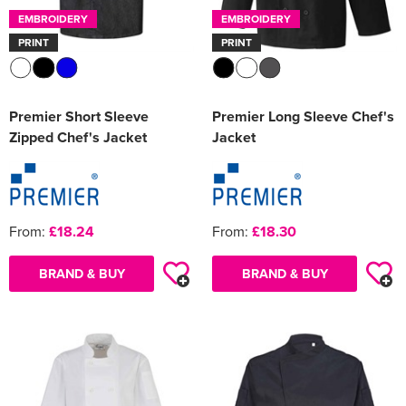
EMBROIDERY
EMBROIDERY
PRINT
PRINT
Premier Short Sleeve
Premier Long Sleeve Chef's
Zipped Chef's Jacket
Jacket
From:
£18.24
From:
£18.30
BRAND & BUY
BRAND & BUY