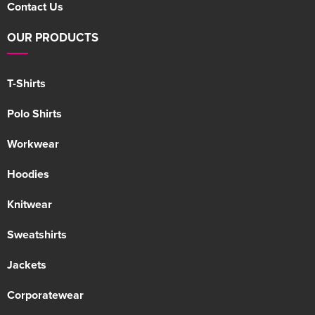
Contact Us
OUR PRODUCTS
T-Shirts
Polo Shirts
Workwear
Hoodies
Knitwear
Sweatshirts
Jackets
Corporatewear