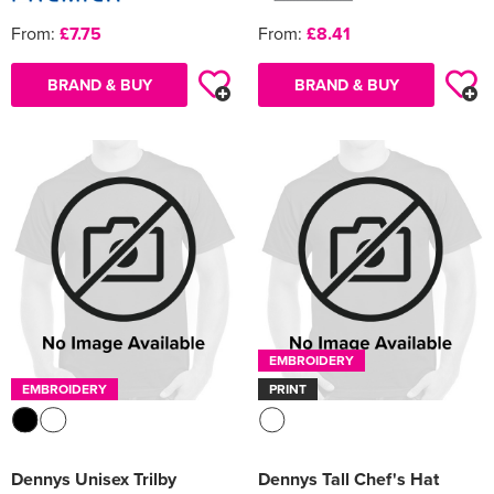
From:
£7.75
From:
£8.41
BRAND & BUY
BRAND & BUY
EMBROIDERY
EMBROIDERY
PRINT
Dennys Unisex Trilby
Dennys Tall Chef's Hat