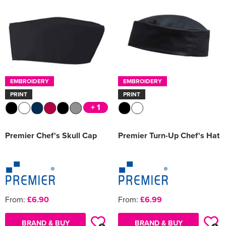
Women's Varsity Jackets
Men's Blazers
Women's Blazers
Men's Hi Vis Jackets
Women's Hi Vis Jackets
EMBROIDERY
EMBROIDERY
PRINT
PRINT
+ 1
Premier Chef's Skull Cap
Premier Turn-Up Chef's Hat
From:
£6.90
From:
£6.99
BRAND & BUY
BRAND & BUY