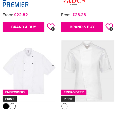
From:
£22.82
From:
£23.23
BRAND & BUY
BRAND & BUY
EMBROIDERY
EMBROIDERY
PRINT
PRINT