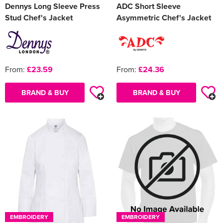
Dennys Long Sleeve Press
ADC Short Sleeve
Stud Chef's Jacket
Asymmetric Chef's Jacket
From:
£23.59
From:
£24.36
BRAND & BUY
BRAND & BUY
EMBROIDERY
EMBROIDERY