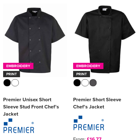
EMBROIDERY
EMBROIDERY
PRINT
PRINT
Premier Unisex Short
Premier Short Sleeve
Sleeve Stud Front Chef's
Chef's Jacket
Jacket
From:
£16.77