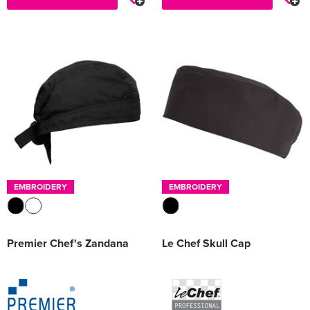
EMBROIDERY
EMBROIDERY
Premier Chef's Zandana
Le Chef Skull Cap