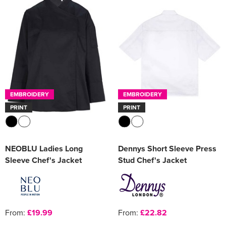
EMBROIDERY
EMBROIDERY
PRINT
PRINT
NEOBLU Ladies Long
Dennys Short Sleeve Press
Sleeve Chef's Jacket
Stud Chef's Jacket
From:
£19.99
From:
£22.82