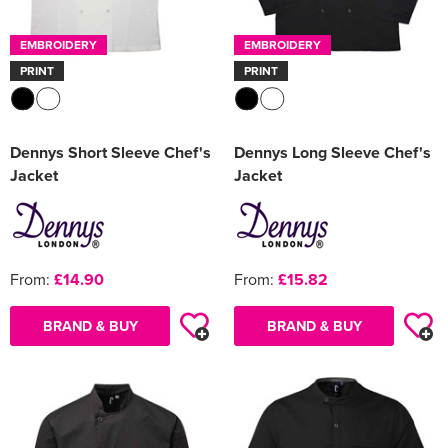
EMBROIDERY
EMBROIDERY
PRINT
PRINT
Dennys Short Sleeve Chef's
Dennys Long Sleeve Chef's
Jacket
Jacket
From:
£14.90
From:
£15.82
BRAND & BUY
BRAND & BUY