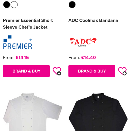
Premier Essential Short
ADC Coolmax Bandana
Sleeve Chef's Jacket
From:
£14.15
From:
£14.40
BRAND & BUY
BRAND & BUY