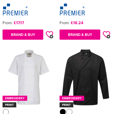
From:
£17.17
From:
£18.24
BRAND & BUY
BRAND & BUY
EMBROIDERY
EMBROIDERY
PRINT
PRINT