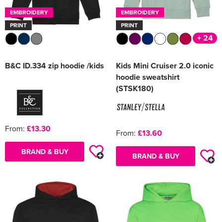
EMBROIDERY
EMBROIDERY
PRINT
PRINT
+ 24
B&C ID.334 zip hoodie /kids
Kids Mini Cruiser 2.0 iconic
hoodie sweatshirt
(STSK180)
From:
£13.30
From:
£13.60
BRAND & BUY
BRAND & BUY