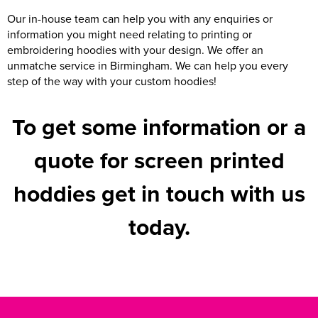
Our in-house team can help you with any enquiries or
information you might need relating to printing or
embroidering hoodies with your design. We offer an
unmatche service in Birmingham. We can help you every
step of the way with your custom hoodies!
To get some information or a
quote for screen printed
hoddies get in touch with us
today.