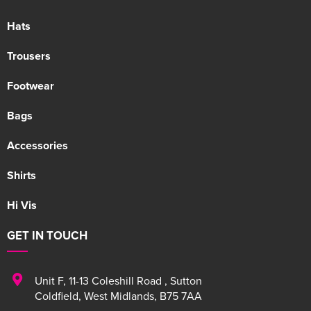
Hats
Trousers
Footwear
Bags
Accessories
Shirts
Hi Vis
GET IN TOUCH
Unit F
,
11-13 Coleshill Road
,
Sutton
Coldfield
,
West Midlands
,
B75 7AA