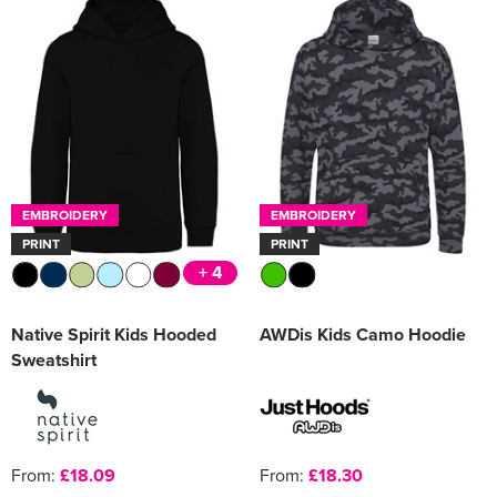
EMBROIDERY
EMBROIDERY
PRINT
PRINT
+ 4
Native Spirit Kids Hooded
AWDis Kids Camo Hoodie
Sweatshirt
From:
£18.09
From:
£18.30