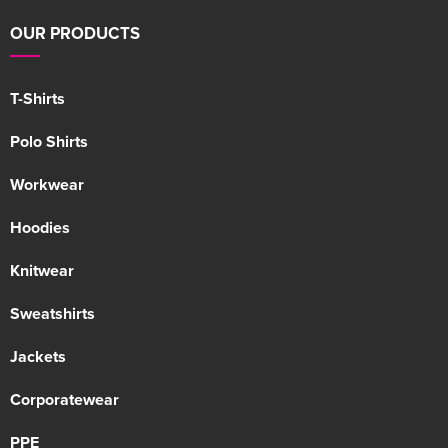
OUR PRODUCTS
T-Shirts
Polo Shirts
Workwear
Hoodies
Knitwear
Sweatshirts
Jackets
Corporatewear
PPE