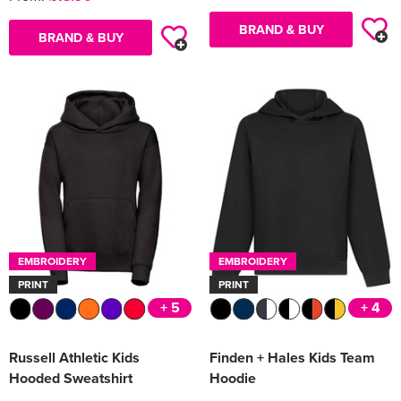
BRAND & BUY
BRAND & BUY
EMBROIDERY
EMBROIDERY
PRINT
PRINT
+ 5
+ 4
Russell Athletic Kids
Finden + Hales Kids Team
Hooded Sweatshirt
Hoodie