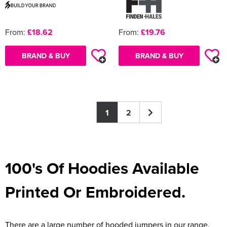
From:
£18.62
From:
£19.76
BRAND & BUY
BRAND & BUY
1
2
100's Of Hoodies Available
Printed Or Embroidered.
There are a large number of hooded jumpers in our range.