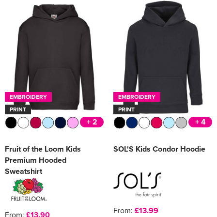
EMBROIDERY
EMBROIDERY
PRINT
PRINT
+ 2
+ 4
Fruit of the Loom Kids
SOL'S Kids Condor Hoodie
Premium Hooded
Sweatshirt
From:
£13.99
From:
£13.90