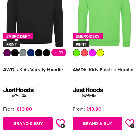
EMBROIDERY
EMBROIDERY
PRINT
PRINT
+ 11
AWDis Kids Varsity Hoodie
AWDis Kids Electric Hoodie
From:
£13.80
From:
£13.80
BRAND & BUY
BRAND & BUY