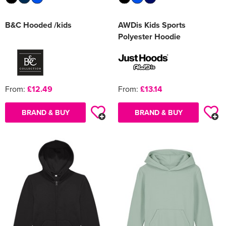
B&C Hooded /kids
AWDis Kids Sports
Polyester Hoodie
From:
£12.49
From:
£13.14
BRAND & BUY
BRAND & BUY