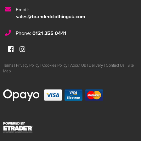
Email:
sales@brandedclothinguk.com
Phone:
0121 355 0441
Terms
|
Privacy Policy
|
Cookies Policy
|
About Us
|
Delivery
|
Contact Us
|
Site
Map