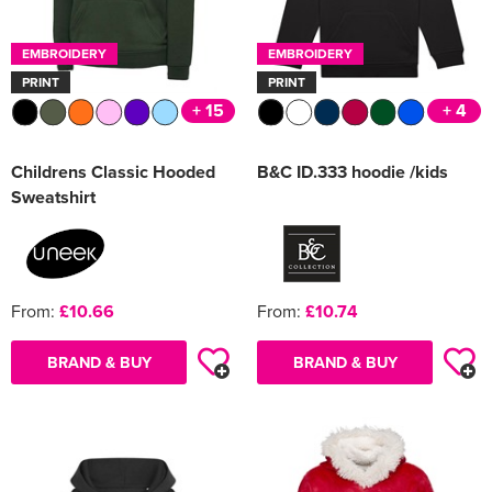
EMBROIDERY
EMBROIDERY
PRINT
PRINT
+ 15
+ 4
Childrens Classic Hooded
B&C ID.333 hoodie /kids
Sweatshirt
From:
£10.66
From:
£10.74
BRAND & BUY
BRAND & BUY