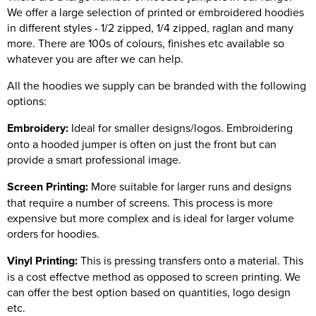
We offer a large selection of printed or embroidered hoodies
in different styles - 1/2 zipped, 1/4 zipped, raglan and many
more. There are 100s of colours, finishes etc available so
whatever you are after we can help.
All the hoodies we supply can be branded with the following
options:
Embroidery:
Ideal for smaller designs/logos. Embroidering
onto a hooded jumper is often on just the front but can
provide a smart professional image.
Screen Printing:
More suitable for larger runs and designs
that require a number of screens. This process is more
expensive but more complex and is ideal for larger volume
orders for hoodies.
Vinyl Printing:
This is pressing transfers onto a material. This
is a cost effectve method as opposed to screen printing. We
can offer the best option based on quantities, logo design
etc.