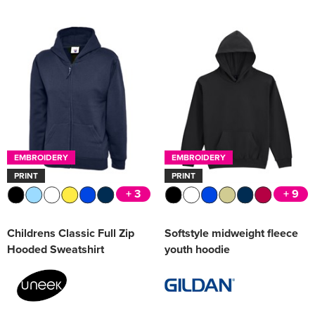
EMBROIDERY
EMBROIDERY
PRINT
PRINT
+ 3
+ 9
Childrens Classic Full Zip
Softstyle midweight fleece
Hooded Sweatshirt
youth hoodie