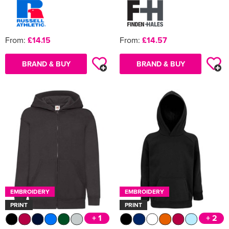
From:
£14.15
From:
£14.57
BRAND & BUY
BRAND & BUY
EMBROIDERY
EMBROIDERY
PRINT
PRINT
+ 1
+ 2