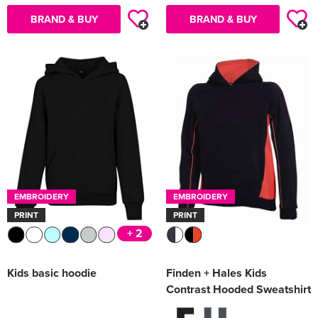
BRAND & BUY
BRAND & BUY
EMBROIDERY
EMBROIDERY
PRINT
PRINT
+ 2
Kids basic hoodie
Finden + Hales Kids
Contrast Hooded Sweatshirt