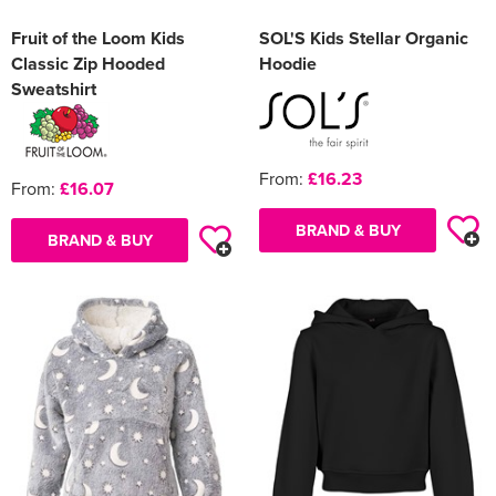
Fruit of the Loom Kids
SOL'S Kids Stellar Organic
Classic Zip Hooded
Hoodie
Sweatshirt
From:
£16.23
From:
£16.07
BRAND & BUY
BRAND & BUY