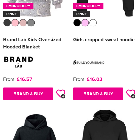
EMBROIDERY
EMBROIDERY
PRINT
PRINT
Brand Lab Kids Oversized
Girls cropped sweat hoodie
Hooded Blanket
From:
£16.57
From:
£16.03
BRAND & BUY
BRAND & BUY