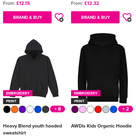
From:
£12.15
From:
£12.32
BRAND & BUY
BRAND & BUY
EMBROIDERY
EMBROIDERY
PRINT
PRINT
+ 8
+ 2
Heavy Blend youth hooded
AWDis Kids Organic Hoodie
sweatshirt