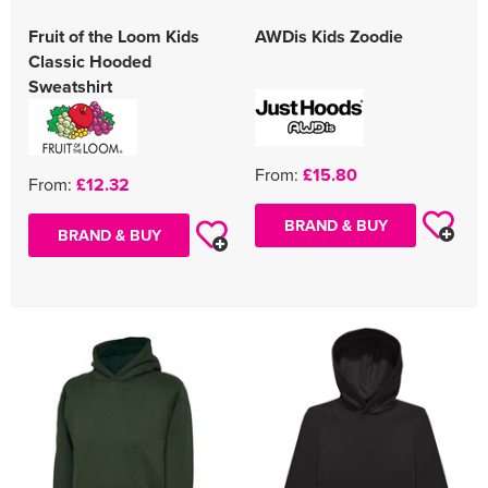
Fruit of the Loom Kids
AWDis Kids Zoodie
Classic Hooded
Sweatshirt
From:
£15.80
From:
£12.32
BRAND & BUY
BRAND & BUY