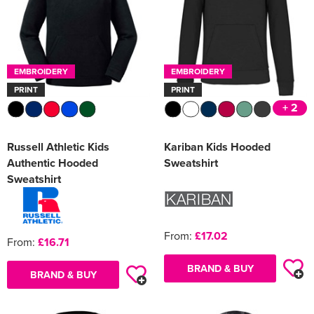
EMBROIDERY
EMBROIDERY
PRINT
PRINT
+ 2
Russell Athletic Kids
Kariban Kids Hooded
Authentic Hooded
Sweatshirt
Sweatshirt
From:
£17.02
From:
£16.71
BRAND & BUY
BRAND & BUY