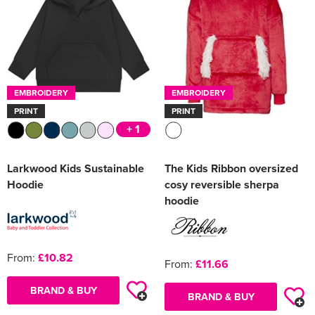
EMBROIDERY
EMBROIDERY
PRINT
PRINT
+ 1
Larkwood Kids Sustainable
The Kids Ribbon oversized
Hoodie
cosy reversible sherpa
hoodie
From:
£10.82
From:
£11.66
BRAND & BUY
BRAND & BUY