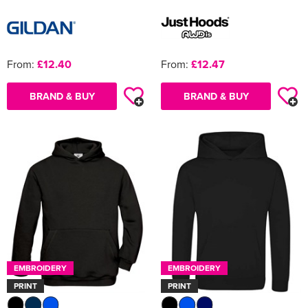
From:
£12.40
From:
£12.47
BRAND & BUY
BRAND & BUY
EMBROIDERY
EMBROIDERY
PRINT
PRINT