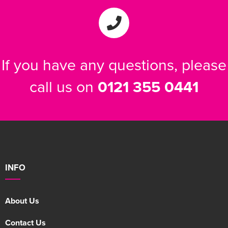
If you have any questions, please
call us on
0121 355 0441
INFO
About Us
Contact Us