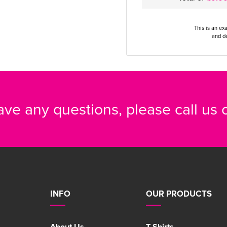
This is an ex
and de
have any questions, please call us
INFO
OUR PRODUCTS
About Us
T-Shirts