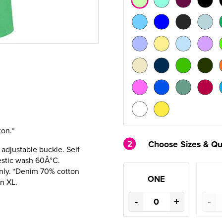
on.*
2
Choose Sizes & Qu
, adjustable buckle. Self
estic wash 60Â°C.
nly. *Denim 70% cotton
ONE
in XL.
-
+
-