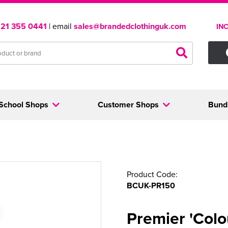
121 355 0441
| email
sales@brandedclothinguk.com
IN
School Shops
Customer Shops
Bund
Product Code:
BCUK-PR150
Premier 'Colo