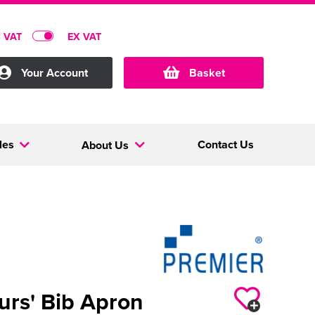
C VAT
EX VAT
Your Account
Basket
les
Contact Us
About Us
urs' Bib Apron