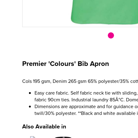
Premier 'Colours' Bib Apron
Cols 195 gsm, Denim 265 gsm 65% polyester/35% cott
Easy care fabric. Self fabric neck tie with sliding
fabric 90cm ties. Industrial laundry 85Â°C. Dom
Dimensions are approximate and for guidance o
twill/30% polyester. **Black and white available 
Also Available in