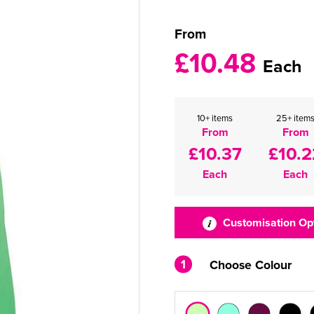
From
£10.48
Each
10+ items
25+ item
From
From
£10.37
£10.2
Each
Each
Customisation Op
1
Choose Colour