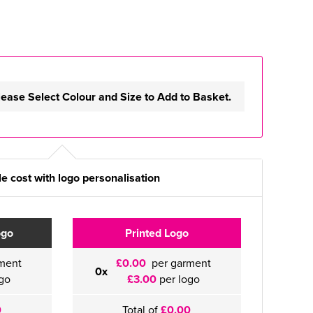
lease Select Colour and Size to Add to Basket.
e cost with logo personalisation
ogo
Printed Logo
ment
£0.00
per garment
0x
go
£3.00
per logo
0
Total of
£0.00