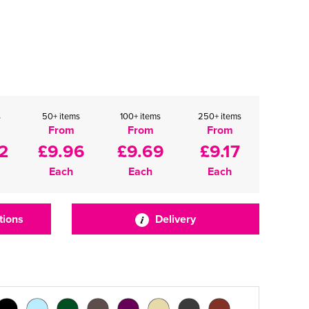
s
50+ items
100+ items
250+ items
From
From
From
2
£9.96
£9.69
£9.17
Each
Each
Each
tions
Delivery