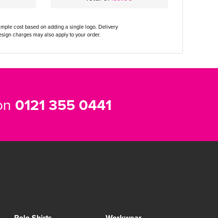
ample cost based on adding a single logo. Delivery
sign charges may also apply to your order.
 on
0121 355 0441
Polo Shirts
Workwear