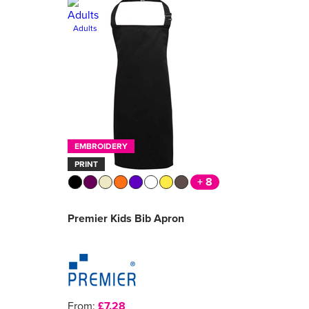
Adults
EMBROIDERY
PRINT
+ 8
Premier Kids Bib Apron
From:
£7.28