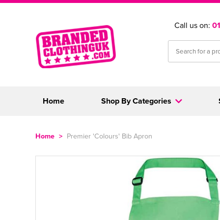
Call us on:
0
Home
Shop By Categories
Home
>
Premier 'Colours' Bib Apron