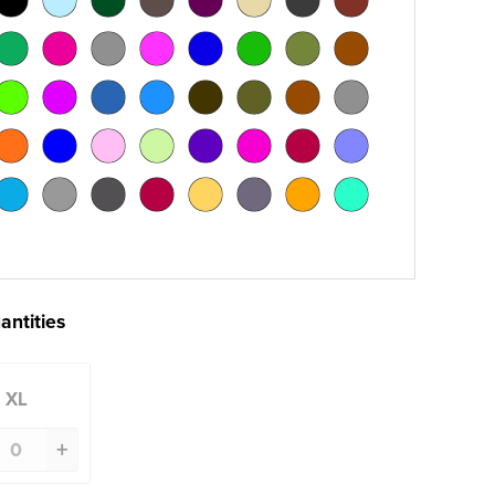
antities
XL
+