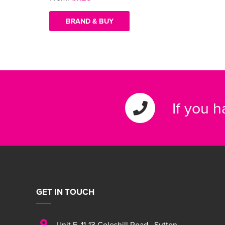
BRAND & BUY
If you 
GET IN TOUCH
Unit F
,
11-13 Coleshill Road
,
Sutton