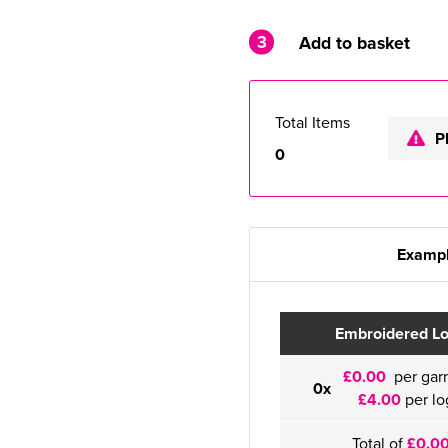
3
Add to basket
Total Items
P
0
Exampl
Embroidered L
£0.00
per gar
0x
£4.00
per lo
Total of
£0.0