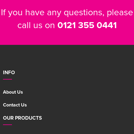
If you have any questions, please
call us on
0121 355 0441
INFO
About Us
Contact Us
OUR PRODUCTS