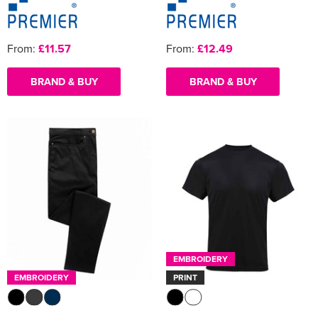
From:
£11.57
From:
£12.49
BRAND & BUY
BRAND & BUY
EMBROIDERY
EMBROIDERY
PRINT