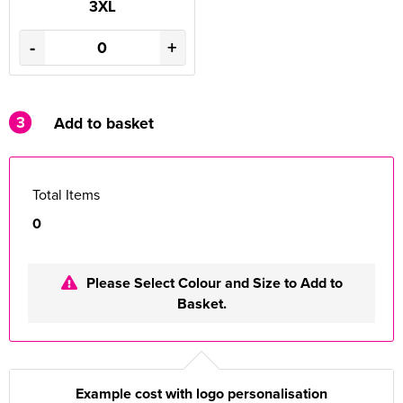
3XL
-
+
3
Add to basket
Total Items
0
Please Select Colour and Size to Add to
Basket.
Example cost with logo personalisation