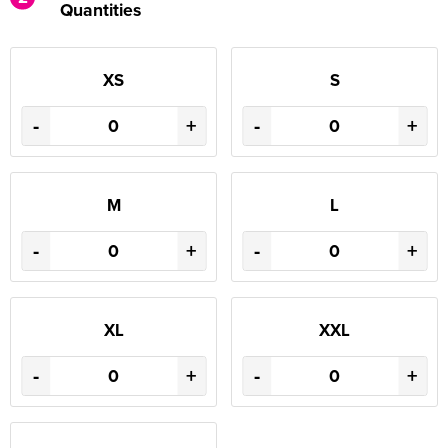
Quantities
XS
S
-
+
-
+
M
L
-
+
-
+
XL
XXL
-
+
-
+