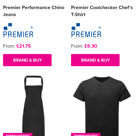
Premier Performance Chino
Premier Coolchecker Chef's
Jeans
T-Shirt
From:
£21.75
From:
£9.30
BRAND & BUY
BRAND & BUY
EMBROIDERY
EMBROIDERY