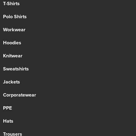
T-Shirts
Polo Shirts
Workwear
Hoodies
Knitwear
Sweatshirts
Jackets
Corporatewear
PPE
Hats
Trousers