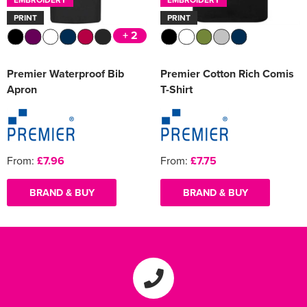
PRINT
PRINT
+ 2
Premier Waterproof Bib
Premier Cotton Rich Comis
Apron
T-Shirt
From:
£7.96
From:
£7.75
BRAND & BUY
BRAND & BUY