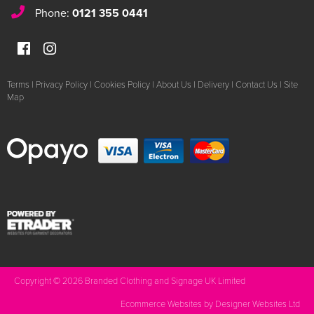
Phone:
0121 355 0441
Terms
|
Privacy Policy
|
Cookies Policy
|
About Us
|
Delivery
|
Contact Us
|
Site
Map
Copyright © 2026 Branded Clothing and Signage UK Limited
Ecommerce Websites
by Designer Websites Ltd