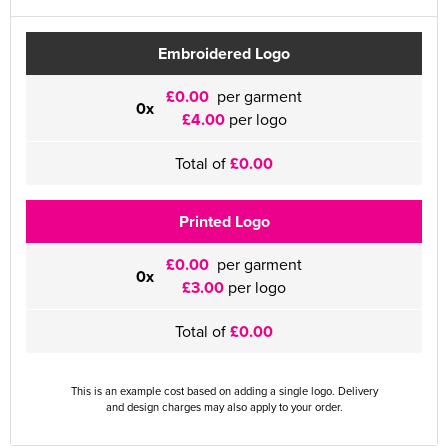
Embroidered Logo
£0.00
per garment
0x
£4.00
per logo
Total of
£0.00
Printed Logo
£0.00
per garment
0x
£3.00
per logo
Total of
£0.00
This is an example cost based on adding a single logo. Delivery
and design charges may also apply to your order.