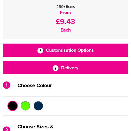
250+ items
From
£9.43
Each
Customisation Options
Delivery
1
Choose Colour
Choose Sizes &
2