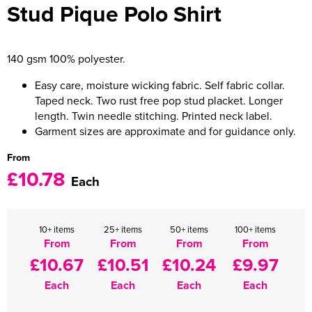
Stud Pique Polo Shirt
Women's Varsity Jackets
Men's Blazers
Women's Blazers
Men's Hi Vis Jackets
140 gsm 100% polyester.
Women's Hi Vis Jackets
Easy care, moisture wicking fabric. Self fabric collar.
Taped neck. Two rust free pop stud placket. Longer
length. Twin needle stitching. Printed neck label.
Garment sizes are approximate and for guidance only.
From
£10.78
Each
10+ items
25+ items
50+ items
100+ items
From
From
From
From
£10.67
£10.51
£10.24
£9.97
Each
Each
Each
Each