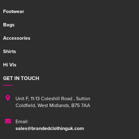
Footwear
Bags
Accessories
Shirts
Hi Vis
GET IN TOUCH
Unit F
,
11-13 Coleshill Road
,
Sutton
Coldfield
,
West Midlands
,
B75 7AA
Email:
sales@brandedclothinguk.com