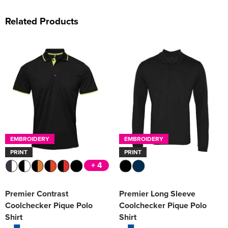
Related Products
EMBROIDERY
EMBROIDERY
PRINT
PRINT
+ 4
Premier Contrast
Premier Long Sleeve
Coolchecker Pique Polo
Coolchecker Pique Polo
Shirt
Shirt