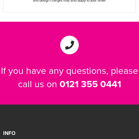
and design charges may also apply to your order.
If you have any questions, please
call us on
0121 355 0441
INFO