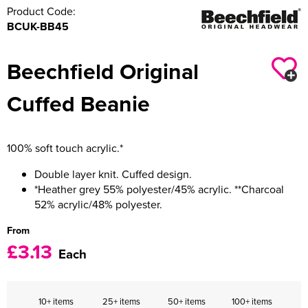
Product Code:
BCUK-BB45
Beechfield Original
Cuffed Beanie
100% soft touch acrylic.*
Double layer knit. Cuffed design.
*Heather grey 55% polyester/45% acrylic. **Charcoal
52% acrylic/48% polyester.
From
£3.13
Each
10+ items
25+ items
50+ items
100+ items