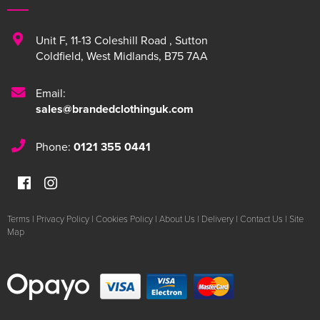
Unit F
,
11-13 Coleshill Road
,
Sutton
Coldfield
,
West Midlands
,
B75 7AA
Email:
sales@brandedclothinguk.com
Phone:
0121 355 0441
Terms
|
Privacy Policy
|
Cookies Policy
|
About Us
|
Delivery
|
Contact Us
|
Site
Map