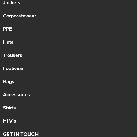
Jackets
Corporatewear
PPE
Hats
Trousers
Footwear
Bags
Accessories
Shirts
Hi Vis
GET IN TOUCH