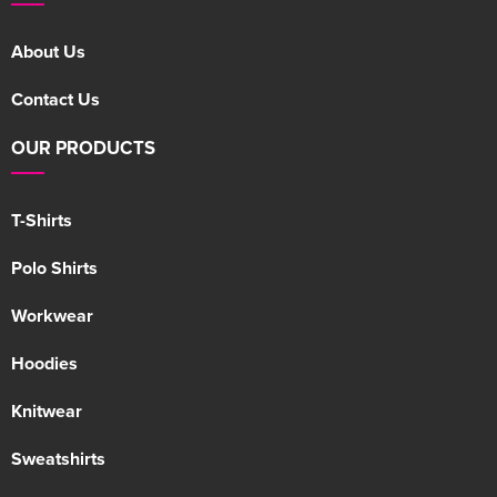
About Us
Contact Us
OUR PRODUCTS
T-Shirts
Polo Shirts
Workwear
Hoodies
Knitwear
Sweatshirts