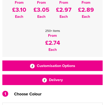
From
From
From
From
£3.10
£3.05
£2.97
£2.89
Each
Each
Each
Each
250+ items
From
£2.74
Each
Customisation Options
Delivery
1
Choose Colour