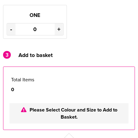
ONE
-
+
3
Add to basket
Total Items
0
Please Select Colour and Size to Add to
Basket.