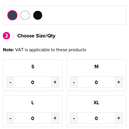
2
2
Choose Size/Qty
Note:
VAT is applicable to these products
S
M
-
+
-
+
L
XL
-
+
-
+