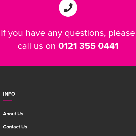
If you have any questions, please
call us on
0121 355 0441
INFO
About Us
Contact Us