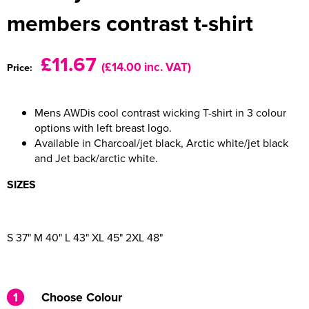
members contrast t-shirt
Women's Varsity Jackets
Men's Blazers
Women's Blazers
Men's Hi Vis Jackets
£11.67
(£14.00 inc. VAT)
Price:
Women's Hi Vis Jackets
Mens AWDis cool contrast wicking T-shirt in 3 colour
options with left breast logo.
Available in Charcoal/jet black, Arctic white/jet black
and Jet back/arctic white.
SIZES
S 37" M 40" L 43" XL 45" 2XL 48"
1
Choose Colour