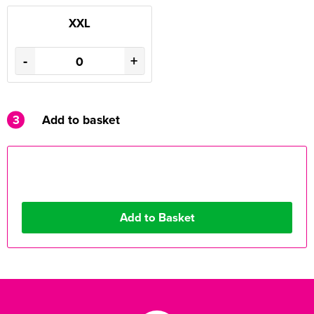
XXL
-
+
3
Add to basket