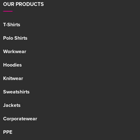
OUR PRODUCTS
T-Shirts
Polo Shirts
Workwear
Hoodies
Knitwear
Sweatshirts
Jackets
Corporatewear
PPE