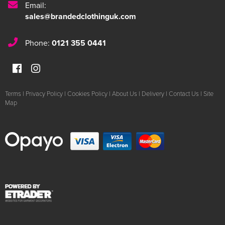
Email:
sales@brandedclothinguk.com
Phone:
0121 355 0441
Terms
|
Privacy Policy
|
Cookies Policy
|
About Us
|
Delivery
|
Contact Us
|
Site
Map