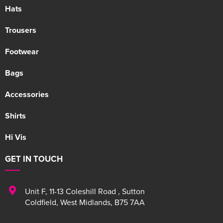
Hats
Trousers
Footwear
Bags
Accessories
Shirts
Hi Vis
GET IN TOUCH
Unit F
,
11-13 Coleshill Road
,
Sutton
Coldfield
,
West Midlands
,
B75 7AA