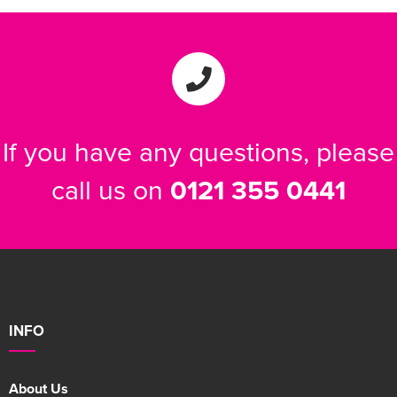
If you have any questions, please
call us on
0121 355 0441
INFO
About Us