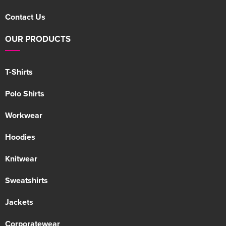
Contact Us
OUR PRODUCTS
T-Shirts
Polo Shirts
Workwear
Hoodies
Knitwear
Sweatshirts
Jackets
Corporatewear