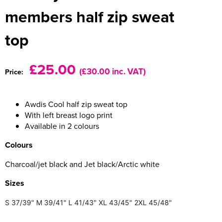
members half zip sweat
Women's Varsity Jackets
Men's Blazers
top
Women's Blazers
Men's Hi Vis Jackets
Women's Hi Vis Jackets
£25.00
(£30.00 inc. VAT)
Price:
Awdis Cool half zip sweat top
With left breast logo print
Available in 2 colours
Colours
Charcoal/jet black and Jet black/Arctic white
Size
s
S
37/39"
M
39/41"
L
41/43"
XL
43/45"
2XL
45/48"