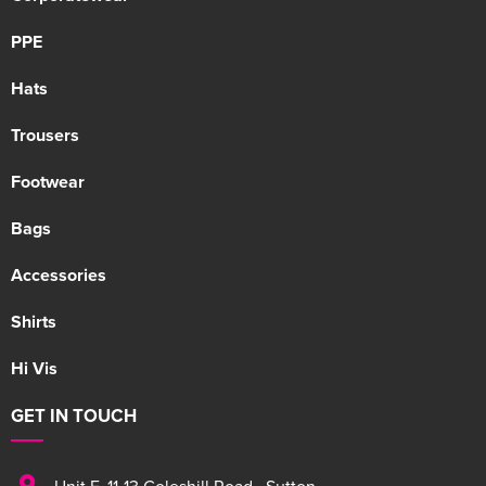
PPE
Hats
Trousers
Footwear
Bags
Accessories
Shirts
Hi Vis
GET IN TOUCH