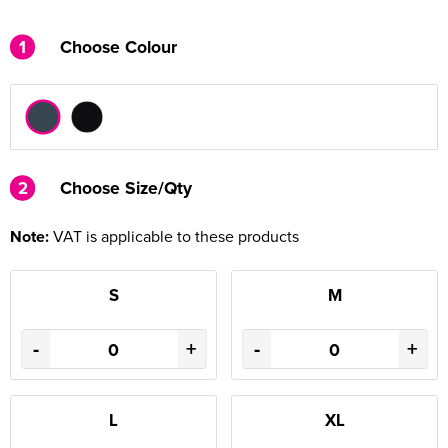
1
Choose Colour
2
2
Choose Size/Qty
Note:
VAT is applicable to these products
S
M
-
+
-
+
L
XL