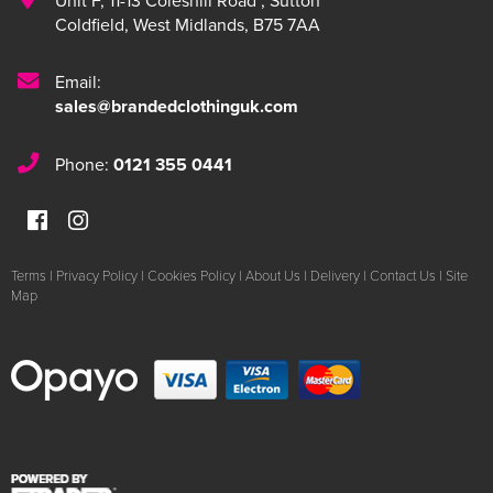
Unit F
,
11-13 Coleshill Road
,
Sutton
Coldfield
,
West Midlands
,
B75 7AA
Email:
sales@brandedclothinguk.com
Phone:
0121 355 0441
Terms
|
Privacy Policy
|
Cookies Policy
|
About Us
|
Delivery
|
Contact Us
|
Site
Map