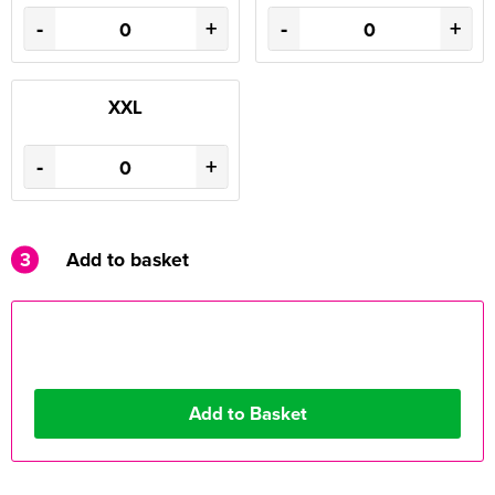
-
+
-
+
XXL
-
+
3
Add to basket