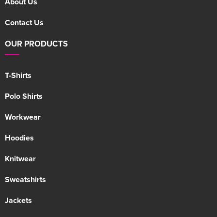
About Us
Contact Us
OUR PRODUCTS
T-Shirts
Polo Shirts
Workwear
Hoodies
Knitwear
Sweatshirts
Jackets