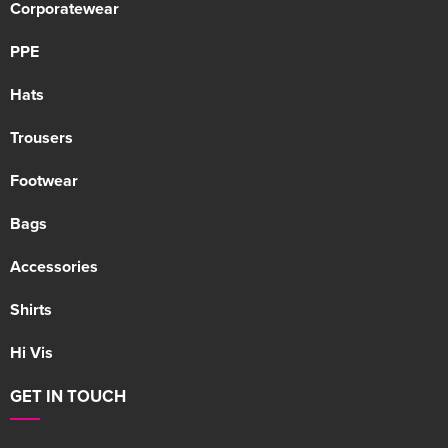
Corporatewear
PPE
Hats
Trousers
Footwear
Bags
Accessories
Shirts
Hi Vis
GET IN TOUCH