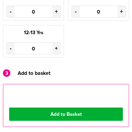
-
+
-
+
12-13 Yrs
-
+
3
Add to basket