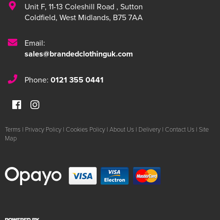
Unit F
,
11-13 Coleshill Road
,
Sutton
Coldfield
,
West Midlands
,
B75 7AA
Email:
sales@brandedclothinguk.com
Phone:
0121 355 0441
Terms
|
Privacy Policy
|
Cookies Policy
|
About Us
|
Delivery
|
Contact Us
|
Site
Map