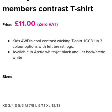
members contrast T-shirt
Women's Varsity Jackets
Men's Blazers
Women's Blazers
Men's Hi Vis Jackets
£11.00
(Zero VAT)
Price:
Women's Hi Vis Jackets
Kids AWDis cool contrast wicking T-shirt JC03J in 3
colour options with left breast logo.
Available in Arctic white/jet black and Jet back/arctic
white
Sizes
XS
3/4
S
5/6
M
7/8
L
9/11
XL
12/13