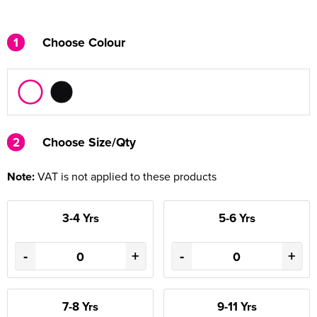
1
Choose Colour
2
2
Choose Size/Qty
Note:
VAT is not applied to these products
3-4 Yrs
5-6 Yrs
-
+
-
+
7-8 Yrs
9-11 Yrs