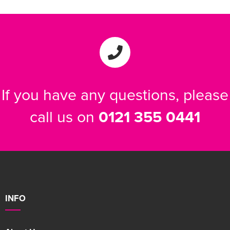
If you have any questions, please
call us on
0121 355 0441
INFO