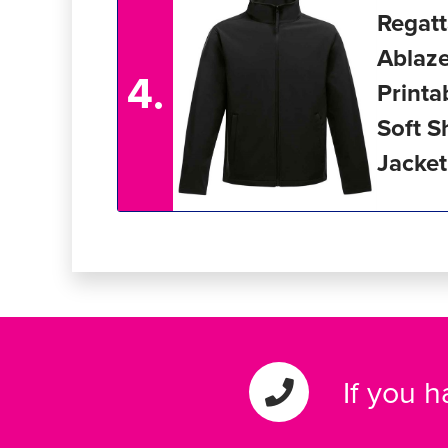
Regat
Ablaz
4.
Printa
Soft S
Jacket
If you 