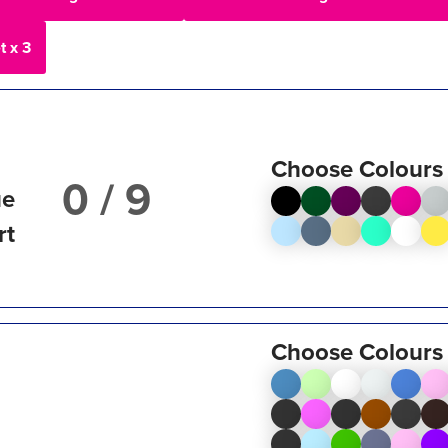
t x 3
Choose Colours
/ 9
ue
rt
Choose Colours