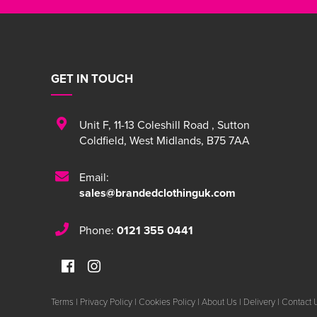
GET IN TOUCH
Unit F
,
11-13 Coleshill Road
,
Sutton
Coldfield
,
West Midlands
,
B75 7AA
Email:
sales@brandedclothinguk.com
Phone:
0121 355 0441
Terms
|
Privacy Policy
|
Cookies Policy
|
About Us
|
Delivery
|
Contact 