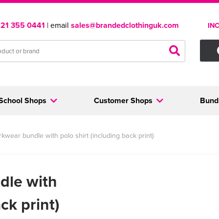
121 355 0441
| email
sales@brandedclothinguk.com
IN
School Shops
Customer Shops
Bund
kwear bundle with polo shirt (including back print)
dle with
ck print)