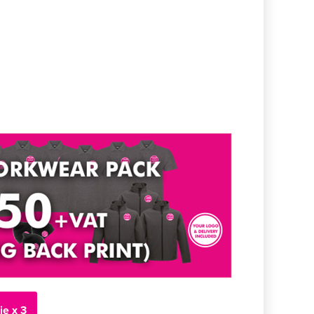
ie x 3