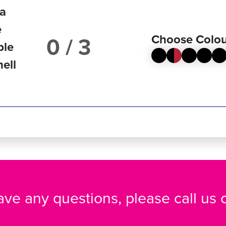
ta
e
Choose Colou
/ 3
ble
hell
have any questions, please call us