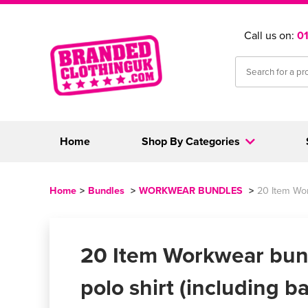
Call us on:
0
Home
Shop By Categories
Home
>
Bundles
>
WORKWEAR BUNDLES
>
20 Item Wor
20 Item Workwear bun
polo shirt (including ba