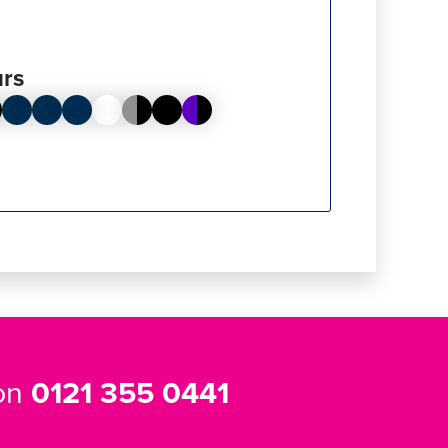
rs
 on
0121 355 0441