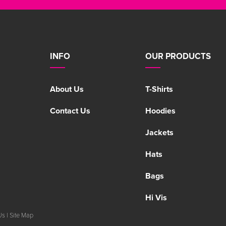
INFO
OUR PRODUCTS
About Us
T-Shirts
Contact Us
Hoodies
Jackets
Hats
Bags
Hi Vis
Us
|
Site Map