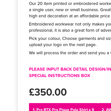
Our 20 item printed or embroidered workwe
a single user, new or small business. Great
high end decoration at an affordable price f
Embroidered workwear not only makes you
professional, it is also a great form of adver
Pick your colour, Choose garments and si
upload your logo on the next page.
We will process the order and send you a v
PLEASE INPUT BACK DETAIL DESIGN/I
SPECIAL INSTRUCTIONS BOX
£350.00
1. Pro RTX Pro Pique Polo Shirt x 9
2. A