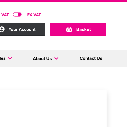
C VAT
EX VAT
Your Account
Basket
les
Contact Us
About Us