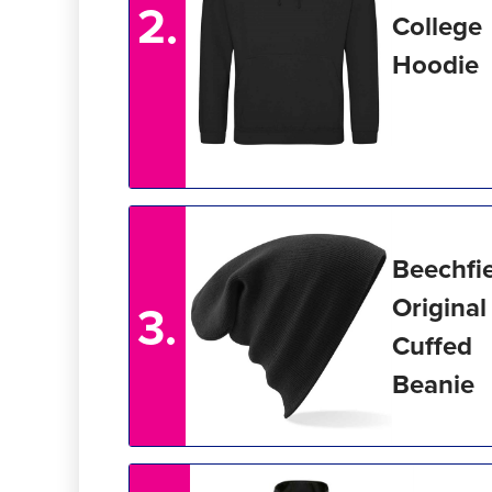
2.
College
Hoodie
Beechfi
Original
3.
Cuffed
Beanie