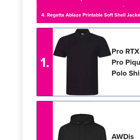
4. Regatta Ablaze Printable Soft Shell Jacke
Pro RTX
1.
Pro Piq
Polo Shi
AWDis