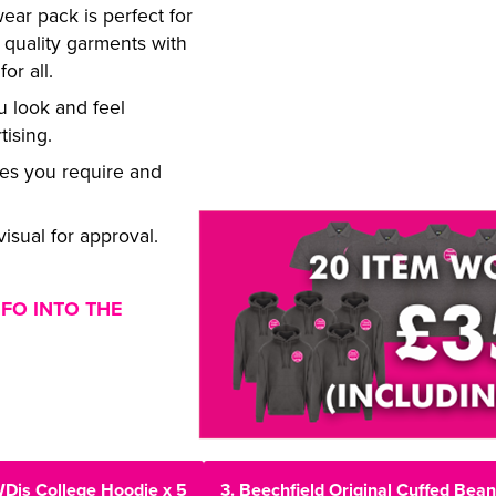
ar pack is perfect for
 quality garments with
or all.
 look and feel
tising.
zes you require and
isual for approval.
NFO INTO THE
WDis College Hoodie x 5
3. Beechfield Original Cuffed Bean