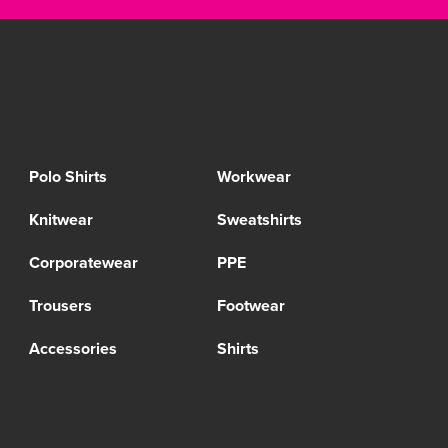
Polo Shirts
Workwear
Knitwear
Sweatshirts
Corporatewear
PPE
Trousers
Footwear
Accessories
Shirts