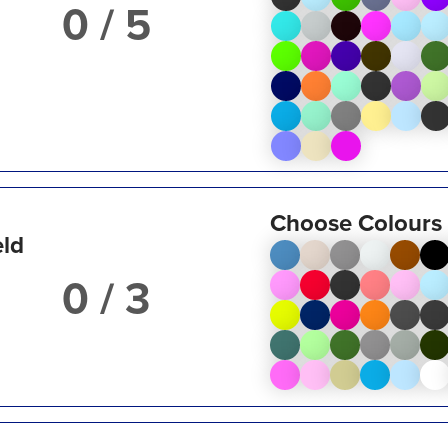
/ 5
Choose Colours
eld
/ 3