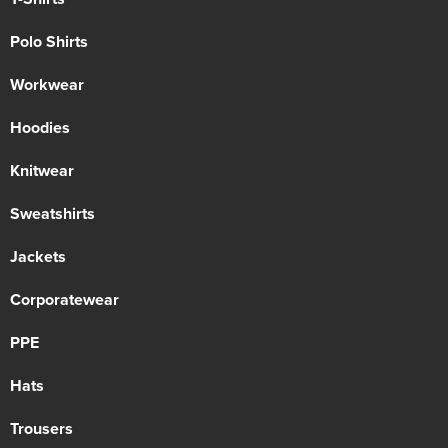
Polo Shirts
Workwear
Hoodies
Knitwear
Sweatshirts
Jackets
Corporatewear
PPE
Hats
Trousers