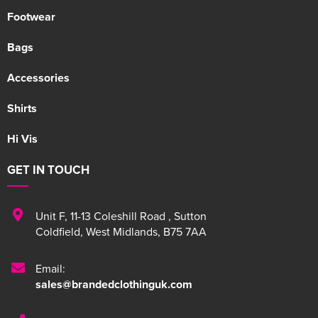
Footwear
Bags
Accessories
Shirts
Hi Vis
GET IN TOUCH
Unit F
,
11-13 Coleshill Road
,
Sutton
Coldfield
,
West Midlands
,
B75 7AA
Email:
sales@brandedclothinguk.com