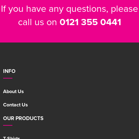
If you have any questions, please
call us on
0121 355 0441
INFO
About Us
Contact Us
OUR PRODUCTS
T-Shirts