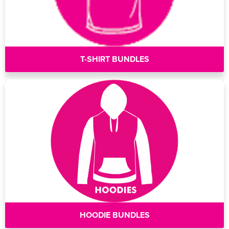
T-SHIRT BUNDLES
HOODIE BUNDLES