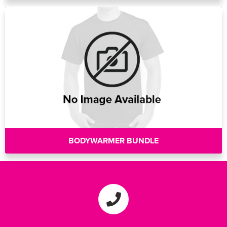
BODYWARMER BUNDLE