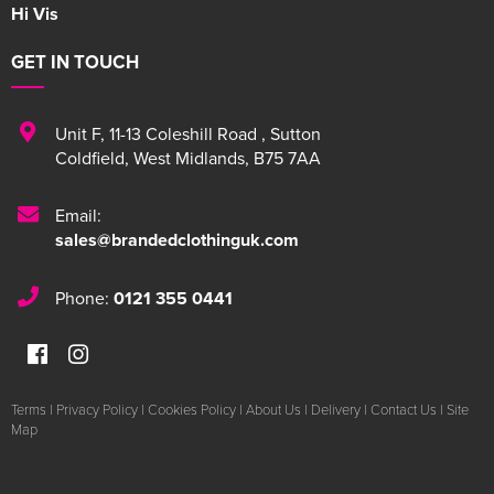
Hi Vis
GET IN TOUCH
Unit F
,
11-13 Coleshill Road
,
Sutton
Coldfield
,
West Midlands
,
B75 7AA
Email:
sales@brandedclothinguk.com
Phone:
0121 355 0441
Terms
|
Privacy Policy
|
Cookies Policy
|
About Us
|
Delivery
|
Contact Us
|
Site
Map