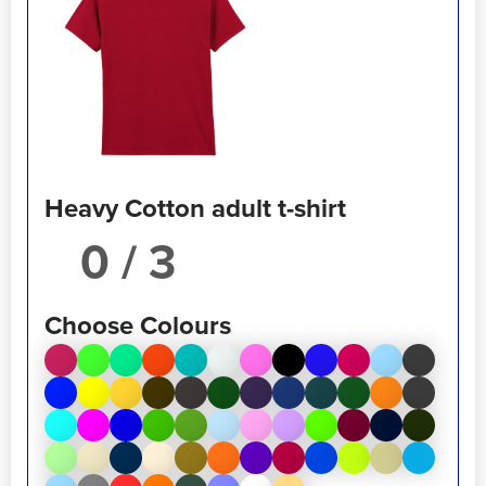
Heavy Cotton adult t-shirt
/ 3
Choose Colours