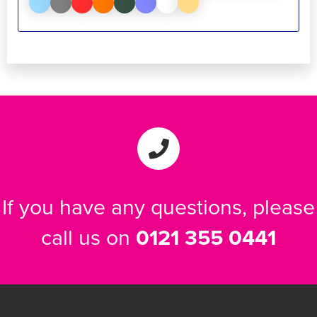
If you have any questions, please
call us on
0121 355 0441