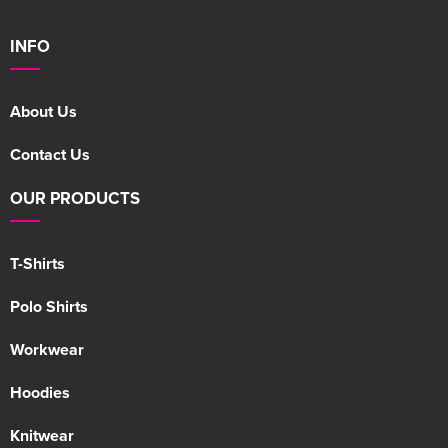
INFO
About Us
Contact Us
OUR PRODUCTS
T-Shirts
Polo Shirts
Workwear
Hoodies
Knitwear