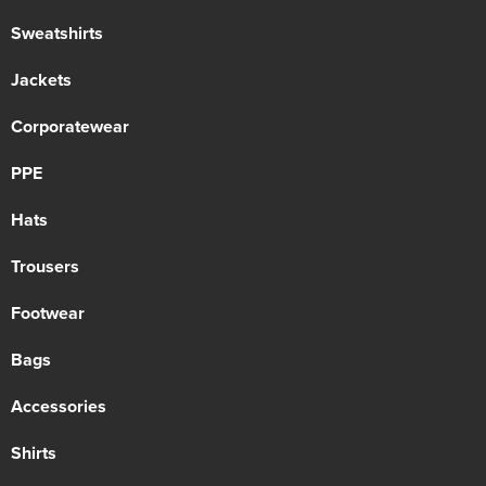
Sweatshirts
Jackets
Corporatewear
PPE
Hats
Trousers
Footwear
Bags
Accessories
Shirts