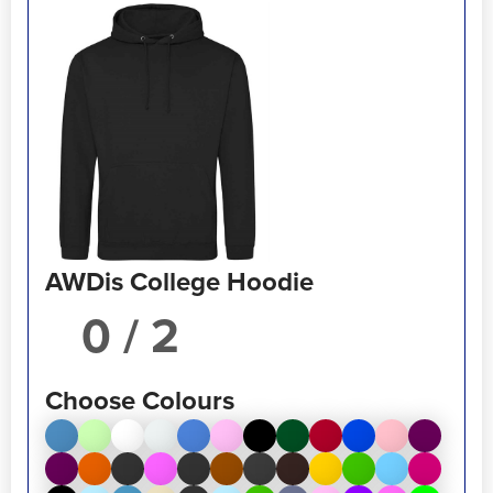
AWDis College Hoodie
/ 2
Choose Colours