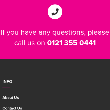
If you have any questions, please
call us on
0121 355 0441
INFO
About Us
Contact Us