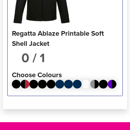
Regatta Ablaze Printable Soft
Shell Jacket
/ 1
Choose Colours