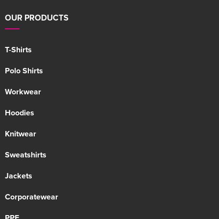
OUR PRODUCTS
T-Shirts
Polo Shirts
Workwear
Hoodies
Knitwear
Sweatshirts
Jackets
Corporatewear
PPE