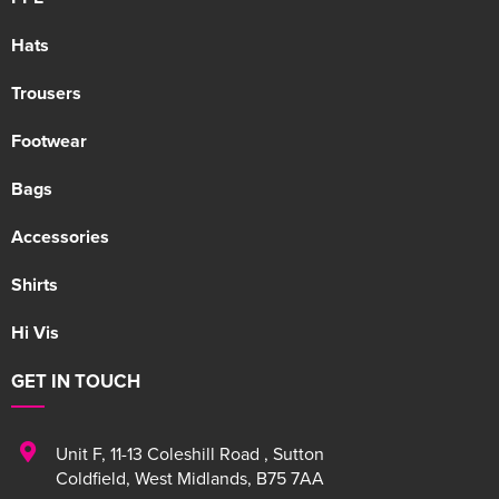
Hats
Trousers
Footwear
Bags
Accessories
Shirts
Hi Vis
GET IN TOUCH
Unit F
,
11-13 Coleshill Road
,
Sutton
Coldfield
,
West Midlands
,
B75 7AA