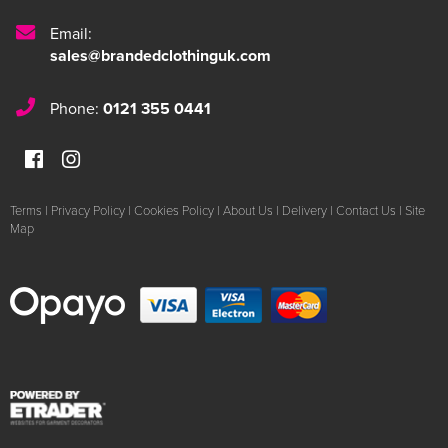
Email:
sales@brandedclothinguk.com
Phone:
0121 355 0441
Terms
|
Privacy Policy
|
Cookies Policy
|
About Us
|
Delivery
|
Contact Us
|
Site
Map