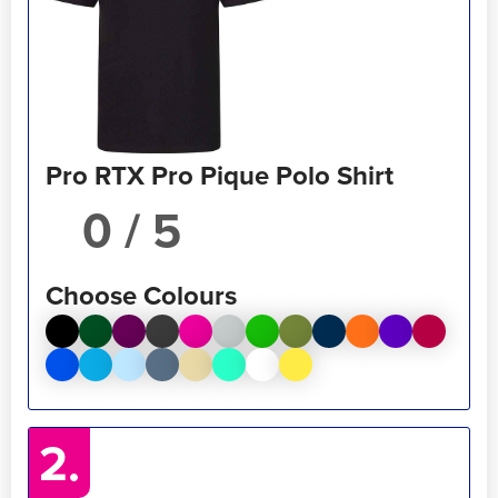
Pro RTX Pro Pique Polo Shirt
/ 5
Choose Colours
2.