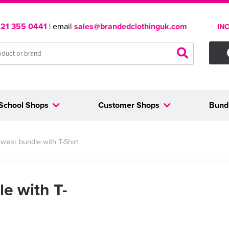
121 355 0441
| email
sales@brandedclothinguk.com
IN
School Shops
Customer Shops
Bund
wear bundle with T-Shirt
e with T-