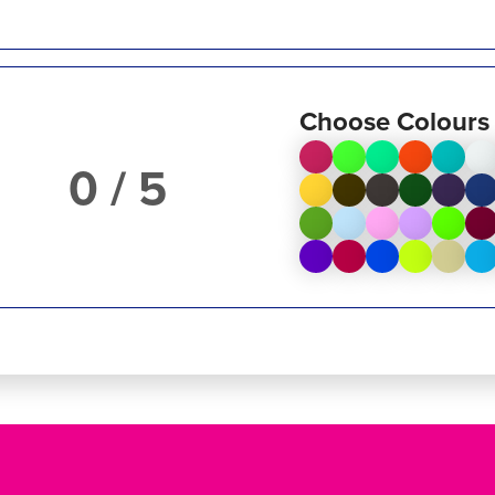
Choose Colours
/ 5