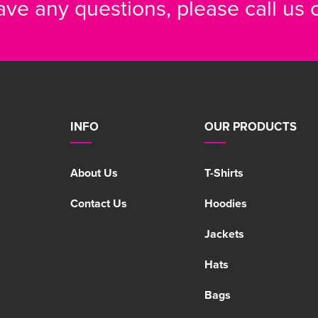
have any questions, please call us
INFO
OUR PRODUCTS
About Us
T-Shirts
Contact Us
Hoodies
Jackets
Hats
Bags