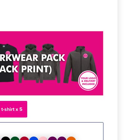
t-shirt x 5