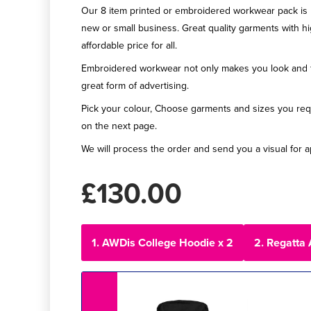
Our 8 item printed or embroidered workwear pack is p
new or small business. Great quality garments with h
affordable price for all.
Embroidered workwear not only makes you look and fee
great form of advertising.
Pick your colour, Choose garments and sizes you req
on the next page.
We will process the order and send you a visual for a
£130.00
1. AWDis College Hoodie x 2
2. Regatta 