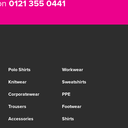
 on
0121 355 0441
Polo Shirts
Workwear
Knitwear
Sweatshirts
Corporatewear
PPE
Trousers
Footwear
Accessories
Shirts