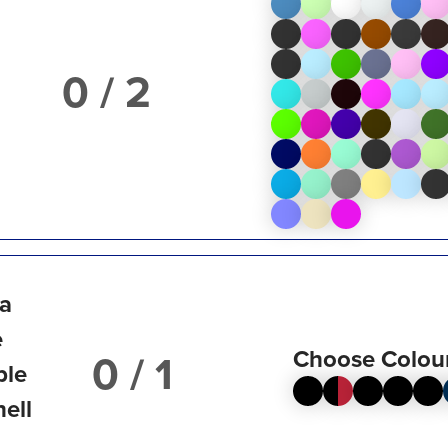
/ 2
ta
e
Choose Colou
/ 1
ble
hell