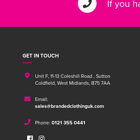
If you 
GET IN TOUCH
Unit F
,
11-13 Coleshill Road
,
Sutton
Coldfield
,
West Midlands
,
B75 7AA
Email:
sales@brandedclothinguk.com
Phone:
0121 355 0441