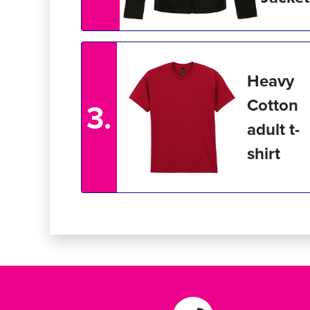
Heavy
Cotton
3.
adult t-
shirt