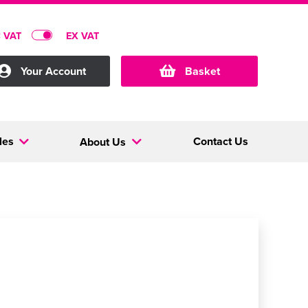
C VAT
EX VAT
Your Account
Basket
les
Contact Us
About Us