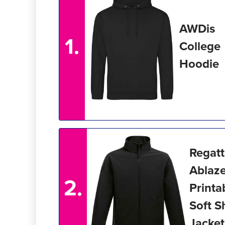
AWDis
1.
College
Hoodie
Regat
Ablaz
2.
Printa
Soft S
Jacket