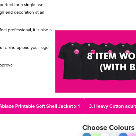
erfect for a single user,
igh end decoration at an
l professional, it is also a
uire and upload your logo
pproval.
Ablaze Printable Soft Shell Jacket x 1
3. Heavy Cotton adult 
Choose Colours