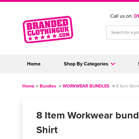
Call us on:
0
Home
Shop By Categories
Home
>
Bundles
>
WORKWEAR BUNDLES
>
8 Item Work
8 Item Workwear bundl
Shirt