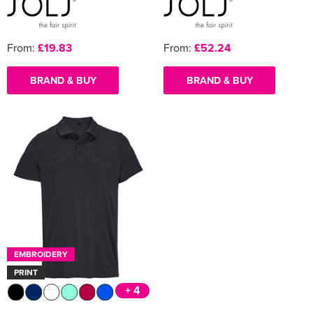
From:
£19.83
From:
£52.24
BRAND & BUY
BRAND & BUY
EMBROIDERY
PRINT
+ 4