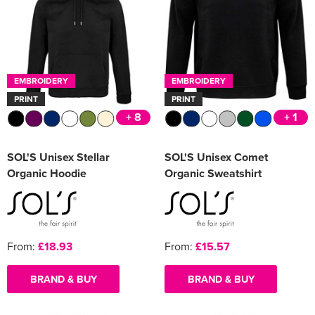
EMBROIDERY
EMBROIDERY
PRINT
PRINT
+ 8
+ 1
SOL'S Unisex Stellar
SOL'S Unisex Comet
Organic Hoodie
Organic Sweatshirt
From:
£18.93
From:
£15.57
BRAND & BUY
BRAND & BUY