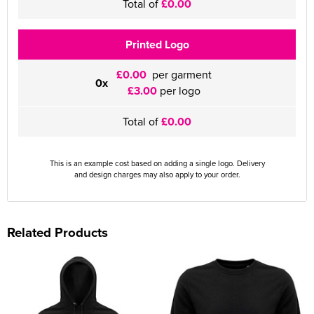
Total of
£0.00
Printed Logo
£0.00
per garment
0x
£3.00
per logo
Total of
£0.00
This is an example cost based on adding a single logo. Delivery
and design charges may also apply to your order.
Related Products