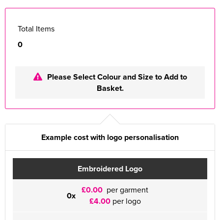
Total Items
0
Please Select Colour and Size to Add to
Basket.
Example cost with logo personalisation
Embroidered Logo
£0.00
per garment
0x
£4.00
per logo