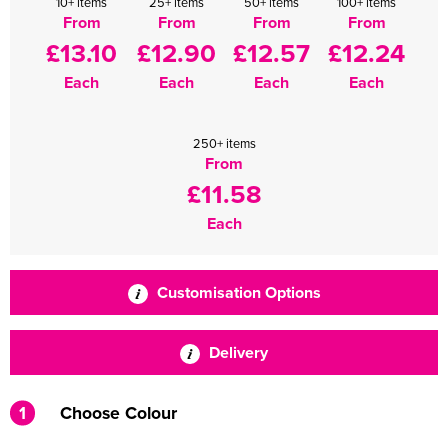
10+ items
25+ items
50+ items
100+ items
From
From
From
From
£13.10
£12.90
£12.57
£12.24
Each
Each
Each
Each
250+ items
From
£11.58
Each
Customisation Options
Delivery
1
Choose Colour