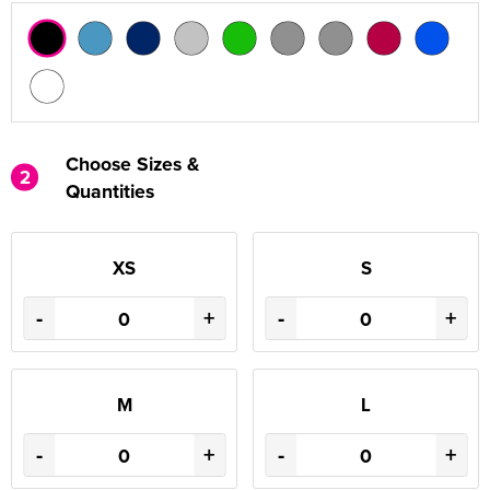
Choose Sizes &
2
Quantities
XS
S
-
+
-
+
M
L
-
+
-
+