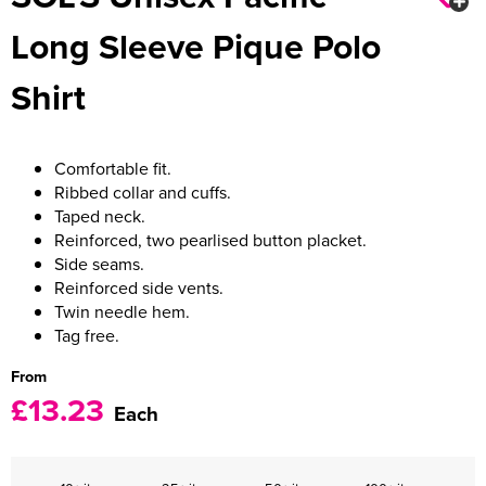
Long Sleeve Pique Polo
Women's Varsity Jackets
Men's Blazers
Shirt
Women's Blazers
Men's Hi Vis Jackets
Women's Hi Vis Jackets
Comfortable fit.
Ribbed collar and cuffs.
Taped neck.
Reinforced, two pearlised button placket.
Side seams.
Reinforced side vents.
Twin needle hem.
Tag free.
From
£13.23
Each