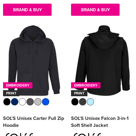
BRAND & BUY
BRAND & BUY
EMBROIDERY
EMBROIDERY
PRINT
PRINT
SOL'S Unisex Carter Full Zip
SOL'S Unisex Falcon 3-in-1
Hoodie
Soft Shell Jacket