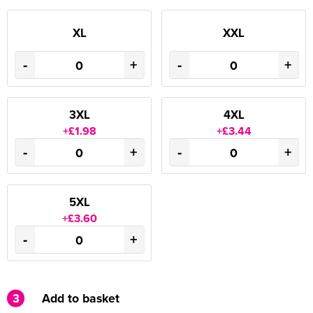
XL
XXL
-
+
-
+
3XL
4XL
+£1.98
+£3.44
-
+
-
+
5XL
+£3.60
-
+
3
Add to basket