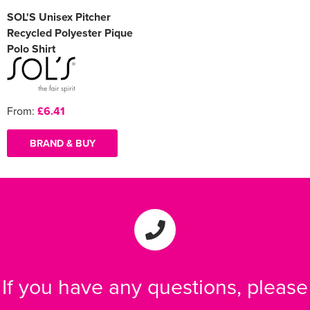
SOL'S Unisex Pitcher
Recycled Polyester Pique
Polo Shirt
From:
£6.41
BRAND & BUY
If you have any questions, please