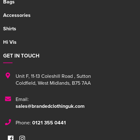
Bags
Accessories
Shirts
Hi Vis
GET IN TOUCH
Unit F
,
11-13 Coleshill Road
,
Sutton
Coldfield
,
West Midlands
,
B75 7AA
Email:
sales@brandedclothinguk.com
Phone:
0121 355 0441