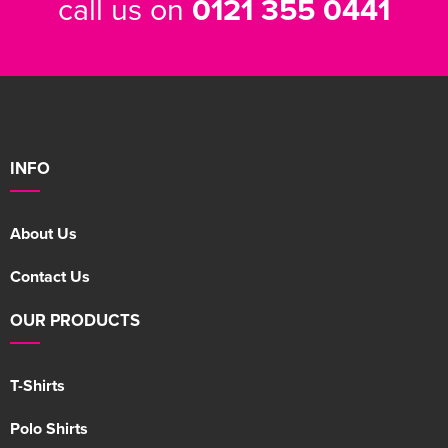
call us on
0121 355 0441
INFO
About Us
Contact Us
OUR PRODUCTS
T-Shirts
Polo Shirts