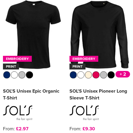
EMBROIDERY
EMBROIDERY
PRINT
PRINT
+ 2
SOL'S Unisex Epic Organic
SOL'S Unisex Pioneer Long
T-Shirt
Sleeve T-Shirt
From:
£2.97
From:
£9.30