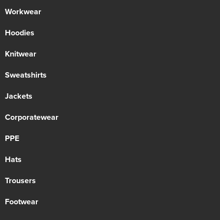
Workwear
Hoodies
Knitwear
Sweatshirts
Jackets
Corporatewear
PPE
Hats
Trousers
Footwear