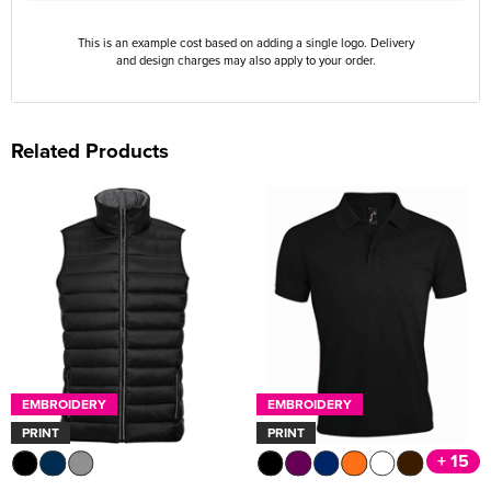
This is an example cost based on adding a single logo. Delivery
and design charges may also apply to your order.
Related Products
EMBROIDERY
EMBROIDERY
PRINT
PRINT
+ 15