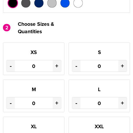
Choose Sizes &
2
Quantities
XS
S
-
+
-
+
M
L
-
+
-
+
XL
XXL