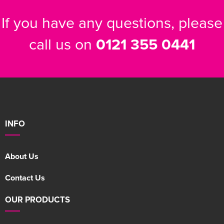
If you have any questions, please
call us on
0121 355 0441
INFO
About Us
Contact Us
OUR PRODUCTS