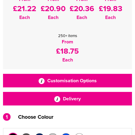
£21.22
£20.90
£20.36
£19.83
Each
Each
Each
Each
250+ items
From
£18.75
Each
Customisation Options
Delivery
1
Choose Colour