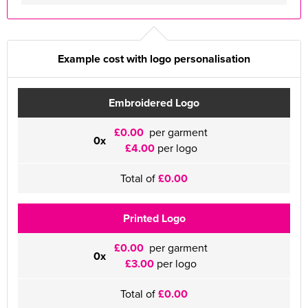
Example cost with logo personalisation
Embroidered Logo
£0.00
per garment
0x
£4.00
per logo
Total of
£0.00
Printed Logo
£0.00
per garment
0x
£3.00
per logo
Total of
£0.00