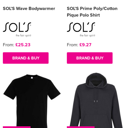
SOL'S Wave Bodywarmer
SOL'S Prime Poly/Cotton
Pique Polo Shirt
From:
£25.23
From:
£9.27
BRAND & BUY
BRAND & BUY