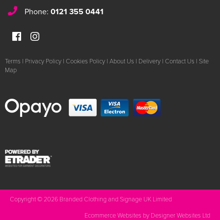
Phone:
0121 355 0441
Terms
|
Privacy Policy
|
Cookies Policy
|
About Us
|
Delivery
|
Contact Us
|
Site
Map
Copyright © 2026 Branded Clothing and Signage UK Limited
Ecommerce Websites
by Designer Websites Ltd