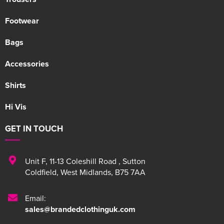
Footwear
Bags
Accessories
Shirts
Hi Vis
GET IN TOUCH
Unit F
,
11-13 Coleshill Road
,
Sutton
Coldfield
,
West Midlands
,
B75 7AA
Email:
sales@brandedclothinguk.com