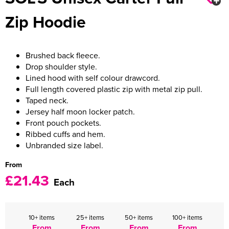
Zip Hoodie
Women's Varsity Jackets
Men's Blazers
Women's Blazers
Men's Hi Vis Jackets
Brushed back fleece.
Women's Hi Vis Jackets
Drop shoulder style.
Lined hood with self colour drawcord.
Full length covered plastic zip with metal zip pull.
Taped neck.
Jersey half moon locker patch.
Front pouch pockets.
Ribbed cuffs and hem.
Unbranded size label.
From
£21.43
Each
10+ items
25+ items
50+ items
100+ items
From
From
From
From