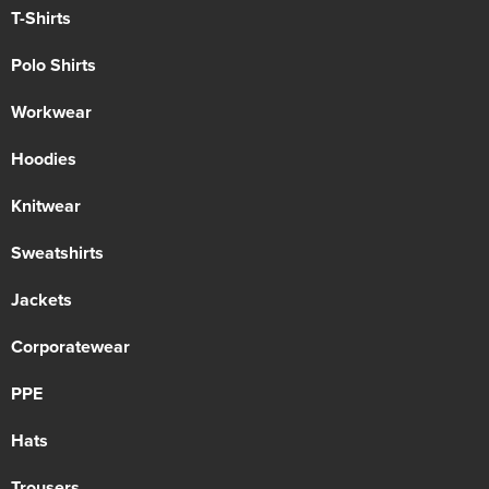
T-Shirts
Polo Shirts
Workwear
Hoodies
Knitwear
Sweatshirts
Jackets
Corporatewear
PPE
Hats
Trousers