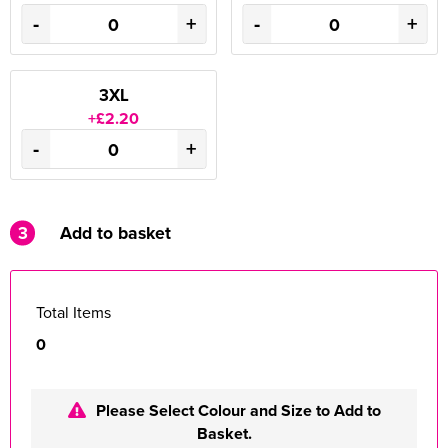
-
+
-
+
3XL
+£2.20
-
+
3
Add to basket
Total Items
0
Please Select Colour and Size to Add to
Basket.