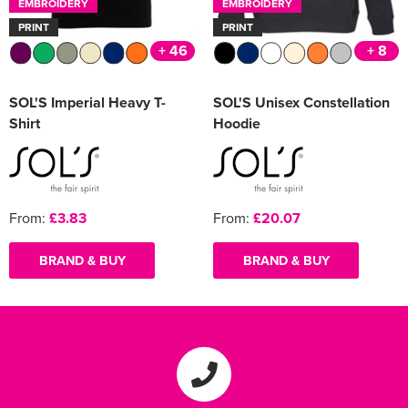
EMBROIDERY
EMBROIDERY
PRINT
PRINT
+ 46
+ 8
SOL'S Imperial Heavy T-
SOL'S Unisex Constellation
Shirt
Hoodie
From:
£3.83
From:
£20.07
BRAND & BUY
BRAND & BUY