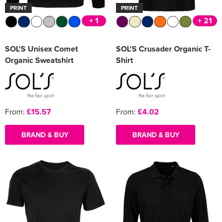
PRINT
PRINT
+ 1
+ 21
SOL'S Unisex Comet
SOL'S Crusader Organic T-
Organic Sweatshirt
Shirt
From:
£15.57
From:
£4.02
BRAND & BUY
BRAND & BUY