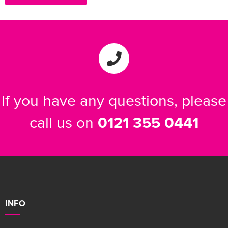
If you have any questions, please
call us on
0121 355 0441
INFO