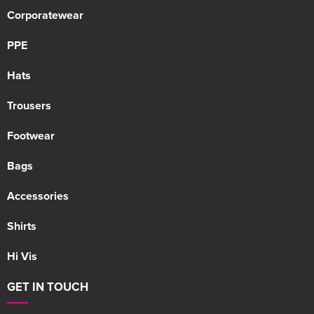
Corporatewear
PPE
Hats
Trousers
Footwear
Bags
Accessories
Shirts
Hi Vis
GET IN TOUCH