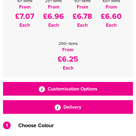
10+ items
25+ items
50+ items
100+ items
From
From
From
From
£7.07
£6.96
£6.78
£6.60
Each
Each
Each
Each
250+ items
From
£6.25
Each
Customisation Options
Delivery
1
Choose Colour