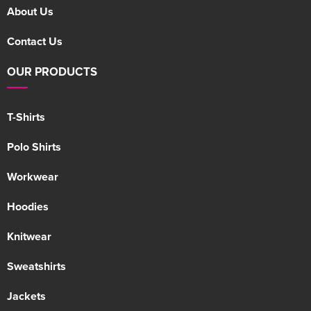
About Us
Contact Us
OUR PRODUCTS
T-Shirts
Polo Shirts
Workwear
Hoodies
Knitwear
Sweatshirts
Jackets