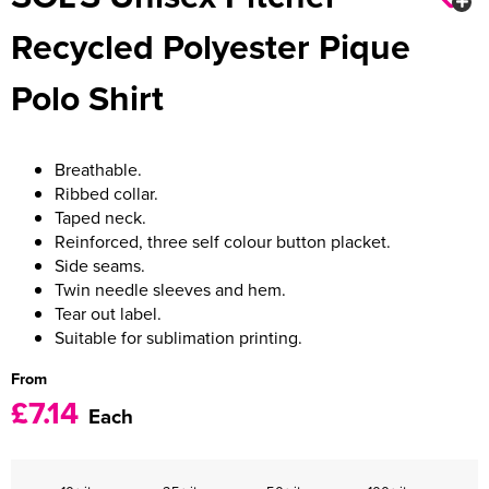
Recycled Polyester Pique
Women's Varsity Jackets
Men's Blazers
Polo Shirt
Women's Blazers
Men's Hi Vis Jackets
Women's Hi Vis Jackets
Breathable.
Ribbed collar.
Taped neck.
Reinforced, three self colour button placket.
Side seams.
Twin needle sleeves and hem.
Tear out label.
Suitable for sublimation printing.
From
£7.14
Each