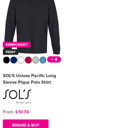
EMBROIDERY
PRINT
+ 4
SOL'S Unisex Pacific Long
Sleeve Pique Polo Shirt
From:
£10.74
BRAND & BUY