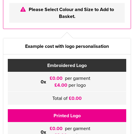
Please Select Colour and Size to Add to
Basket.
Example cost with logo personalisation
Embroidered Logo
£0.00
per garment
0x
£4.00
per logo
Total of
£0.00
Printed Logo
£0.00
per garment
0x