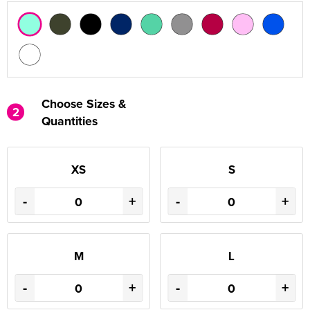
Choose Sizes &
2
Quantities
XS
S
-
+
-
+
M
L
-
+
-
+