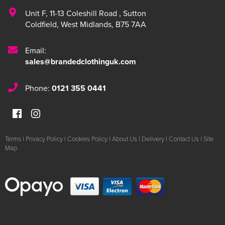
Unit F
,
11-13 Coleshill Road
,
Sutton
Coldfield
,
West Midlands
,
B75 7AA
Email:
sales@brandedclothinguk.com
Phone:
0121 355 0441
Terms
|
Privacy Policy
|
Cookies Policy
|
About Us
|
Delivery
|
Contact Us
|
Site
Map