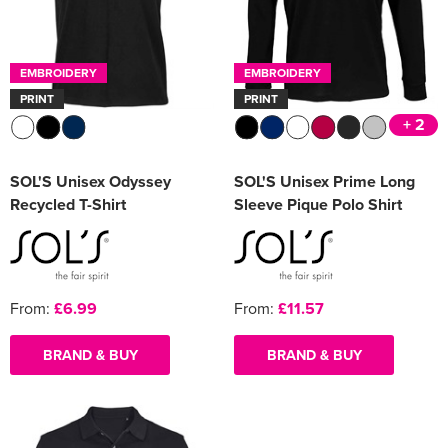
EMBROIDERY
EMBROIDERY
PRINT
PRINT
+ 2
SOL'S Unisex Odyssey
SOL'S Unisex Prime Long
Recycled T-Shirt
Sleeve Pique Polo Shirt
From:
£6.99
From:
£11.57
BRAND & BUY
BRAND & BUY