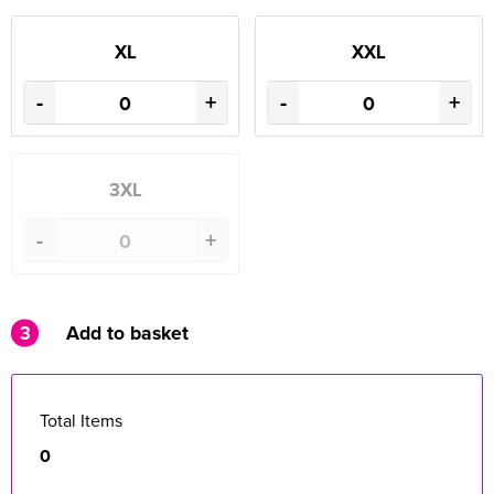
XL
XXL
-
+
-
+
3XL
-
+
3
Add to basket
Total Items
0