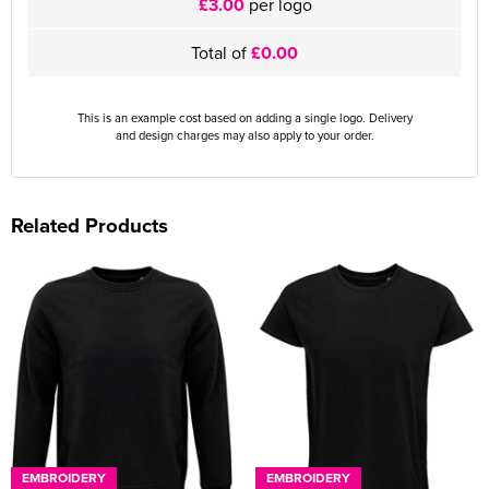
£3.00
per logo
Total of
£0.00
This is an example cost based on adding a single logo. Delivery
and design charges may also apply to your order.
Related Products
EMBROIDERY
EMBROIDERY