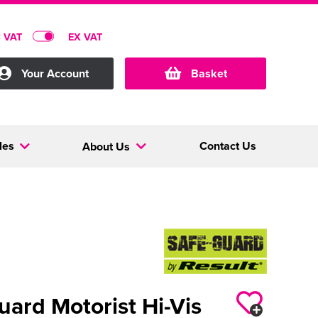
C VAT
EX VAT
Your Account
Basket
les
Contact Us
About Us
uard Motorist Hi-Vis