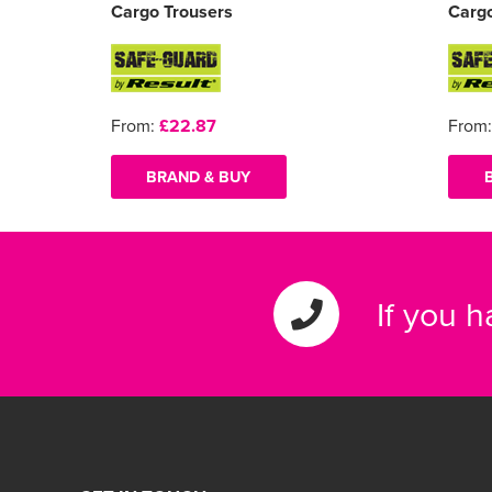
Cargo Trousers
Cargo
From:
£22.87
From
BRAND & BUY
If you 