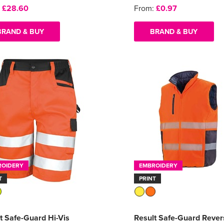
:
£28.60
From:
£0.97
BRAND & BUY
BRAND & BUY
ROIDERY
EMBROIDERY
T
PRINT
t Safe-Guard Hi-Vis
Result Safe-Guard Rever