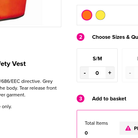
2
Choose Sizes & Qu
S/M
fety Vest
-
+
-
9/686/EEC directive. Grey
e body. Tear release front
ver garment.
3
Add to basket
 only.
Total Items
P
0