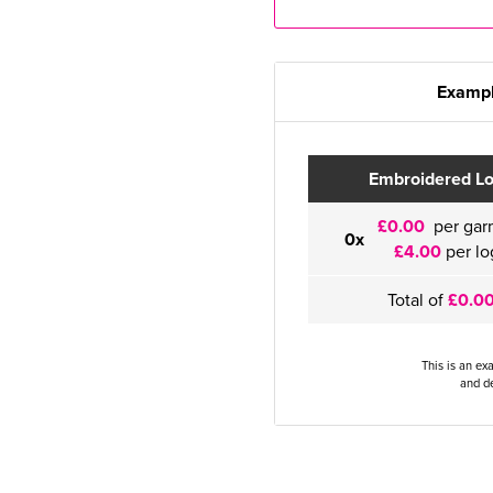
Exampl
Embroidered L
£0.00
per gar
0x
£4.00
per lo
Total of
£0.0
This is an ex
and de