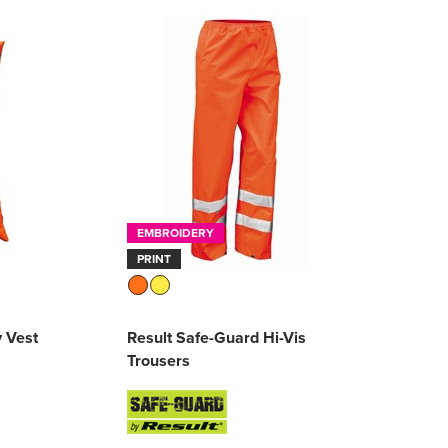
EMBROIDERY
PRINT
y Vest
Result Safe-Guard Hi-Vis
Trousers