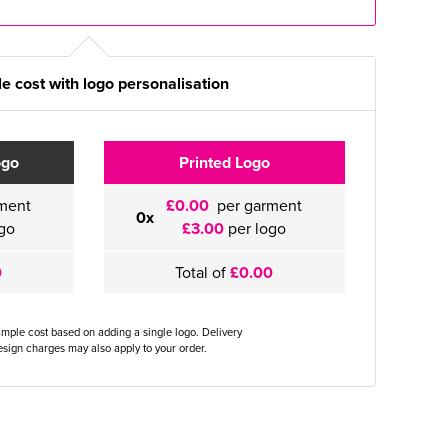
e cost with logo personalisation
ogo
Printed Logo
ment
£0.00
per garment
0x
go
£3.00
per logo
0
Total of
£0.00
ample cost based on adding a single logo. Delivery
sign charges may also apply to your order.