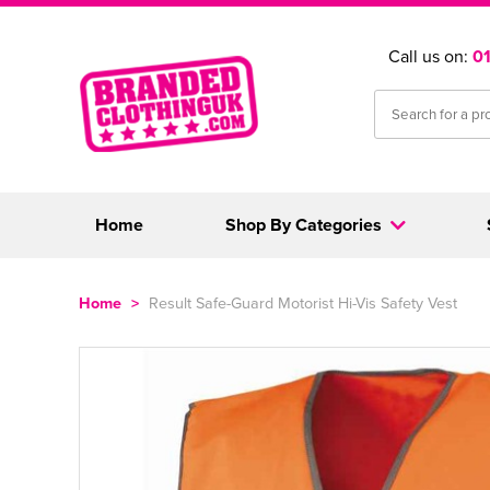
Call us on:
0
Home
Shop By Categories
Home
>
Result Safe-Guard Motorist Hi-Vis Safety Vest