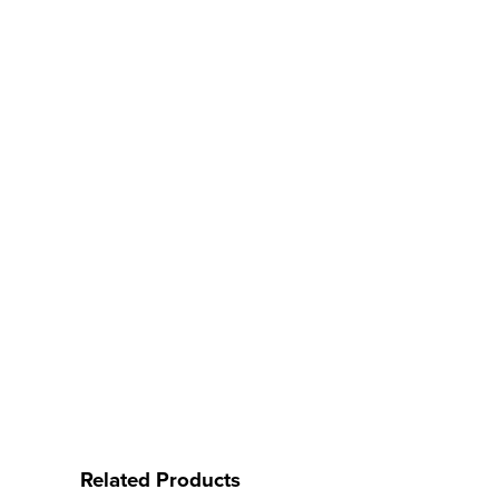
Related Products