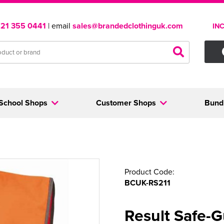
121 355 0441
| email
sales@brandedclothinguk.com
IN
School Shops
Customer Shops
Bund
Product Code:
BCUK-RS211
Result Safe-G