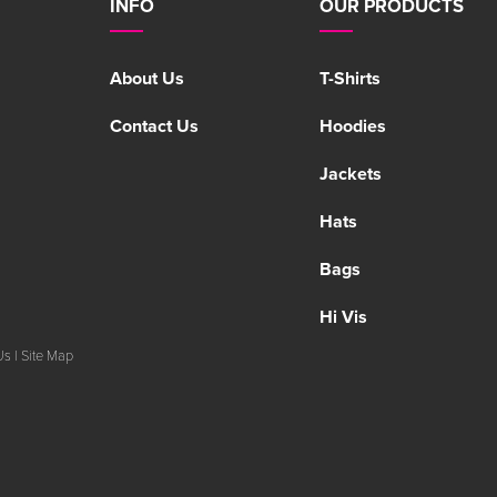
INFO
OUR PRODUCTS
About Us
T-Shirts
Contact Us
Hoodies
Jackets
Hats
Bags
Hi Vis
Us
|
Site Map