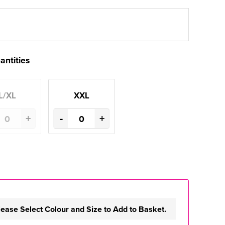
antities
L/XL
XXL
+
-
+
lease Select Colour and Size to Add to Basket.