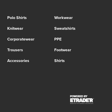
Polo Shirts
Workwear
Knitwear
Sweatshirts
Corporatewear
PPE
Trousers
Footwear
Accessories
Shirts