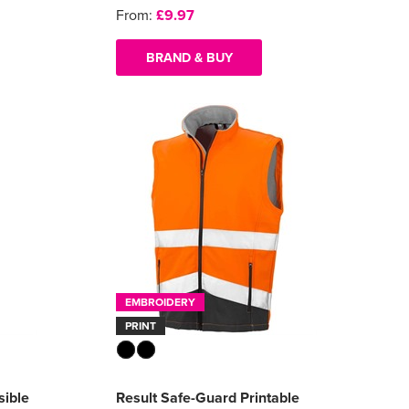
From:
£9.97
BRAND & BUY
EMBROIDERY
PRINT
sible
Result Safe-Guard Printable