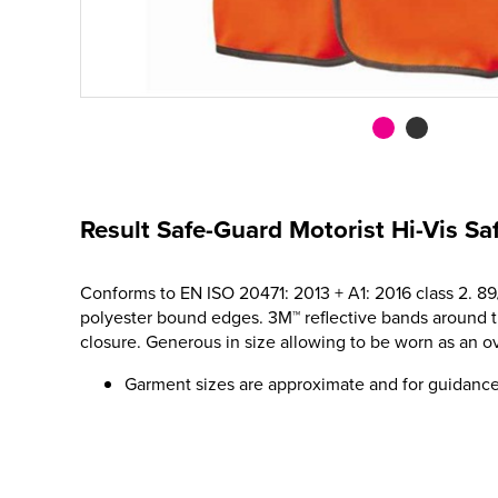
Result Safe-Guard Motorist Hi-Vis Sa
Conforms to EN ISO 20471: 2013 + A1: 2016 class 2. 8
polyester bound edges. 3M™ reflective bands around th
closure. Generous in size allowing to be worn as an o
Garment sizes are approximate and for guidance