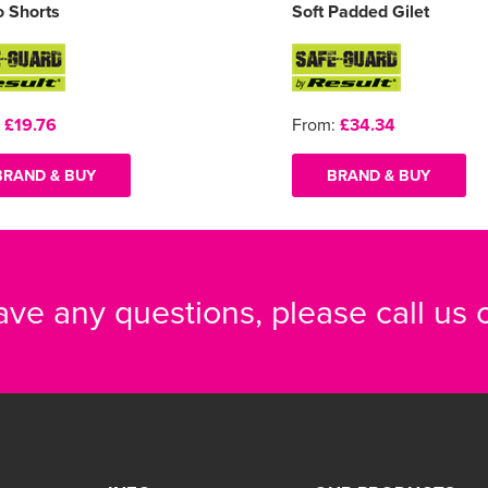
 Shorts
Soft Padded Gilet
:
£19.76
From:
£34.34
BRAND & BUY
BRAND & BUY
have any questions, please call us