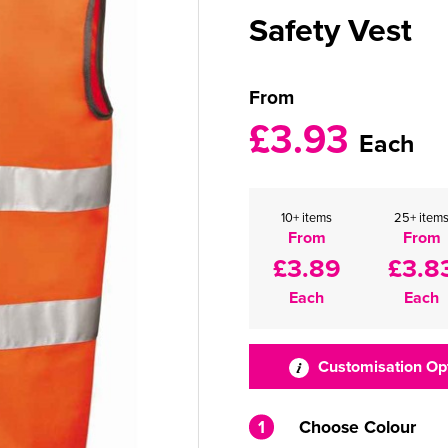
Safety Vest
From
£3.93
Each
10+ items
25+ item
From
From
£3.89
£3.8
Each
Each
Customisation Op
1
Choose Colour