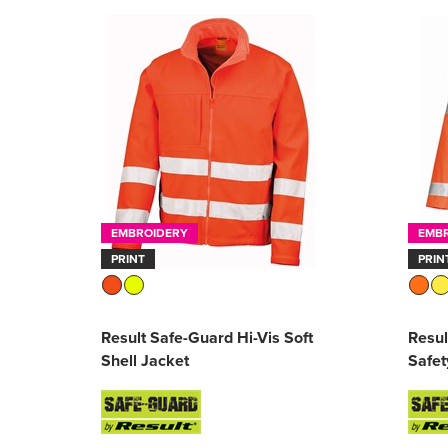
EMBROIDERY
EMB
PRINT
PRIN
Result Safe-Guard Hi-Vis Soft
Resul
Shell Jacket
Safet