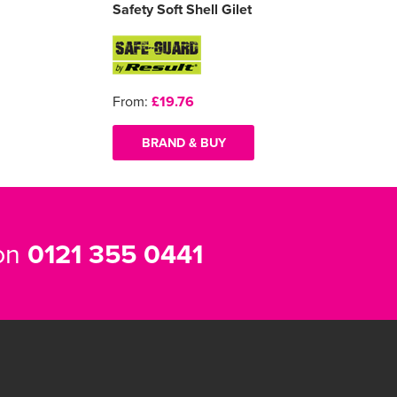
Safety Soft Shell Gilet
From:
£19.76
BRAND & BUY
 on
0121 355 0441