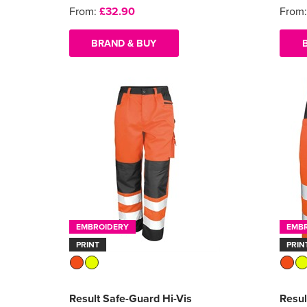
From:
£32.90
From
BRAND & BUY
EMBROIDERY
EMB
PRINT
PRIN
Result Safe-Guard Hi-Vis
Resul