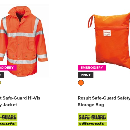
ROIDERY
EMBROIDERY
T
PRINT
t Safe-Guard Hi-Vis
Result Safe-Guard Safet
y Jacket
Storage Bag