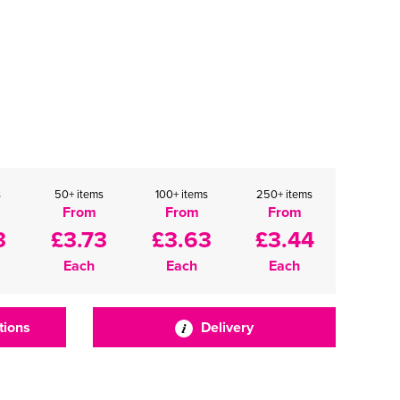
s
50+ items
100+ items
250+ items
From
From
From
3
£3.73
£3.63
£3.44
Each
Each
Each
tions
Delivery