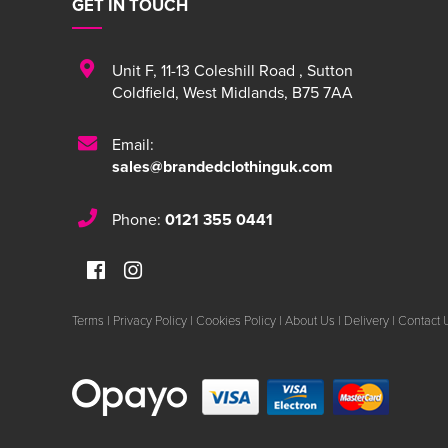
GET IN TOUCH
Unit F
,
11-13 Coleshill Road
,
Sutton
Coldfield
,
West Midlands
,
B75 7AA
Email:
sales@brandedclothinguk.com
Phone:
0121 355 0441
Terms
|
Privacy Policy
|
Cookies Policy
|
About Us
|
Delivery
|
Contact 