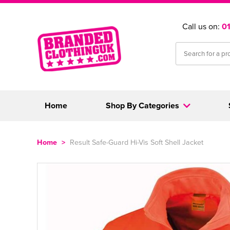
Call us on:
0
Home
Shop By Categories
Home
>
Result Safe-Guard Hi-Vis Soft Shell Jacket