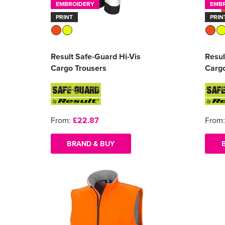
EMBROIDERY
EMB
PRINT
PRIN
Result Safe-Guard Hi-Vis
Resul
Cargo Trousers
Cargo
From:
£22.87
From
BRAND & BUY