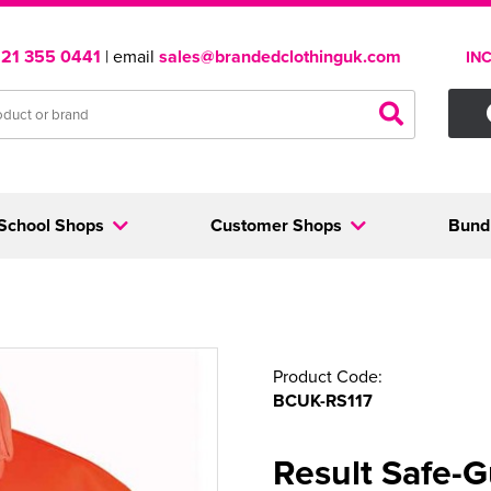
121 355 0441
| email
sales@brandedclothinguk.com
IN
School Shops
Customer Shops
Bund
Product Code:
BCUK-RS117
Result Safe-G