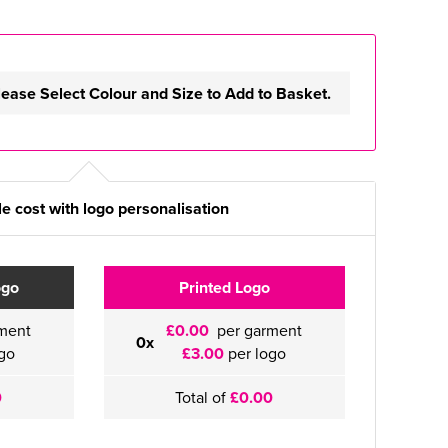
lease Select Colour and Size to Add to Basket.
e cost with logo personalisation
ogo
Printed Logo
ment
£0.00
per garment
0x
go
£3.00
per logo
0
Total of
£0.00