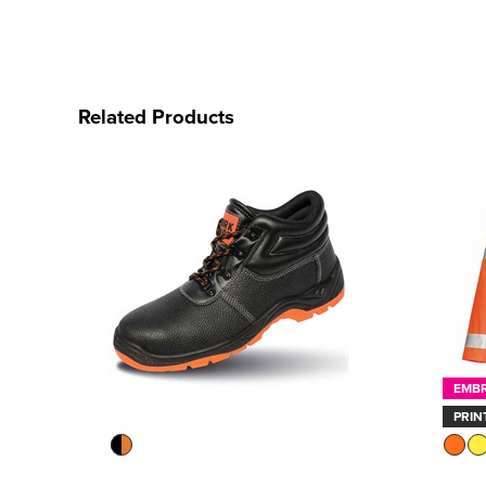
Related Products
EMB
PRIN