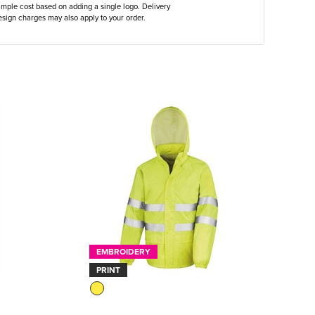
ample cost based on adding a single logo. Delivery
sign charges may also apply to your order.
EMBROIDERY
PRINT