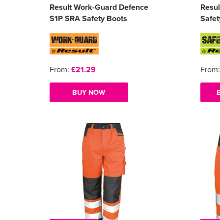
Result Work-Guard Defence
Resul
S1P SRA Safety Boots
Safet
From:
£21.29
From
BUY NOW