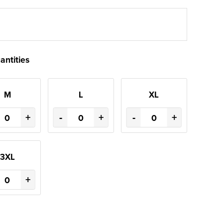
antities
M
L
XL
+
-
+
-
+
3XL
+