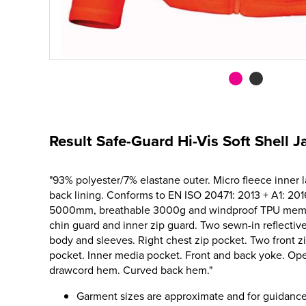
Result Safe-Guard Hi-Vis Soft Shell J
"93% polyester/7% elastane outer. Micro fleece inner l
back lining. Conforms to EN ISO 20471: 2013 + A1: 201
5000mm, breathable 3000g and windproof TPU membra
chin guard and inner zip guard. Two sewn-in reflecti
body and sleeves. Right chest zip pocket. Two front z
pocket. Inner media pocket. Front and back yoke. Ope
drawcord hem. Curved back hem."
Garment sizes are approximate and for guidance