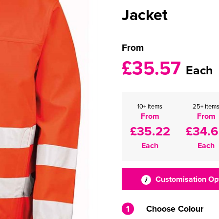
Jacket
From
£35.57
Each
10+ items
25+ item
From
From
£35.22
£34.
Each
Each
Customisation Op
1
Choose Colour