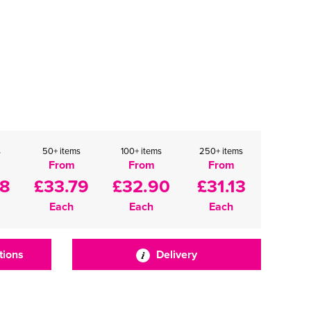
s
50+ items
100+ items
250+ items
From
From
From
68
£33.79
£32.90
£31.13
Each
Each
Each
tions
Delivery