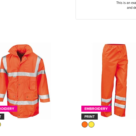
This is an ex
and de
ROIDERY
EMBROIDERY
T
PRINT