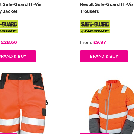
t Safe-Guard Hi-Vis
Result Safe-Guard Hi-Vis
y Jacket
Trousers
:
£28.60
From:
£9.97
BRAND & BUY
BRAND & BUY