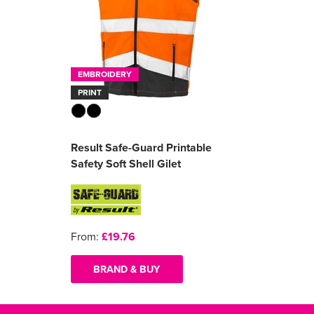
EMBROIDERY
PRINT
Result Safe-Guard Printable
Safety Soft Shell Gilet
From:
£19.76
BRAND & BUY