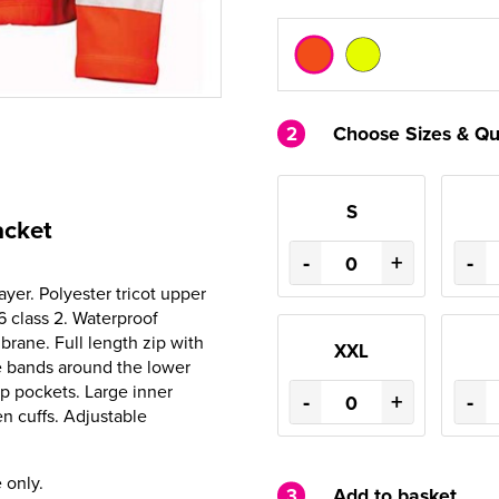
2
Choose Sizes & Qu
S
acket
-
+
-
ayer. Polyester tricot upper
6 class 2. Waterproof
ne. Full length zip with
XXL
ve bands around the lower
ip pockets. Large inner
-
+
-
n cuffs. Adjustable
 only.
3
Add to basket