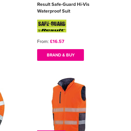
Result Safe-Guard Hi-Vis
Waterproof Suit
From:
£16.57
BRAND & BUY