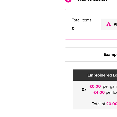
Total Items
P
0
Exampl
Embroidered L
£0.00
per gar
0x
£4.00
per lo
Total of
£0.0