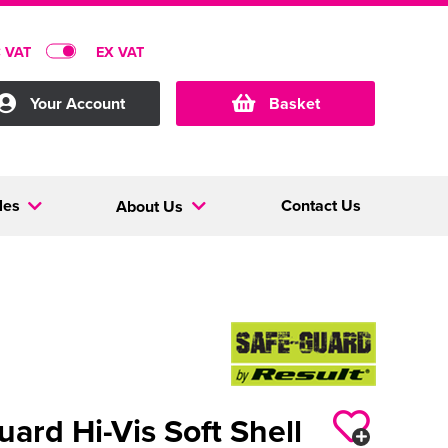
C VAT
EX VAT
Your Account
Basket
les
Contact Us
About Us
uard Hi-Vis Soft Shell