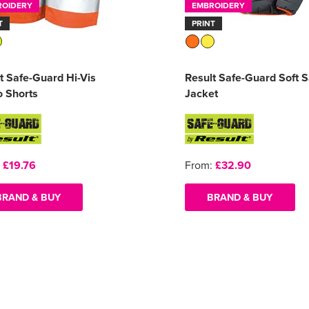
ROIDERY
EMBROIDERY
T
PRINT
t Safe-Guard Hi-Vis
Result Safe-Guard Soft S
 Shorts
Jacket
:
£19.76
From:
£32.90
BRAND & BUY
BRAND & BUY