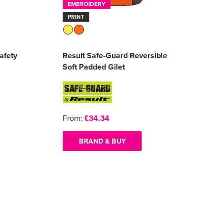
EMBROIDERY
PRINT
afety
Result Safe-Guard Reversible
Soft Padded Gilet
From:
£34.34
BRAND & BUY