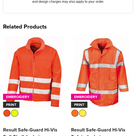
and design charges may also apply to your order.
Related Products
EMBROIDERY
EMBROIDERY
PRINT
PRINT
Result Safe-Guard Hi-Vis
Result Safe-Guard Hi-Vis