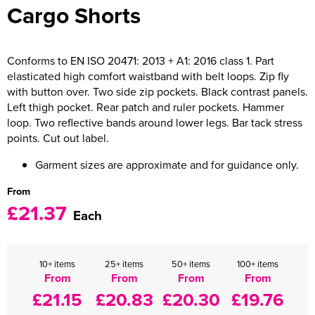
Cargo Shorts
Women's Varsity Jackets
Men's Blazers
Women's Blazers
Men's Hi Vis Jackets
Conforms to EN ISO 20471: 2013 + A1: 2016 class 1. Part
elasticated high comfort waistband with belt loops. Zip fly
Women's Hi Vis Jackets
with button over. Two side zip pockets. Black contrast panels.
Left thigh pocket. Rear patch and ruler pockets. Hammer
loop. Two reflective bands around lower legs. Bar tack stress
points. Cut out label.
Garment sizes are approximate and for guidance only.
From
£21.37
Each
10+ items
25+ items
50+ items
100+ items
From
From
From
From
£21.15
£20.83
£20.30
£19.76