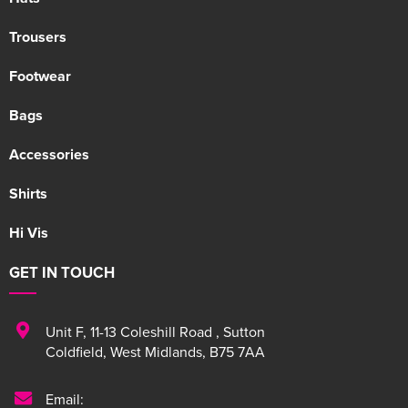
Trousers
Footwear
Bags
Accessories
Shirts
Hi Vis
GET IN TOUCH
Unit F
,
11-13 Coleshill Road
,
Sutton
Coldfield
,
West Midlands
,
B75 7AA
Email: