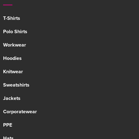
T-Shirts
Polo Shirts
Workwear
Hoodies
Knitwear
Sweatshirts
Jackets
Corporatewear
PPE
Hats