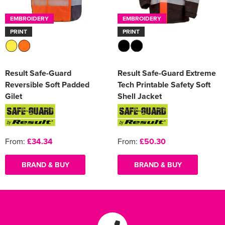
EMBROIDERY
EMBROIDERY
PRINT
PRINT
Result Safe-Guard
Result Safe-Guard Extreme
Reversible Soft Padded
Tech Printable Safety Soft
Gilet
Shell Jacket
From:
£34.34
From:
£50.30
BRAND & BUY
BRAND & BUY