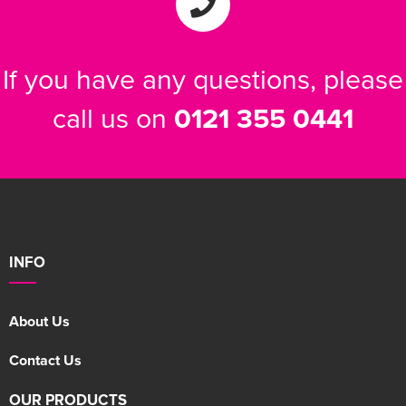
If you have any questions, please
call us on
0121 355 0441
INFO
About Us
Contact Us
OUR PRODUCTS