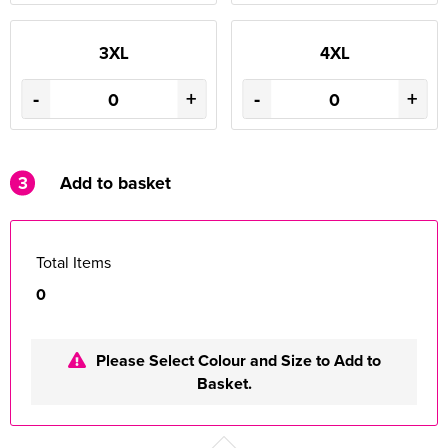
3XL
4XL
-
+
-
+
3
Add to basket
Total Items
0
Please Select Colour and Size to Add to
Basket.