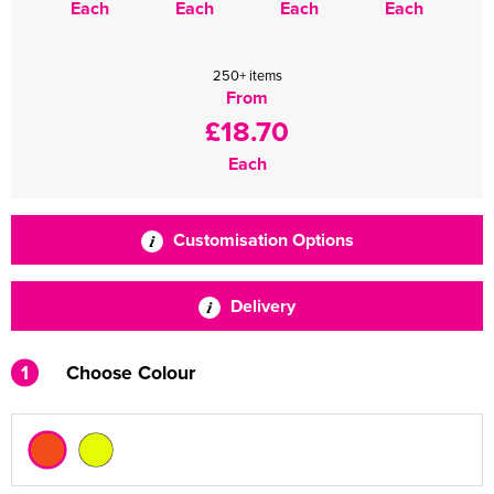
Each
Each
Each
Each
250+ items
From
£18.70
Each
Customisation Options
Delivery
1
Choose Colour