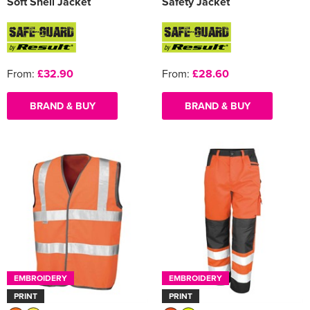
Soft Shell Jacket
Safety Jacket
From:
£32.90
From:
£28.60
BRAND & BUY
BRAND & BUY
EMBROIDERY
EMBROIDERY
PRINT
PRINT