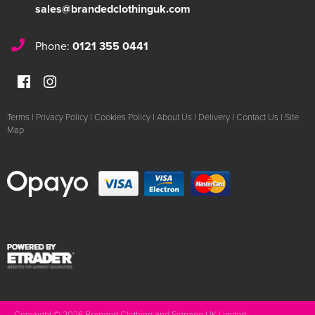
sales@brandedclothinguk.com
Phone:
0121 355 0441
Terms
|
Privacy Policy
|
Cookies Policy
|
About Us
|
Delivery
|
Contact Us
|
Site
Map
Copyright © 2026 Branded Clothing and Signage UK Limited