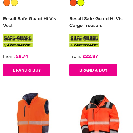
Result Safe-Guard Hi-Vis
Result Safe-Guard Hi-Vis
Vest
Cargo Trousers
From:
£8.74
From:
£22.87
BRAND & BUY
BRAND & BUY