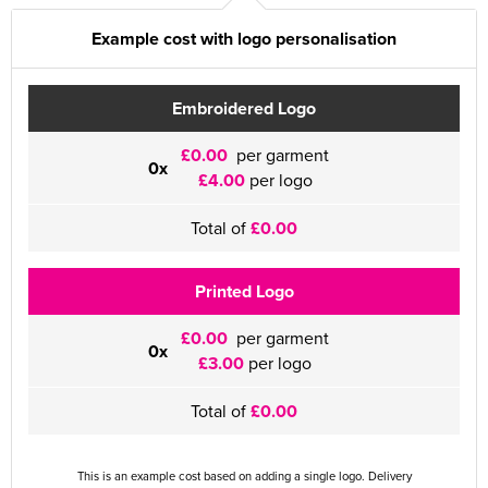
Example cost with logo personalisation
Embroidered Logo
£0.00
per garment
0x
£4.00
per logo
Total of
£0.00
Printed Logo
£0.00
per garment
0x
£3.00
per logo
Total of
£0.00
This is an example cost based on adding a single logo. Delivery