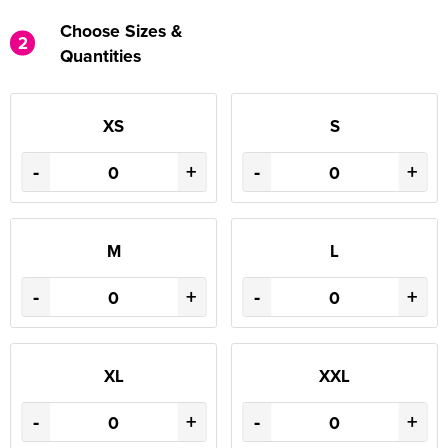
Choose Sizes &
2
Quantities
XS
S
-
+
-
+
M
L
-
+
-
+
XL
XXL
-
+
-
+