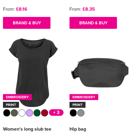
From:
£8.16
From:
£8.35
BRAND & BUY
BRAND & BUY
EMBROIDERY
EMBROIDERY
PRINT
PRINT
+ 3
Women's long slub tee
Hip bag