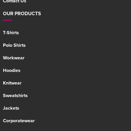
Contact Us
OUR PRODUCTS
T-Shirts
Polo Shirts
Workwear
Hoodies
Knitwear
Sweatshirts
Jackets
Corporatewear