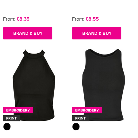
From:
£8.35
From:
£8.55
BRAND & BUY
BRAND & BUY
EMBROIDERY
EMBROIDERY
PRINT
PRINT