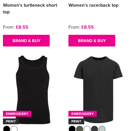
Women’s turtleneck short
Women’s racerback top
top
From:
£8.55
From:
£8.55
BRAND & BUY
BRAND & BUY
EMBROIDERY
EMBROIDERY
PRINT
PRINT