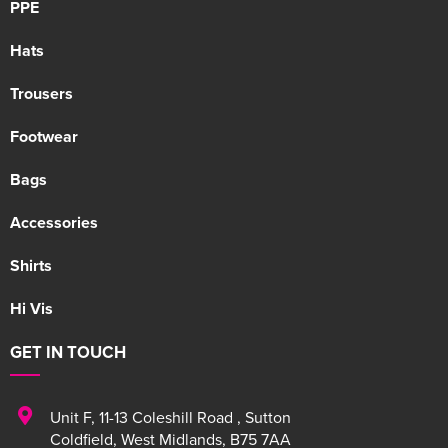
PPE
Hats
Trousers
Footwear
Bags
Accessories
Shirts
Hi Vis
GET IN TOUCH
Unit F
,
11-13 Coleshill Road
,
Sutton
Coldfield
,
West Midlands
,
B75 7AA