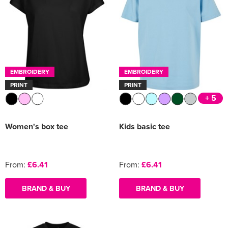
EMBROIDERY
EMBROIDERY
PRINT
PRINT
+ 5
Women's box tee
Kids basic tee
From:
£6.41
From:
£6.41
BRAND & BUY
BRAND & BUY