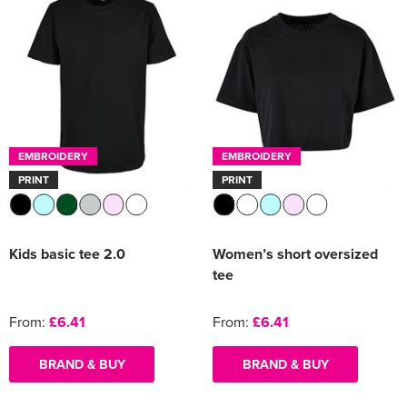
EMBROIDERY
EMBROIDERY
PRINT
PRINT
Kids basic tee 2.0
Women’s short oversized
tee
From:
£6.41
From:
£6.41
BRAND & BUY
BRAND & BUY