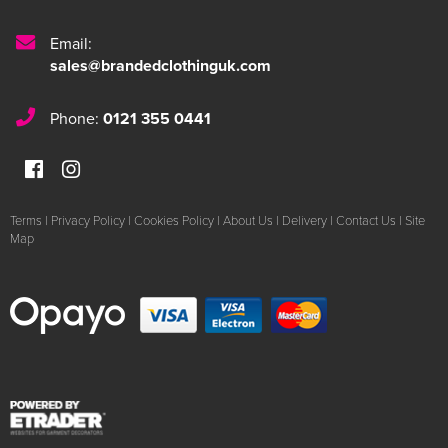
Email:
sales@brandedclothinguk.com
Phone:
0121 355 0441
Terms
|
Privacy Policy
|
Cookies Policy
|
About Us
|
Delivery
|
Contact Us
|
Site
Map