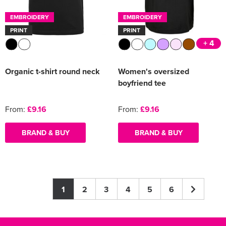
EMBROIDERY
EMBROIDERY
PRINT
PRINT
+ 4
Organic t-shirt round neck
Women's oversized
boyfriend tee
From:
£9.16
From:
£9.16
BRAND & BUY
BRAND & BUY
1
2
3
4
5
6