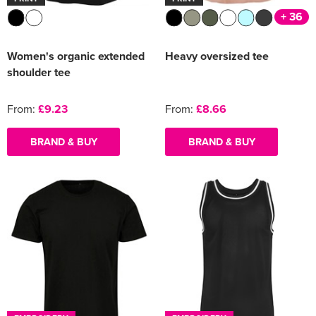
+ 36
Women's organic extended
Heavy oversized tee
shoulder tee
From:
£9.23
From:
£8.66
BRAND & BUY
BRAND & BUY