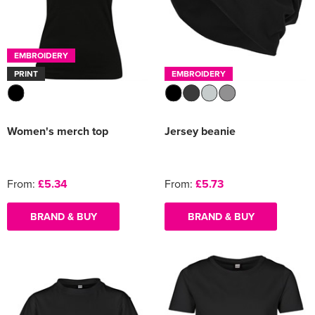
EMBROIDERY
PRINT
EMBROIDERY
Women's merch top
Jersey beanie
From:
£5.34
From:
£5.73
BRAND & BUY
BRAND & BUY