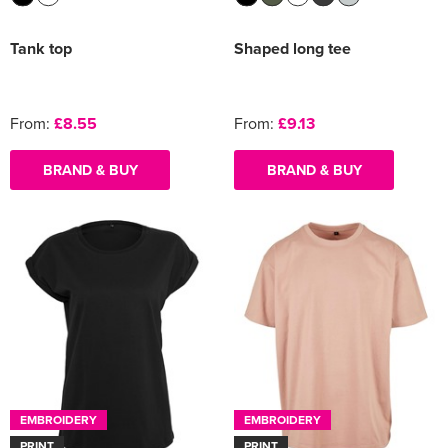
Tank top
Shaped long tee
From:
£8.55
From:
£9.13
BRAND & BUY
BRAND & BUY
EMBROIDERY
EMBROIDERY
PRINT
PRINT