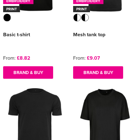
EMBROIDERY
EMBROIDERY
PRINT
PRINT
Basic t-shirt
Mesh tank top
From:
£8.82
From:
£9.07
BRAND & BUY
BRAND & BUY