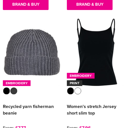
BRAND & BUY
BRAND & BUY
EMBROIDERY
EMBROIDERY
PRINT
Recycled yarn fisherman
Women’s stretch Jersey
beanie
short slim top
From:
£7.77
From:
£7.96