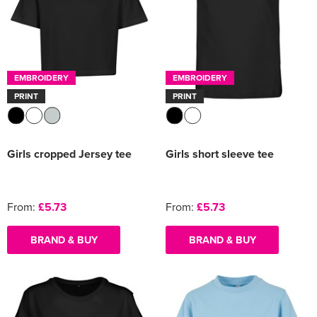
EMBROIDERY
EMBROIDERY
PRINT
PRINT
Girls cropped Jersey tee
Girls short sleeve tee
From:
£5.73
From:
£5.73
BRAND & BUY
BRAND & BUY