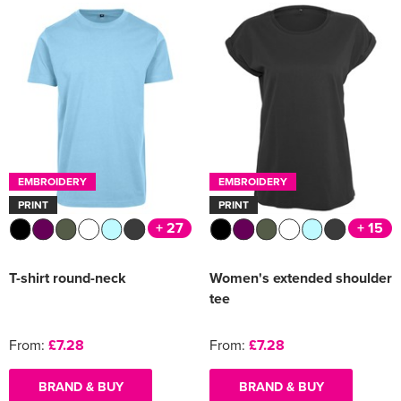
EMBROIDERY
EMBROIDERY
PRINT
PRINT
+ 27
+ 15
T-shirt round-neck
Women's extended shoulder
tee
From:
£7.28
From:
£7.28
BRAND & BUY
BRAND & BUY