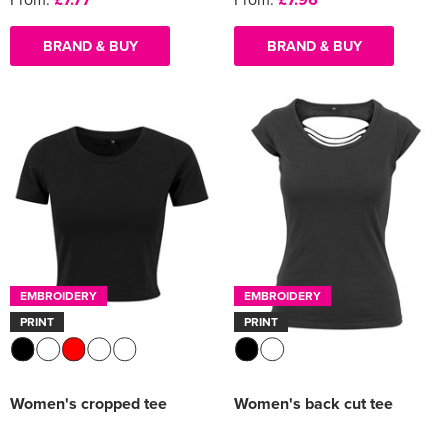
BRAND & BUY
BRAND & BUY
EMBROIDERY
EMBROIDERY
PRINT
PRINT
Women's cropped tee
Women's back cut tee