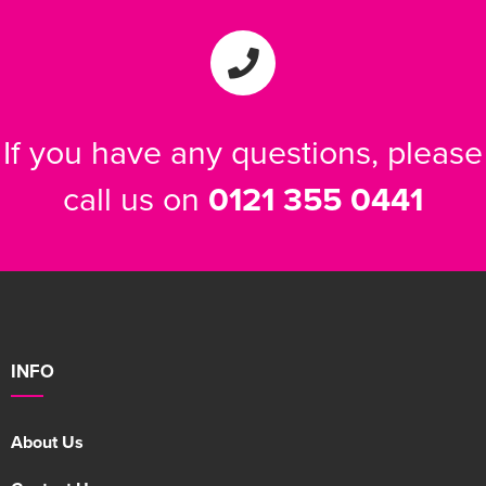
If you have any questions, please
call us on
0121 355 0441
INFO
About Us