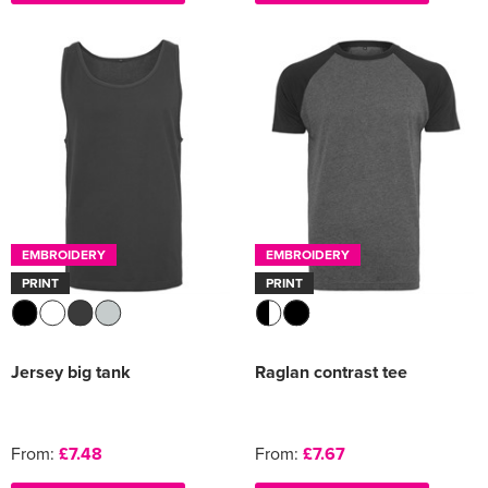
EMBROIDERY
EMBROIDERY
PRINT
PRINT
Jersey big tank
Raglan contrast tee
From:
£7.48
From:
£7.67