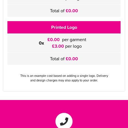
Total of
£0.00
Printed Logo
£0.00
per garment
0x
£3.00
per logo
Total of
£0.00
This is an example cost based on adding a single logo. Delivery
and design charges may also apply to your order.