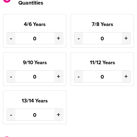
Quantities
4/6 Years
7/8 Years
-
+
-
+
9/10 Years
11/12 Years
-
+
-
+
13/14 Years
-
+