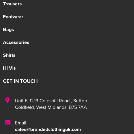
Trousers
Footwear
Bags
Accessories
Shirts
Hi Vis
GET IN TOUCH
Unit F
,
11-13 Coleshill Road
,
Sutton
Coldfield
,
West Midlands
,
B75 7AA
Email:
sales@brandedclothinguk.com