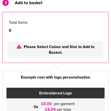
3
Add to basket
Total Items
0
Please Select Colour and Size to Add to
Basket.
Example cost with logo personalisation
Embroidered Logo
£0.00
per garment
0x
£4.00
per logo