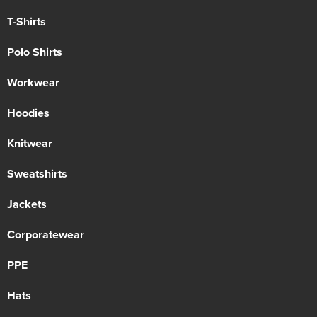
T-Shirts
Polo Shirts
Workwear
Hoodies
Knitwear
Sweatshirts
Jackets
Corporatewear
PPE
Hats