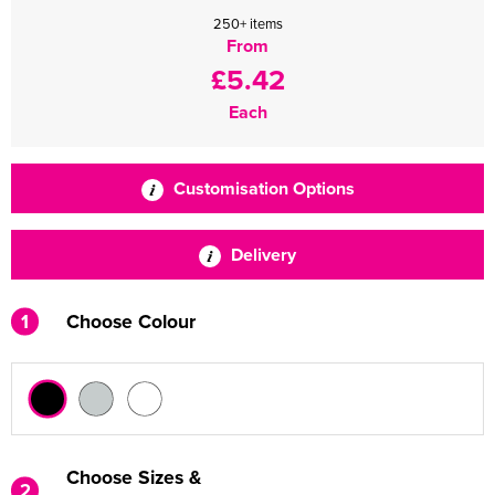
250+ items
From
£5.42
Each
Customisation Options
Delivery
1
Choose Colour
Choose Sizes &
2