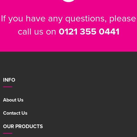
If you have any questions, please
call us on
0121 355 0441
INFO
About Us
Contact Us
OUR PRODUCTS