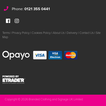
Phone:
0121 355 0441
Terms
|
Privacy Policy
|
Cookies Policy
|
About Us
|
Delivery
|
Contact Us
|
Site
Map
Copyright © 2026 Branded Clothing and Signage UK Limited