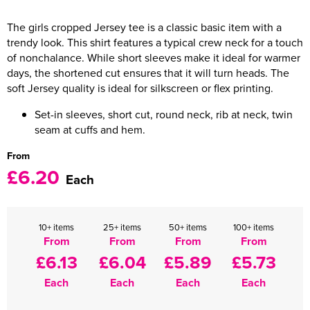
Women's Varsity Jackets
The girls cropped Jersey tee is a classic basic item with a
Men's Blazers
trendy look. This shirt features a typical crew neck for a touch
Women's Blazers
Men's Hi Vis Jackets
of nonchalance. While short sleeves make it ideal for warmer
days, the shortened cut ensures that it will turn heads. The
Women's Hi Vis Jackets
soft Jersey quality is ideal for silkscreen or flex printing.
Set-in sleeves, short cut, round neck, rib at neck, twin
seam at cuffs and hem.
From
£6.20
Each
10+ items
25+ items
50+ items
100+ items
From
From
From
From
£6.13
£6.04
£5.89
£5.73
Each
Each
Each
Each