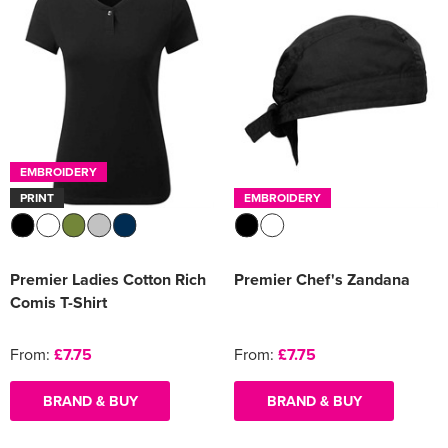
EMBROIDERY
PRINT
EMBROIDERY
Premier Ladies Cotton Rich
Premier Chef's Zandana
Comis T-Shirt
From:
£7.75
From:
£7.75
BRAND & BUY
BRAND & BUY