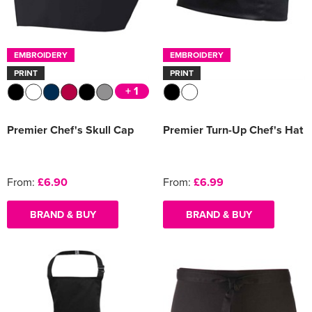
EMBROIDERY
EMBROIDERY
PRINT
PRINT
+ 1
Premier Chef's Skull Cap
Premier Turn-Up Chef's Hat
From:
£6.90
From:
£6.99
BRAND & BUY
BRAND & BUY