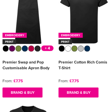
EMBROIDERY
EMBROIDERY
PRINT
PRINT
+ 4
Premier Swap and Pop
Premier Cotton Rich Comis
Customisable Apron Body
T-Shirt
From:
£7.75
From:
£7.75
BRAND & BUY
BRAND & BUY