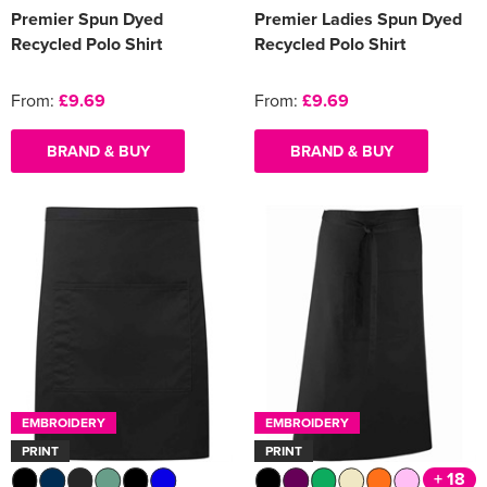
Premier Spun Dyed
Premier Ladies Spun Dyed
Recycled Polo Shirt
Recycled Polo Shirt
From:
£9.69
From:
£9.69
BRAND & BUY
BRAND & BUY
EMBROIDERY
EMBROIDERY
PRINT
PRINT
+ 18