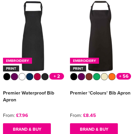
EMBROIDERY
EMBROIDERY
PRINT
PRINT
+ 2
+ 56
Premier Waterproof Bib
Premier 'Colours' Bib Apron
Apron
From:
£7.96
From:
£8.45
BRAND & BUY
BRAND & BUY