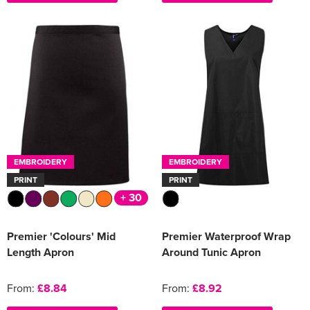
EMBROIDERY
EMBROIDERY
PRINT
PRINT
+ 30
Premier 'Colours' Mid
Premier Waterproof Wrap
Length Apron
Around Tunic Apron
From:
£8.84
From:
£8.92