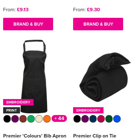
From:
£9.13
From:
£9.30
BRAND & BUY
BRAND & BUY
EMBROIDERY
PRINT
EMBROIDERY
+ 44
Premier 'Colours' Bib Apron
Premier Clip on Tie