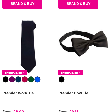
BRAND & BUY
BRAND & BUY
EMBROIDERY
EMBROIDERY
Premier Work Tie
Premier Bow Tie
From:
£8.92
From:
£9.13