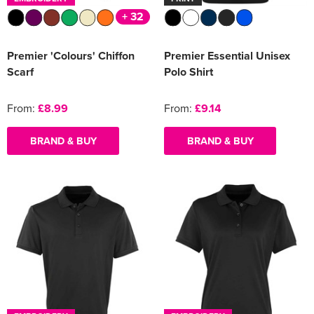
+ 32
Premier 'Colours' Chiffon
Premier Essential Unisex
Scarf
Polo Shirt
From:
£8.99
From:
£9.14
BRAND & BUY
BRAND & BUY