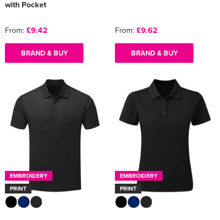
with Pocket
From:
£9.42
From:
£9.62
BRAND & BUY
BRAND & BUY
EMBROIDERY
EMBROIDERY
PRINT
PRINT