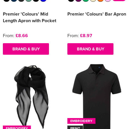
Premier 'Colours' Mid
Premier 'Colours' Bar Apron
Length Apron with Pocket
From:
£8.66
From:
£8.97
BRAND & BUY
BRAND & BUY
EMBROIDERY
EMBROIDERY
PRINT