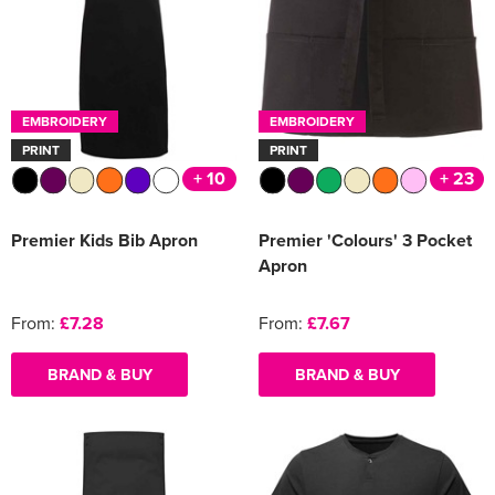
EMBROIDERY
EMBROIDERY
PRINT
PRINT
+ 10
+ 23
Premier Kids Bib Apron
Premier 'Colours' 3 Pocket
Apron
From:
£7.28
From:
£7.67
BRAND & BUY
BRAND & BUY