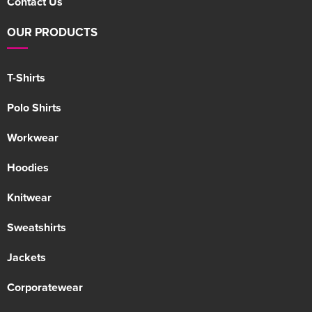
Contact Us
OUR PRODUCTS
T-Shirts
Polo Shirts
Workwear
Hoodies
Knitwear
Sweatshirts
Jackets
Corporatewear