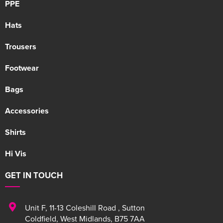
PPE
Hats
Trousers
Footwear
Bags
Accessories
Shirts
Hi Vis
GET IN TOUCH
Unit F
,
11-13 Coleshill Road
,
Sutton
Coldfield
,
West Midlands
,
B75 7AA