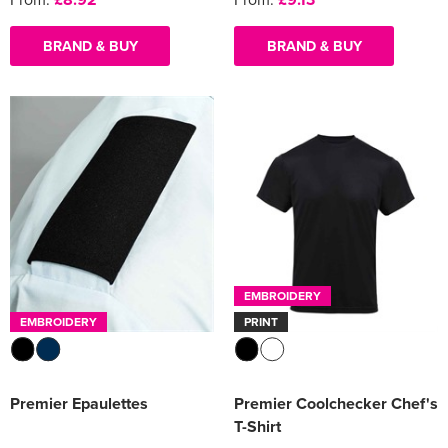
BRAND & BUY
BRAND & BUY
EMBROIDERY
EMBROIDERY
PRINT
Premier Epaulettes
Premier Coolchecker Chef's
T-Shirt