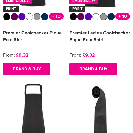
EMBROIDERY
EMBROIDERY
PRINT
PRINT
+ 10
+ 10
Premier Coolchecker Pique
Premier Ladies Coolchecker
Polo Shirt
Pique Polo Shirt
From:
£9.32
From:
£9.32
BRAND & BUY
BRAND & BUY