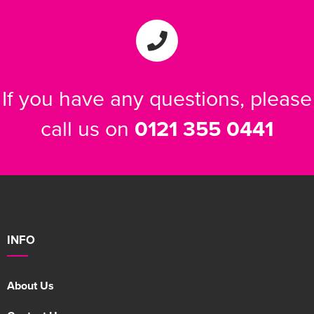
If you have any questions, please
call us on
0121 355 0441
INFO
About Us