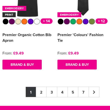
EMBROIDERY
PRINT
EMBROIDERY
+ 14
+ 12
Premier Organic Cotton Bib
Premier 'Colours' Fashion
Apron
Tie
From:
£9.49
From:
£9.49
BRAND & BUY
BRAND & BUY
1
2
3
4
5
7