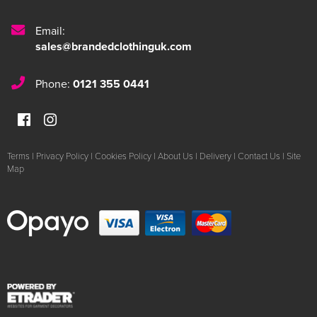
Email:
sales@brandedclothinguk.com
Phone:
0121 355 0441
Terms
|
Privacy Policy
|
Cookies Policy
|
About Us
|
Delivery
|
Contact Us
|
Site
Map