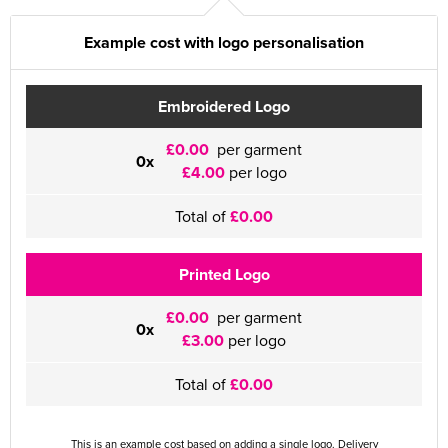
Example cost with logo personalisation
Embroidered Logo
£0.00
per garment
0x
£4.00
per logo
Total of
£0.00
Printed Logo
£0.00
per garment
0x
£3.00
per logo
Total of
£0.00
This is an example cost based on adding a single logo. Delivery