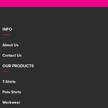
INFO
About Us
Contact Us
OUR PRODUCTS
T-Shirts
Polo Shirts
Workwear