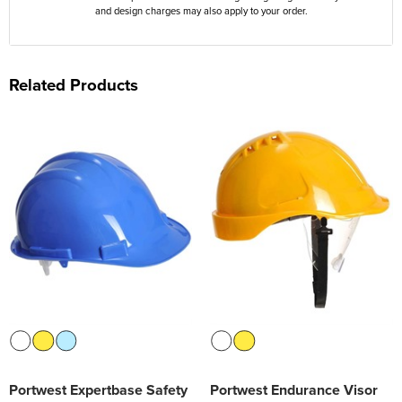
and design charges may also apply to your order.
Related Products
Portwest Expertbase Safety
Portwest Endurance Visor