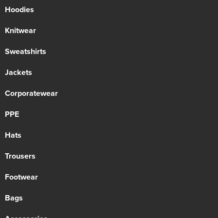
Hoodies
Knitwear
Sweatshirts
Jackets
Corporatewear
PPE
Hats
Trousers
Footwear
Bags