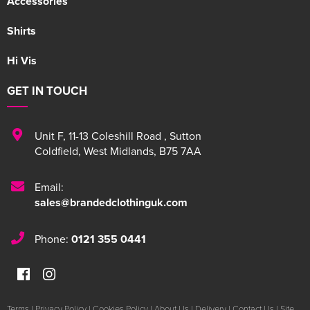
Accessories
Shirts
Hi Vis
GET IN TOUCH
Unit F
,
11-13 Coleshill Road
,
Sutton
Coldfield
,
West Midlands
,
B75 7AA
Email:
sales@brandedclothinguk.com
Phone:
0121 355 0441
Terms
|
Privacy Policy
|
Cookies Policy
|
About Us
|
Delivery
|
Contact Us
|
Site