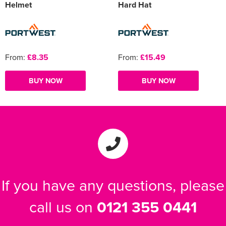
Helmet
Hard Hat
From:
£8.35
From:
£15.49
BUY NOW
BUY NOW
If you have any questions, please
call us on
0121 355 0441