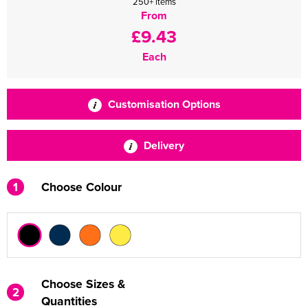
250+ items
From
£9.43
Each
Customisation Options
Delivery
1
Choose Colour
Choose Sizes &
2
Quantities