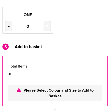
ONE
-
+
3
Add to basket
Total Items
0
Please Select Colour and Size to Add to
Basket.