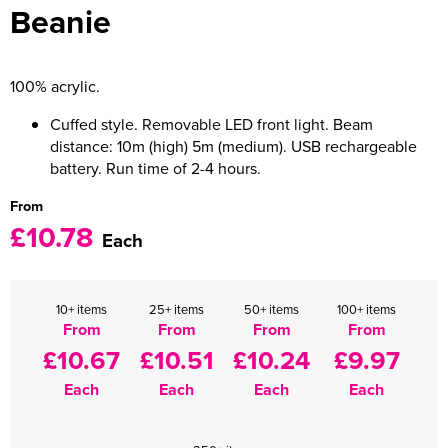
Beanie
Women's Varsity Jackets
Men's Blazers
Women's Blazers
Men's Hi Vis Jackets
100% acrylic.
Women's Hi Vis Jackets
Cuffed style. Removable LED front light. Beam
distance: 10m (high) 5m (medium). USB rechargeable
battery. Run time of 2-4 hours.
From
£10.78
Each
10+ items
25+ items
50+ items
100+ items
From
From
From
From
£10.67
£10.51
£10.24
£9.97
Each
Each
Each
Each