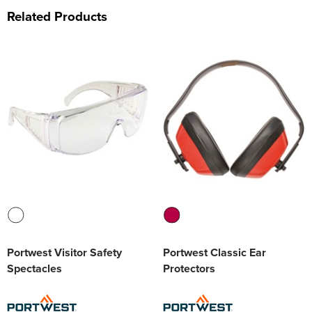
Related Products
Portwest Visitor Safety
Portwest Classic Ear
Spectacles
Protectors