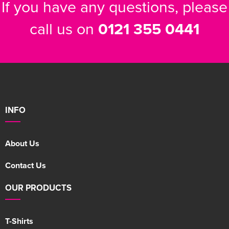
If you have any questions, please
call us on
0121 355 0441
INFO
About Us
Contact Us
OUR PRODUCTS
T-Shirts