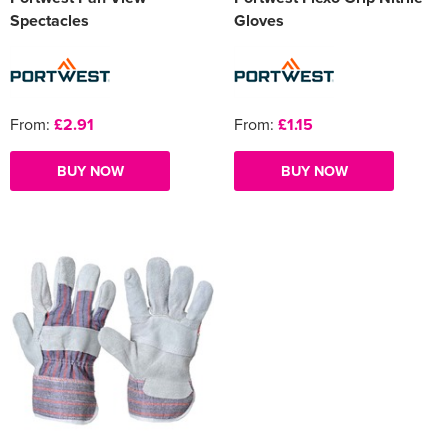
Spectacles
Gloves
From:
£2.91
From:
£1.15
BUY NOW
BUY NOW