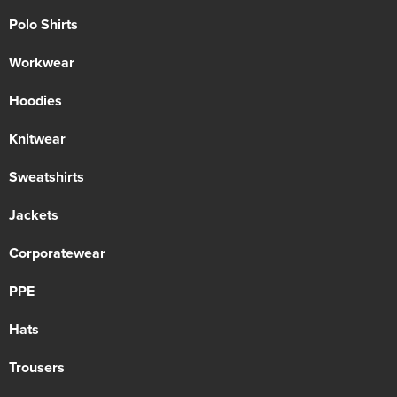
Polo Shirts
Workwear
Hoodies
Knitwear
Sweatshirts
Jackets
Corporatewear
PPE
Hats
Trousers