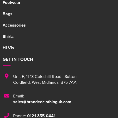
Footwear
Bags
Accessories
Shirts
Hi Vis
GET IN TOUCH
Unit F
,
11-13 Coleshill Road
,
Sutton
Coldfield
,
West Midlands
,
B75 7AA
Email:
sales@brandedclothinguk.com
Phone:
0121 355 0441