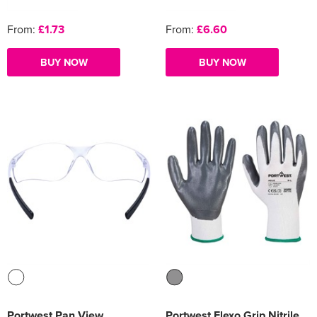
From:
£1.73
From:
£6.60
BUY NOW
BUY NOW
Portwest Pan View
Portwest Flexo Grip Nitrile