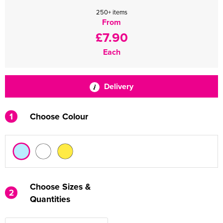
250+ items
From
£7.90
Each
Delivery
1
Choose Colour
Choose Sizes &
2
Quantities