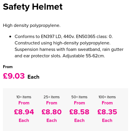
Safety Helmet
Women's Varsity Jackets
Men's Blazers
Women's Blazers
Men's Hi Vis Jackets
High density polypropylene.
Women's Hi Vis Jackets
Conforms to EN397 LD, 440v. EN50365 class: 0.
Constructed using high-density polypropylene.
Suspension harness with foam sweatband, rain gutter
and ear protector slots. Adjustable 55-62cm.
From
£9.03
Each
10+ items
25+ items
50+ items
100+ items
From
From
From
From
£8.94
£8.80
£8.58
£8.35
Each
Each
Each
Each