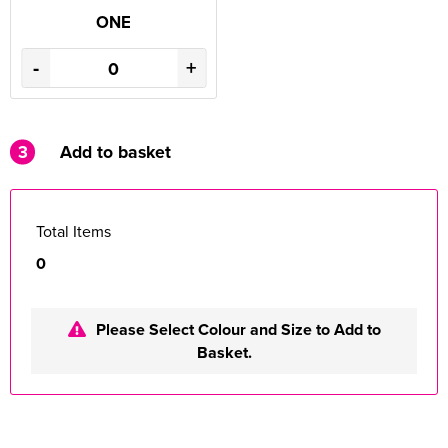
ONE
-
+
3
Add to basket
Total Items
0
Please Select Colour and Size to Add to
Basket.