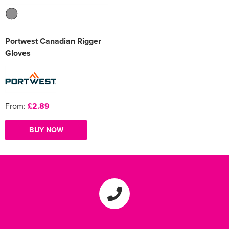
Portwest Canadian Rigger
Gloves
From:
£2.89
BUY NOW