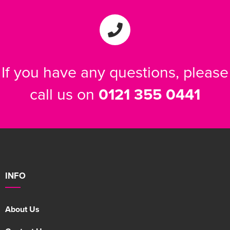
If you have any questions, please
call us on
0121 355 0441
INFO
About Us