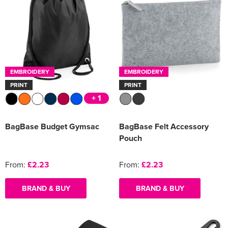
EMBROIDERY
EMBROIDERY
PRINT
PRINT
+ 1
BagBase Budget Gymsac
BagBase Felt Accessory
Pouch
From:
£2.23
From:
£2.23
BRAND & BUY
BRAND & BUY