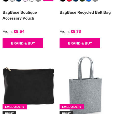
BagBase Boutique
BagBase Recycled Belt Bag
Accessory Pouch
From:
£5.54
From:
£5.73
BRAND & BUY
BRAND & BUY
EMBROIDERY
EMBROIDERY
PRINT
PRINT