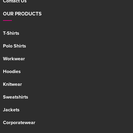
Contact Us
OUR PRODUCTS
T-Shirts
Polo Shirts
Workwear
Hoodies
Knitwear
Sweatshirts
Jackets
Corporatewear