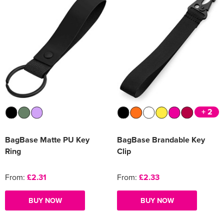
+ 2
BagBase Matte PU Key
BagBase Brandable Key
Ring
Clip
From:
£2.31
From:
£2.33
BUY NOW
BUY NOW