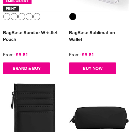
EMBROIDERY
PRINT
BagBase Sundae Wristlet
BagBase Sublimation
Pouch
Wallet
From:
£5.81
From:
£5.81
BRAND & BUY
BUY NOW