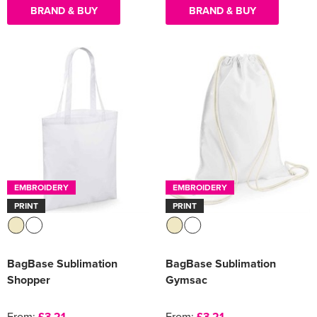
BRAND & BUY
BRAND & BUY
EMBROIDERY
EMBROIDERY
PRINT
PRINT
BagBase Sublimation
BagBase Sublimation
Shopper
Gymsac
From:
£3.21
From:
£3.21