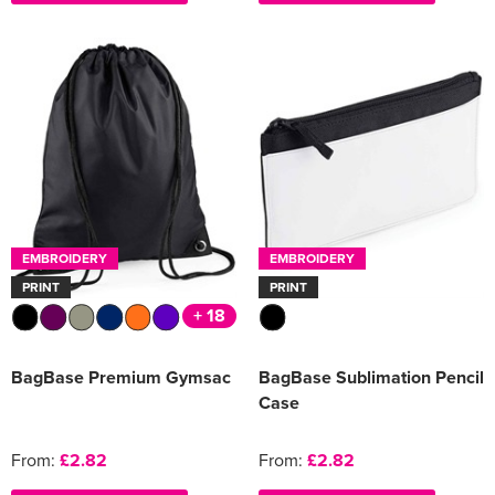
EMBROIDERY
EMBROIDERY
PRINT
PRINT
+ 18
BagBase Premium Gymsac
BagBase Sublimation Pencil
Case
From:
£2.82
From:
£2.82