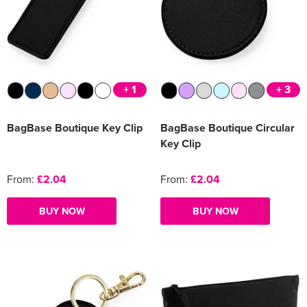
+ 1
+ 3
BagBase Boutique Key Clip
BagBase Boutique Circular
Key Clip
From:
£2.04
From:
£2.04
BUY NOW
BUY NOW