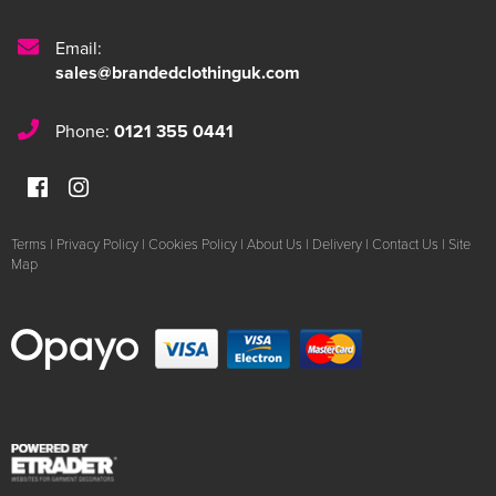
Email:
sales@brandedclothinguk.com
Phone:
0121 355 0441
Terms
|
Privacy Policy
|
Cookies Policy
|
About Us
|
Delivery
|
Contact Us
|
Site
Map