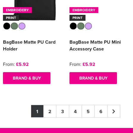
EMBROIDERY
EMBROIDERY
PRINT
PRINT
BagBase Matte PU Card
BagBase Matte PU Mini
Holder
Accessory Case
From:
£5.92
From:
£5.92
BRAND & BUY
BRAND & BUY
1
2
3
4
5
6