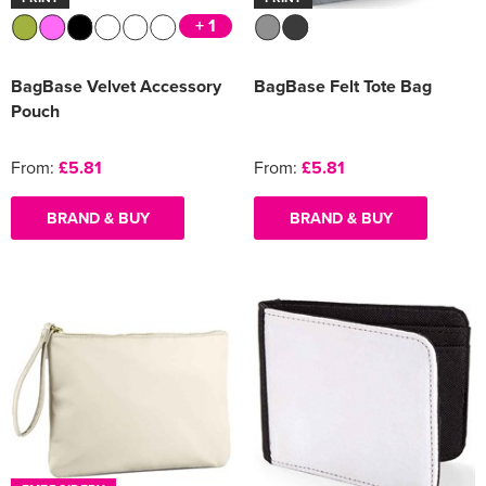
+ 1
BagBase Velvet Accessory
BagBase Felt Tote Bag
Pouch
From:
£5.81
From:
£5.81
BRAND & BUY
BRAND & BUY