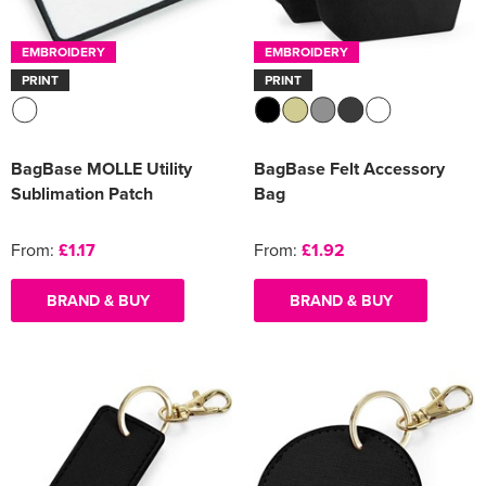
Women's Varsity Jackets
Men's Blazers
EMBROIDERY
EMBROIDERY
PRINT
PRINT
Women's Blazers
Men's Hi Vis Jackets
Women's Hi Vis Jackets
BagBase MOLLE Utility
BagBase Felt Accessory
Sublimation Patch
Bag
From:
£1.17
From:
£1.92
BRAND & BUY
BRAND & BUY