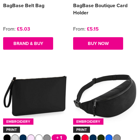
BagBase Belt Bag
BagBase Boutique Card
Holder
From:
£5.03
From:
£5.15
BRAND & BUY
BUY NOW
EMBROIDERY
EMBROIDERY
PRINT
PRINT
+ 1