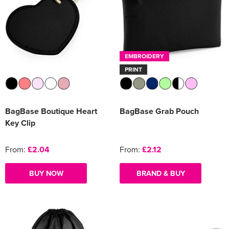
EMBROIDERY
PRINT
BagBase Boutique Heart
BagBase Grab Pouch
Key Clip
From:
£2.04
From:
£2.12
BUY NOW
BRAND & BUY