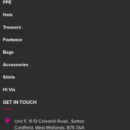
PPE
Hats
Trousers
Footwear
Bags
Accessories
Shirts
Hi Vis
GET IN TOUCH
Unit F
,
11-13 Coleshill Road
,
Sutton
Coldfield
,
West Midlands
,
B75 7AA