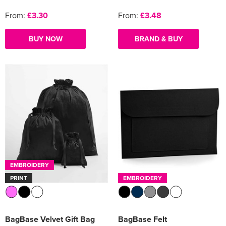
From:
£3.30
From:
£3.48
BUY NOW
BRAND & BUY
EMBROIDERY
PRINT
EMBROIDERY
BagBase Velvet Gift Bag
BagBase Felt