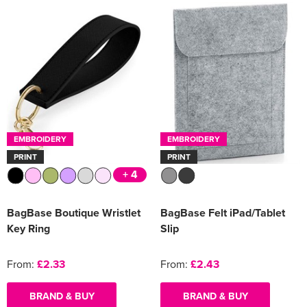
EMBROIDERY
EMBROIDERY
PRINT
PRINT
+ 4
BagBase Boutique Wristlet
BagBase Felt iPad/Tablet
Key Ring
Slip
From:
£2.33
From:
£2.43
BRAND & BUY
BRAND & BUY