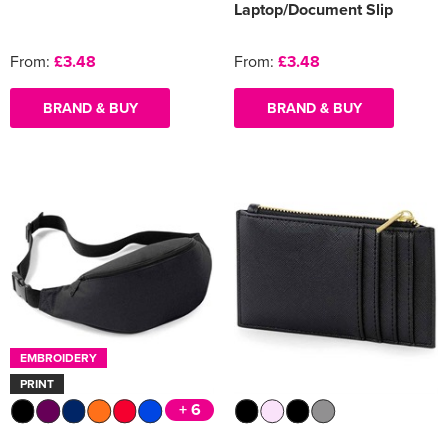
Laptop/Document Slip
From:
£3.48
From:
£3.48
BRAND & BUY
BRAND & BUY
EMBROIDERY
PRINT
+ 6