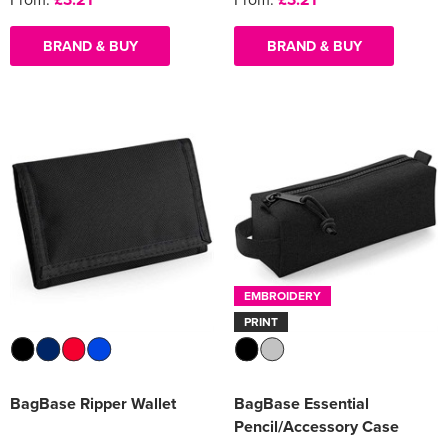
BRAND & BUY
BRAND & BUY
EMBROIDERY
PRINT
BagBase Ripper Wallet
BagBase Essential
Pencil/Accessory Case