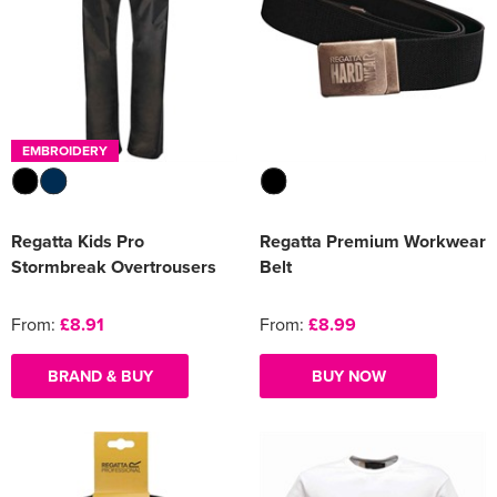
EMBROIDERY
Regatta Kids Pro
Regatta Premium Workwear
Stormbreak Overtrousers
Belt
From:
£8.91
From:
£8.99
BRAND & BUY
BUY NOW