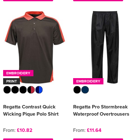
EMBROIDERY
PRINT
EMBROIDERY
Regatta Contrast Quick
Regatta Pro Stormbreak
Wicking Pique Polo Shirt
Waterproof Overtrousers
From:
£10.82
From:
£11.64