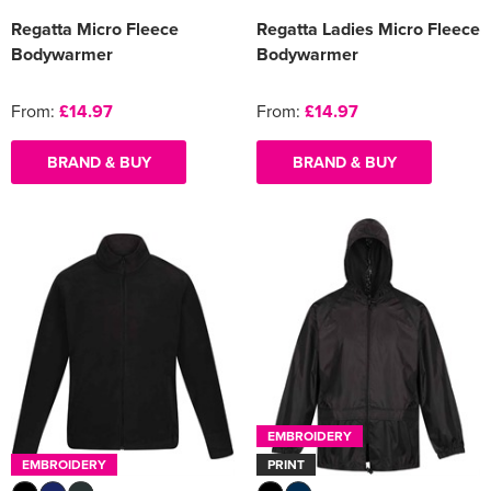
Regatta Micro Fleece
Regatta Ladies Micro Fleece
Bodywarmer
Bodywarmer
From:
£14.97
From:
£14.97
BRAND & BUY
BRAND & BUY
EMBROIDERY
EMBROIDERY
PRINT