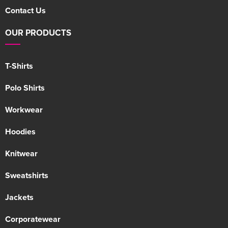
Contact Us
OUR PRODUCTS
T-Shirts
Polo Shirts
Workwear
Hoodies
Knitwear
Sweatshirts
Jackets
Corporatewear