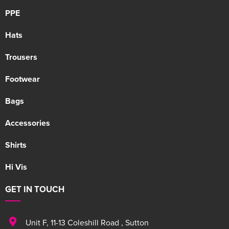
PPE
Hats
Trousers
Footwear
Bags
Accessories
Shirts
Hi Vis
GET IN TOUCH
Unit F
,
11-13 Coleshill Road
,
Sutton