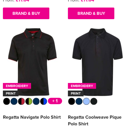
BRAND & BUY
BRAND & BUY
EMBROIDERY
EMBROIDERY
PRINT
PRINT
+ 1
Regatta Navigate Polo Shirt
Regatta Coolweave Pique
Polo Shirt