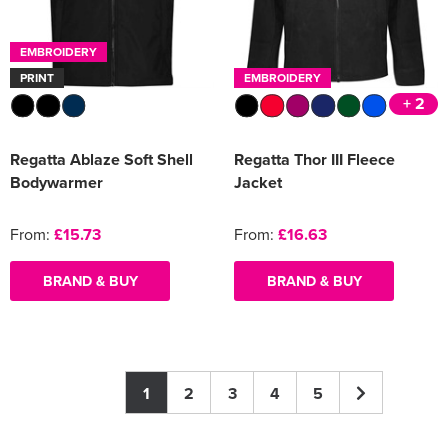
EMBROIDERY
PRINT
EMBROIDERY
+ 2
Regatta Ablaze Soft Shell
Regatta Thor III Fleece
Bodywarmer
Jacket
From:
£15.73
From:
£16.63
BRAND & BUY
BRAND & BUY
1
2
3
4
5