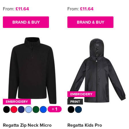
From:
£11.64
From:
£11.64
BRAND & BUY
BRAND & BUY
EMBROIDERY
EMBROIDERY
PRINT
+ 1
Regatta Zip Neck Micro
Regatta Kids Pro