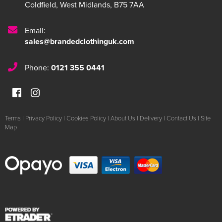
Coldfield
,
West Midlands
,
B75 7AA
Email:
sales@brandedclothinguk.com
Phone:
0121 355 0441
Terms
|
Privacy Policy
|
Cookies Policy
|
About Us
|
Delivery
|
Contact Us
|
Site
Map