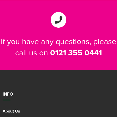
If you have any questions, please
call us on
0121 355 0441
INFO
About Us