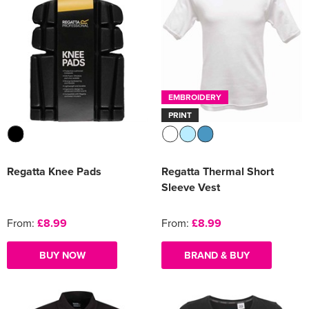
EMBROIDERY
PRINT
Regatta Knee Pads
Regatta Thermal Short
Sleeve Vest
From:
£8.99
From:
£8.99
BUY NOW
BRAND & BUY