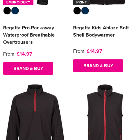
EMBROIDERY
PRINT
Regatta Pro Packaway
Regatta Kids Ablaze Soft
Waterproof Breathable
Shell Bodywarmer
Overtrousers
From:
£14.97
From:
£14.97
BRAND & BUY
BRAND & BUY