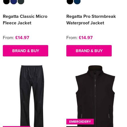
Regatta Classic Micro
Regatta Pro Stormbreak
Fleece Jacket
Waterproof Jacket
From:
£14.97
From:
£14.97
BRAND & BUY
BRAND & BUY
EMBROIDERY