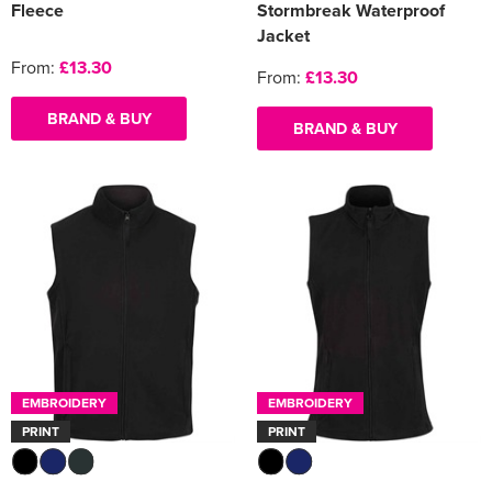
Fleece
Stormbreak Waterproof
Jacket
From:
£13.30
From:
£13.30
BRAND & BUY
BRAND & BUY
EMBROIDERY
EMBROIDERY
PRINT
PRINT