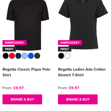
EMBROIDERY
EMBROIDERY
PRINT
PRINT
Regatta Classic Pique Polo
Regatta Ladies Ada Cotton
Shirt
Stretch T-Shirt
From:
£9.97
From:
£9.97
BRAND & BUY
BRAND & BUY