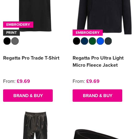
EMBROIDERY
PRINT
EMBROIDERY
Regatta Pro Trade T-Shirt
Regatta Pro Ultra Light
Micro Fleece Jacket
From:
£9.69
From:
£9.69
BRAND & BUY
BRAND & BUY