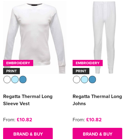
EMBROIDERY
EMBROIDERY
PRINT
PRINT
Regatta Thermal Long
Regatta Thermal Long
Sleeve Vest
Johns
From:
£10.82
From:
£10.82
BRAND & BUY
BRAND & BUY