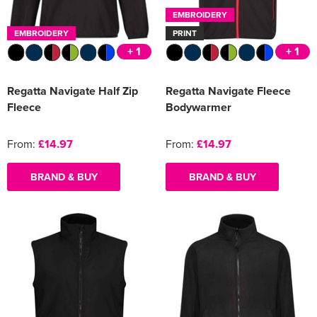
EMBROIDERY
EMBROIDERY
PRINT
+ 1
+ 1
Regatta Navigate Half Zip
Regatta Navigate Fleece
Fleece
Bodywarmer
From:
£14.97
From:
£14.97
BRAND & BUY
BRAND & BUY