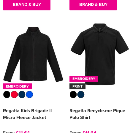
BRAND & BUY
BRAND & BUY
EMBROIDERY
EMBROIDERY
PRINT
Regatta Kids Brigade II
Regatta Recycle.me Pique
Micro Fleece Jacket
Polo Shirt
From:
£11.64
From:
£11.64