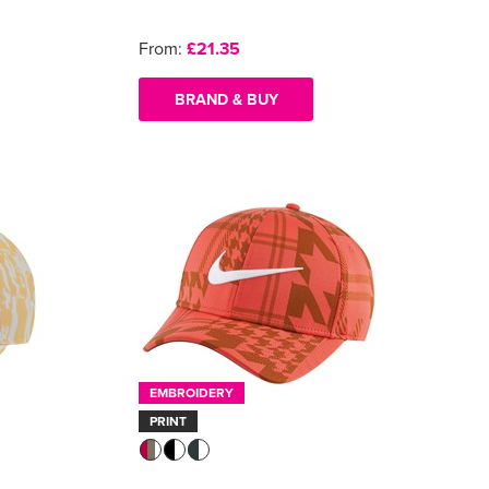
From:
£21.35
BRAND & BUY
EMBROIDERY
PRINT