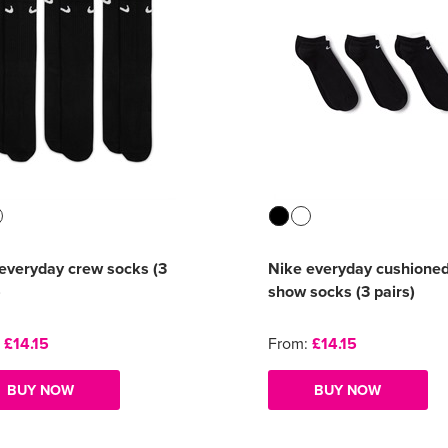
everyday crew socks (3
Nike everyday cushione
)
show socks (3 pairs)
:
£14.15
From:
£14.15
BUY NOW
BUY NOW