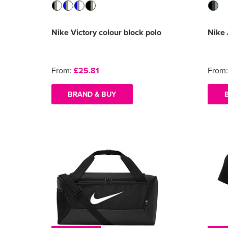
Nike Victory colour block polo
Nike
From:
£25.81
From
BRAND & BUY