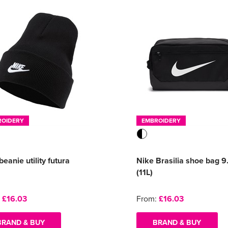
ROIDERY
EMBROIDERY
beanie utility futura
Nike Brasilia shoe bag 9
(11L)
:
£16.03
From:
£16.03
BRAND & BUY
BRAND & BUY