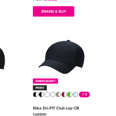
BRAND & BUY
EMBROIDERY
PRINT
+ 1
Nike Dri-FIT Club cap CB
custom