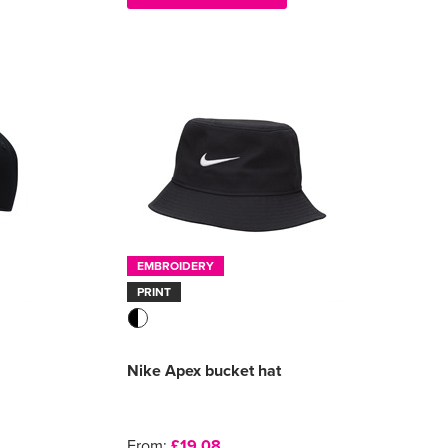
EMBROIDERY
PRINT
Nike Apex bucket hat
From:
£19.08