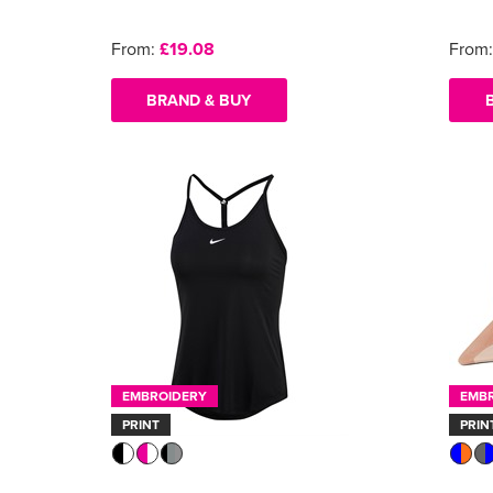
From:
£19.08
From
BRAND & BUY
EMBROIDERY
EMB
PRINT
PRIN