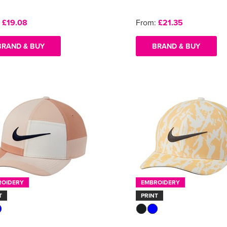
:
£19.08
From:
£21.35
BRAND & BUY
BRAND & BUY
ROIDERY
EMBROIDERY
T
PRINT