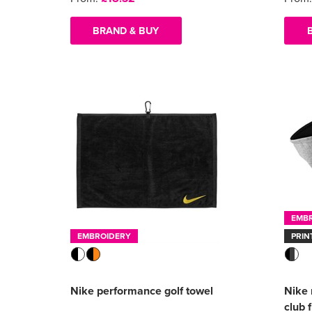
BRAND & BUY
EMB
EMBROIDERY
PRIN
Nike performance golf towel
Nike 
club 