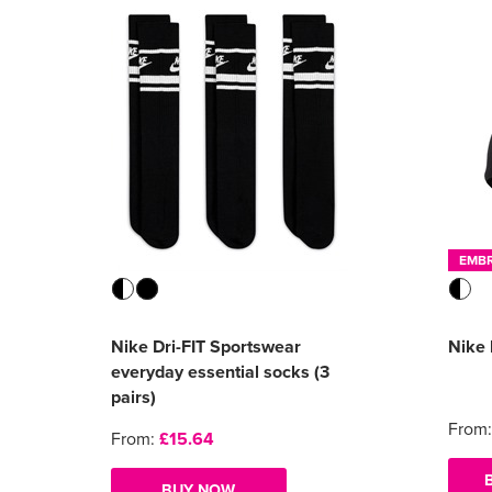
EMB
Nike Dri-FIT Sportswear
Nike 
everyday essential socks (3
pairs)
From
From:
£15.64
BUY NOW