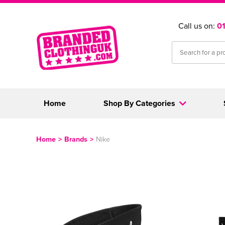
Call us on:
0
Home
Shop By Categories
Home
>
Brands
>
Nike