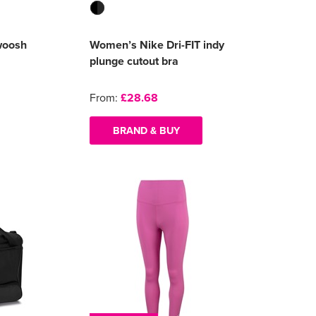
woosh
Women’s Nike Dri-FIT indy
plunge cutout bra
From:
£28.68
BRAND & BUY