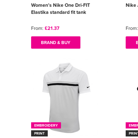
Women’s Nike One Dri-FIT
Nike 
Elastika standard fit tank
From:
£21.37
From
BRAND & BUY
EMBROIDERY
EMB
PRINT
PRIN