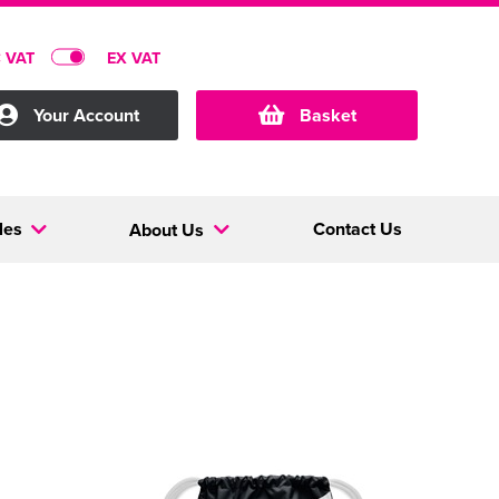
C VAT
EX VAT
Your Account
Basket
les
Contact Us
About Us