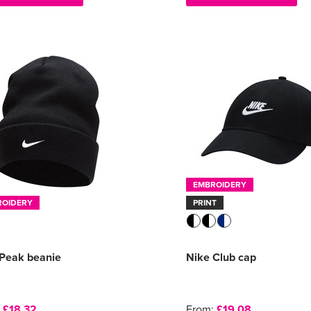
EMBROIDERY
ROIDERY
PRINT
 Peak beanie
Nike Club cap
:
£18.32
From:
£19.08