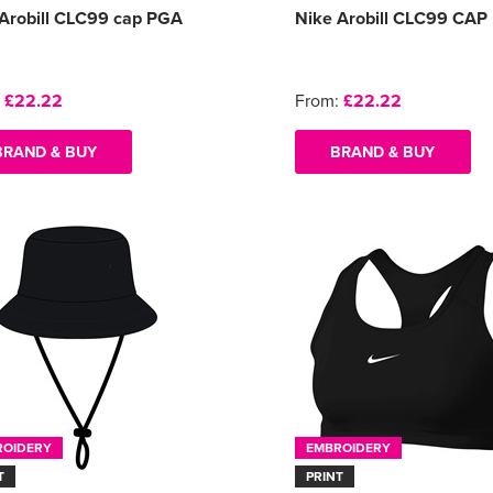
Arobill CLC99 cap PGA
Nike Arobill CLC99 CAP
:
£22.22
From:
£22.22
BRAND & BUY
BRAND & BUY
ROIDERY
EMBROIDERY
T
PRINT