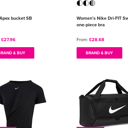
 Apex bucket SB
Women’s Nike Dri-FIT S
one-piece bra
:
£27.96
From:
£28.68
BRAND & BUY
BRAND & BUY