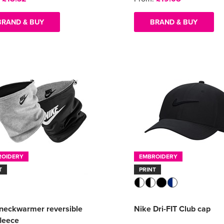
BRAND & BUY
BRAND & BUY
ROIDERY
EMBROIDERY
T
PRINT
neckwarmer reversible
Nike Dri-FIT Club cap
fleece