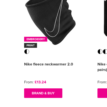
EMBROIDERY
PRINT
Nike fleece neckwarmer 2.0
Nike 
pairs
From:
£13.24
From
BRAND & BUY