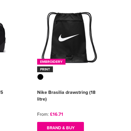
EMBROIDERY
PRINT
.5
Nike Brasilia drawstring (18
litre)
From:
£16.71
BRAND & BUY