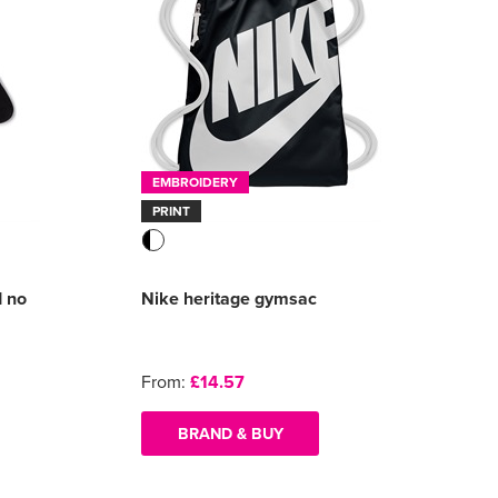
EMBROIDERY
PRINT
d no
Nike heritage gymsac
From:
£14.57
BRAND & BUY