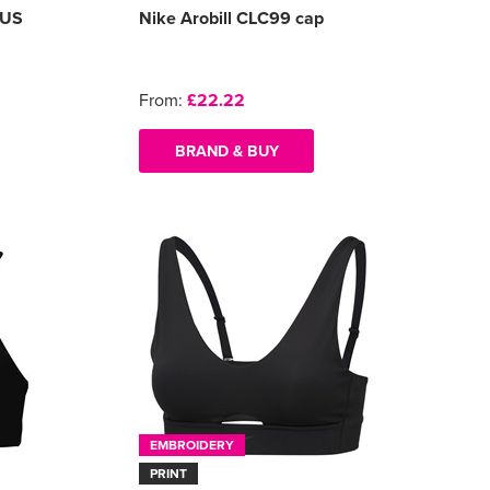
 US
Nike Arobill CLC99 cap
From:
£22.22
BRAND & BUY
EMBROIDERY
PRINT