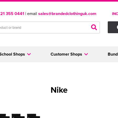
121 355 0441
| email
sales@brandedclothinguk.com
IN
School Shops
Customer Shops
Bund
Nike