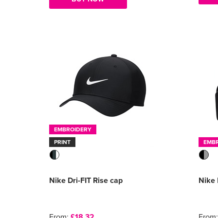
EMBROIDERY
PRINT
EMB
Nike Dri-FIT Rise cap
Nike
From:
£18.32
From